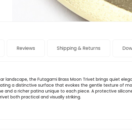
Reviews
Shipping & Returns
Dow
nar landscape, the Futagami Brass Moon Trivet brings quiet elegan
reating a distinctive surface that evokes the gentle texture of m
e and a richer patina unique to each piece. A protective silicon
vet both practical and visually striking.