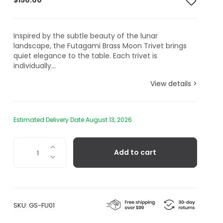
$
150.00
Inspired by the subtle beauty of the lunar
landscape, the Futagami Brass Moon Trivet brings
quiet elegance to the table. Each trivet is
individually...
View details >
Estimated Delivery Date August 13, 2026
Futagami
Add to cart
Brass
Trivet,
Moon
quantity
SKU:
GS-FU01