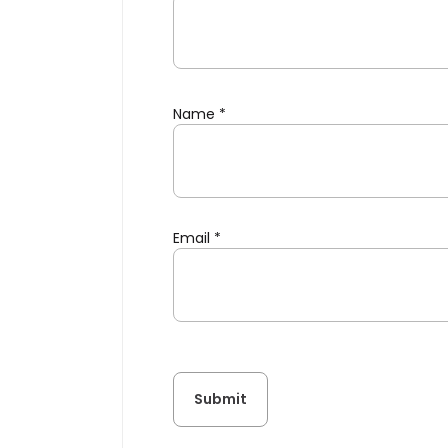
Name
*
Email
*