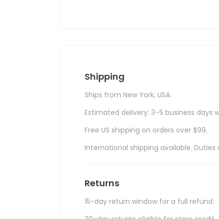
Shipping
Ships from New York, USA.
Estimated delivery: 3–5 business days w
Free US shipping on orders over $99.
International shipping available. Duti
Returns
15-day return window for a full refund.
30-day returns eligible for store credit.