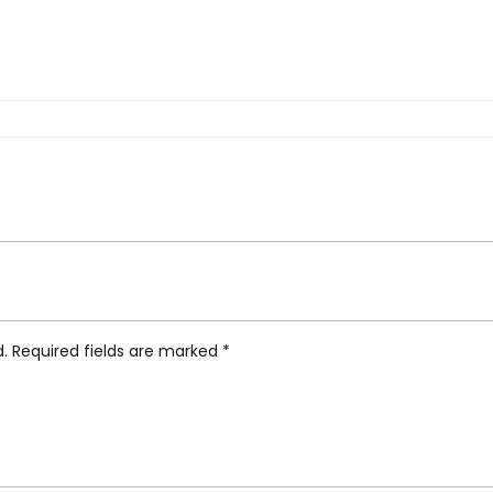
agami Brass Trivet, Moon”
d.
Required fields are marked
*