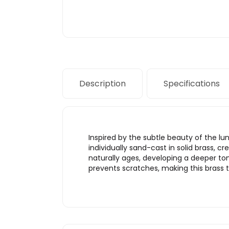
Description
Specifications
Inspired by the subtle beauty of the lu
individually sand-cast in solid brass, c
naturally ages, developing a deeper ton
prevents scratches, making this brass tri