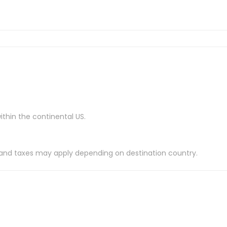
ithin the continental US.
es and taxes may apply depending on destination country.