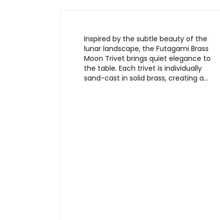
Inspired by the subtle beauty of the
lunar landscape, the Futagami Brass
Moon Trivet brings quiet elegance to
the table. Each trivet is individually
sand-cast in solid brass, creating a…