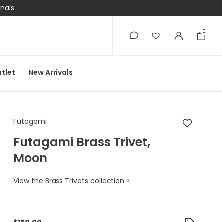
onals
0
0
tlet
New Arrivals
Futagami Futagami B
Futagami
Futagami Brass Trivet,
Moon
View the Brass Trivets collection >