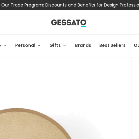
 Our Trade Program: Discounts and Benefits for Design Professi
e
Personal
Gifts
Brands
Best Sellers
Ou