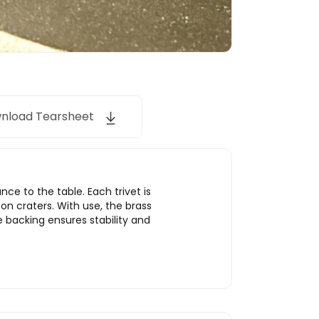
nload Tearsheet
ce to the table. Each trivet is
oon craters. With use, the brass
e backing ensures stability and