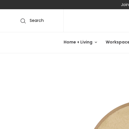
Join
Search
Home + Living
Workspac