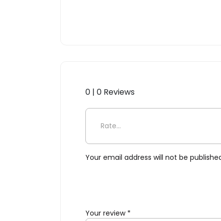
0 | 0 Reviews
Be the first to review “Fut
Your email address will not be publishe
Your review
*