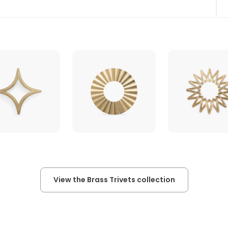
View the Brass Trivets collection