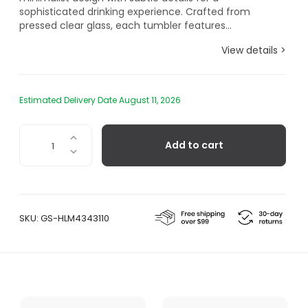
sophisticated drinking experience. Crafted from
pressed clear glass, each tumbler features...
View details >
Estimated Delivery Date August 11, 2026
Forma
Add to cart
Textured
Tumbler,
Set
of
2
SKU:
GS-HLM4343110
quantity