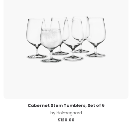
Cabernet Stem Tumblers, Set of 6
by
Holmegaard
$
120.00