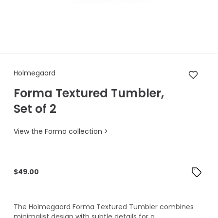
Holmegaard Forma Textured T
Holmegaard
Forma Textured Tumbler,
Set of 2
View the Forma collection >
$
49.00
The Holmegaard Forma Textured Tumbler combines
minimalist design with subtle details for a