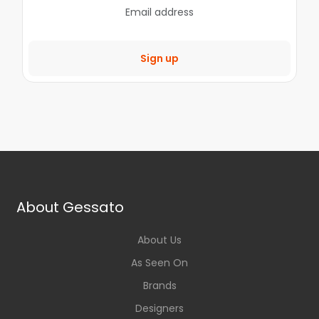
Sign up
About Gessato
About Us
As Seen On
Brands
Designers