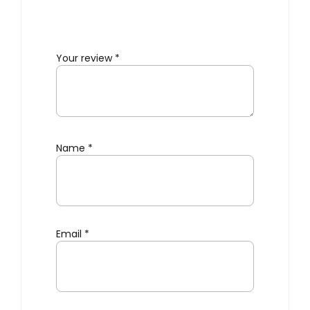
Your review
*
Name
*
Email
*