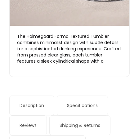
The Holmegaard Forma Textured Tumbler
combines minimalist design with subtle details
for a sophisticated drinking experience. Crafted
from pressed clear glass, each tumbler
features a sleek cylindrical shape with a…
Description
Specifications
Reviews
Shipping & Returns