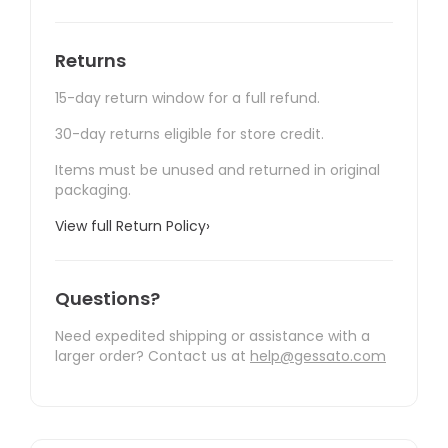
Returns
15-day return window for a full refund.
30-day returns eligible for store credit.
Items must be unused and returned in original
packaging.
View full Return Policy
›
Questions?
Need expedited shipping or assistance with a
larger order? Contact us at
help@gessato.com