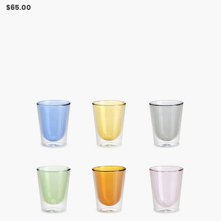
$
65.00