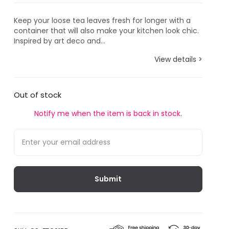
Keep your loose tea leaves fresh for longer with a
container that will also make your kitchen look chic.
Inspired by art deco and...
View details >
Out of stock
Notify me when the item is back in stock.