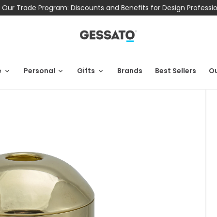
 Our Trade Program: Discounts and Benefits for Design Professi
e
Personal
Gifts
Brands
Best Sellers
Ou