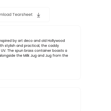
nload Tearsheet
 Inspired by art deco and old Hollywood
h stylish and practical, the caddy
f UV. The spun brass container boasts a
t alongside the Milk Jug and Jug from the