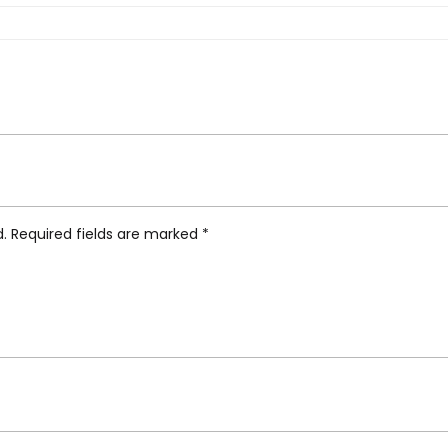
m Tea Caddy”
d.
Required fields are marked
*