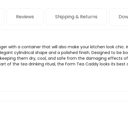
Reviews
Shipping & Returns
Dow
nger with a container that will also make your kitchen look chic.
gant cylindrical shape and a polished finish. Designed to be bot
by keeping them dry, cool, and safe from the damaging effects o
 part of the tea drinking ritual, the Form Tea Caddy looks its bes