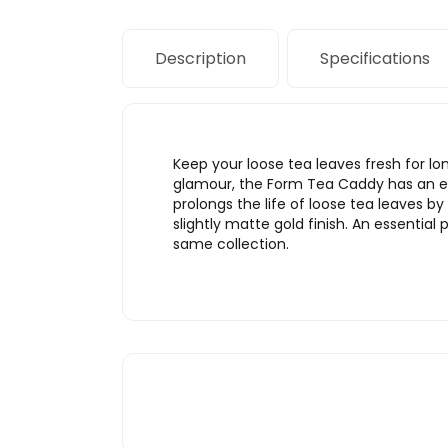
Description
Specifications
Keep your loose tea leaves fresh for lo
glamour, the Form Tea Caddy has an ele
prolongs the life of loose tea leaves 
slightly matte gold finish. An essential
same collection.