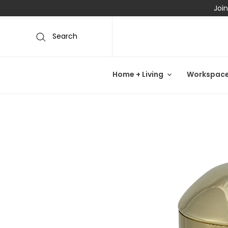
Join
Search
Home + Living
Workspac