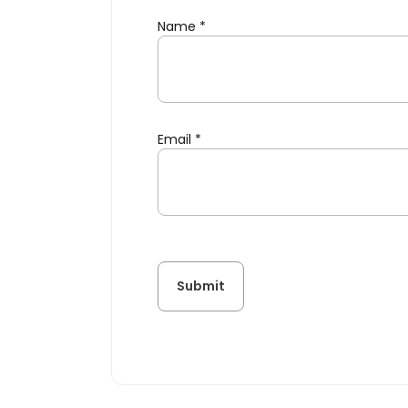
Name
*
Email
*