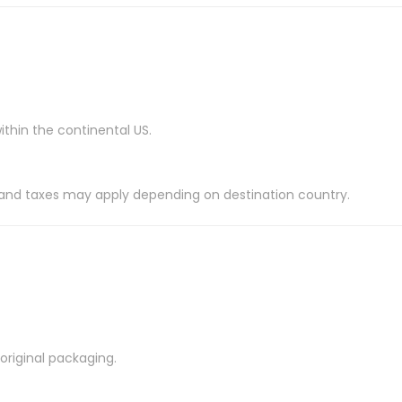
ithin the continental US.
es and taxes may apply depending on destination country.
riginal packaging.