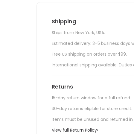
Shipping
Ships from New York, USA.
Estimated delivery: 3–5 business days w
Free US shipping on orders over $99.
International shipping available. Duti
Returns
15-day return window for a full refund.
30-day returns eligible for store credit.
Items must be unused and returned in o
View full Return Policy
›