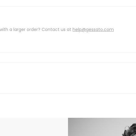
with a larger order? Contact us at
help@gessato.com