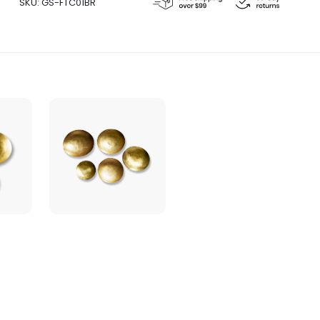
SKU:
GS-FTC01BR