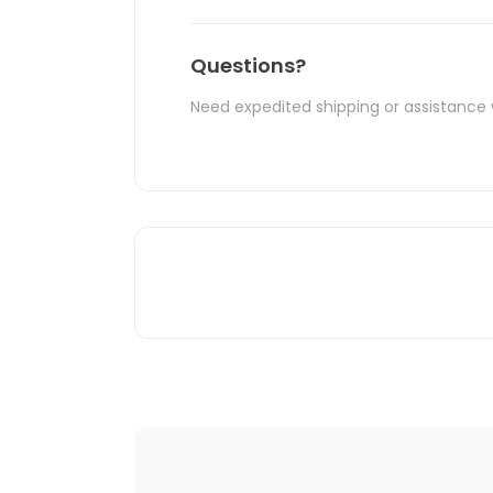
Questions?
Need expedited shipping or assistance 