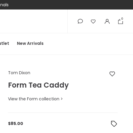
onals
0
0
tlet
New Arrivals
Tom Dixon Form Tea
Tom Dixon
Form Tea Caddy
View the Form collection >
$
85.00