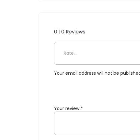
0 | 0 Reviews
Be the first to review “For
Your email address will not be publishe
Your review
*