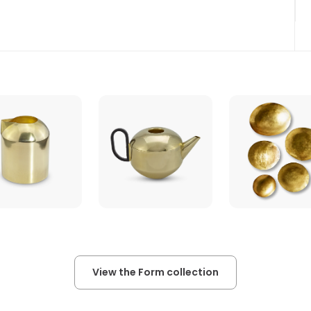
View the Form collection