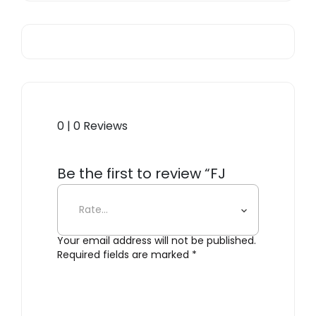
0 | 0 Reviews
Be the first to review “FJ
Essence”
Your email address will not be published.
Required fields are marked
*