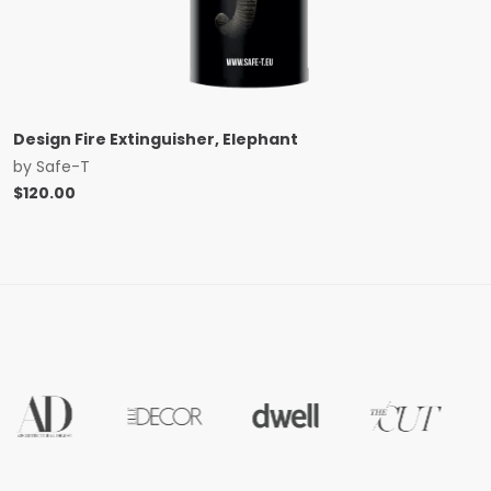
Design Fire Extinguisher, Elephant
by
Safe-T
$
120.00