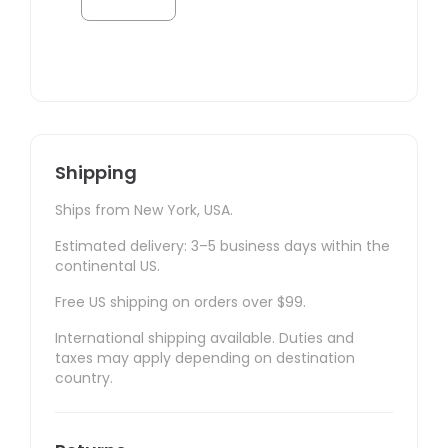
Shipping
Ships from New York, USA.
Estimated delivery: 3–5 business days within the
continental US.
Free US shipping on orders over $99.
International shipping available. Duties and
taxes may apply depending on destination
country.