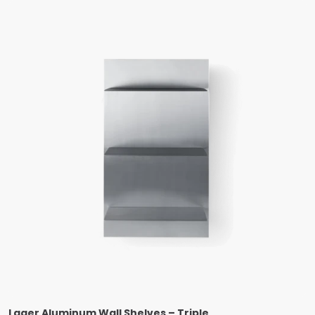
Lager Aluminum Wall Shelves – Triple