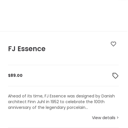
FJ Essence
$
89.00
Ahead of its time, FJ Essence was designed by Danish
architect Finn Juhl in 1952 to celebrate the 100th
anniversary of the legendary porcelain...
View details >