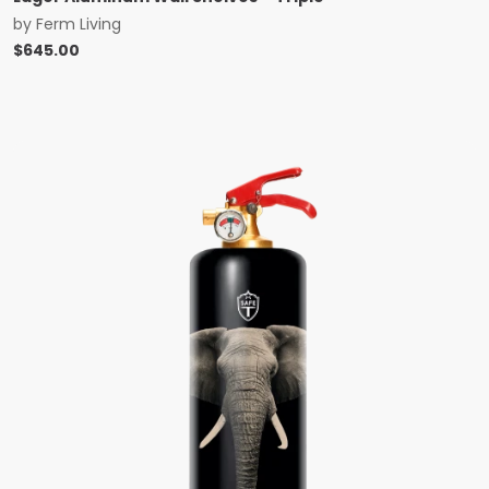
by
Ferm Living
$
645.00