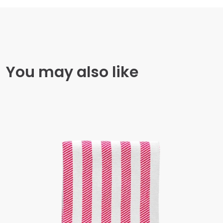
You may also like