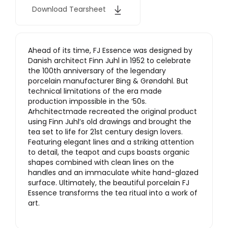
Download Tearsheet
Ahead of its time, FJ Essence was designed by
Danish architect Finn Juhl in 1952 to celebrate
the 100th anniversary of the legendary
porcelain manufacturer Bing & Grøndahl. But
technical limitations of the era made
production impossible in the ‘50s.
Arhchitectmade recreated the original product
using Finn Juhl’s old drawings and brought the
tea set to life for 21st century design lovers.
Featuring elegant lines and a striking attention
to detail, the teapot and cups boasts organic
shapes combined with clean lines on the
handles and an immaculate white hand-glazed
surface. Ultimately, the beautiful porcelain FJ
Essence transforms the tea ritual into a work of
art.