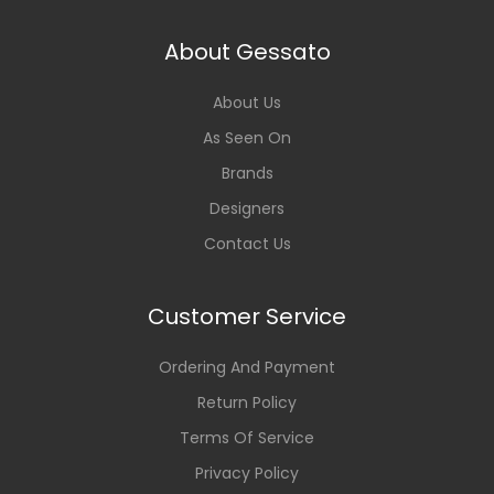
About Gessato
About Us
As Seen On
Brands
Designers
Contact Us
Customer Service
Ordering And Payment
Return Policy
Terms Of Service
Privacy Policy