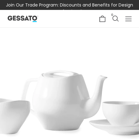
Join Our Trade Program: Discounts and Benefits for Design
Professionals
0