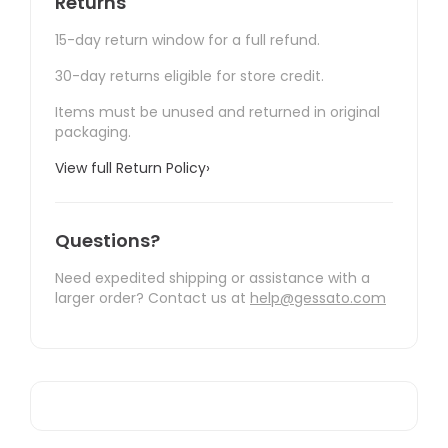
Returns
15-day return window for a full refund.
30-day returns eligible for store credit.
Items must be unused and returned in original
packaging.
View full Return Policy
›
Questions?
Need expedited shipping or assistance with a
larger order? Contact us at
help@gessato.com