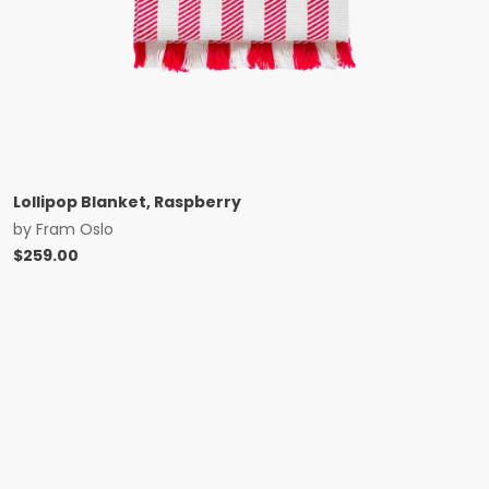
Lollipop Blanket, Raspberry
by
Fram Oslo
$
259.00