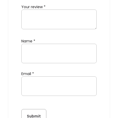
Your review
*
Name
*
Email
*