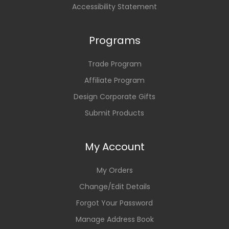
Accessibility Statement
Programs
Trade Program
Affiliate Program
Design Corporate Gifts
Submit Products
My Account
My Orders
Change/Edit Details
Forgot Your Password
Manage Address Book