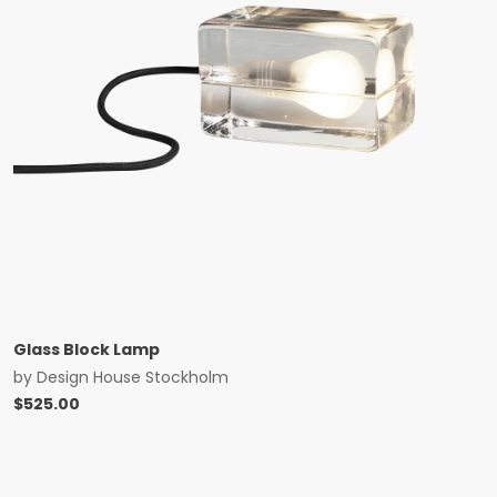
Glass Block Lamp
by
Design House Stockholm
$
525.00