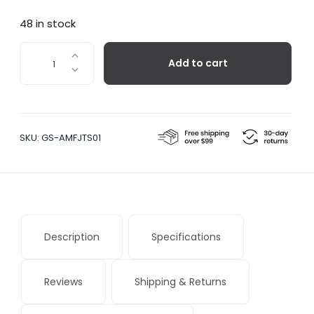
48 in stock
FJ
Add to cart
Essence
quantity
SKU:
GS-AMFJTS01
Description
Specifications
Reviews
Shipping & Returns