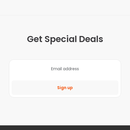
Get Special Deals
Sign up