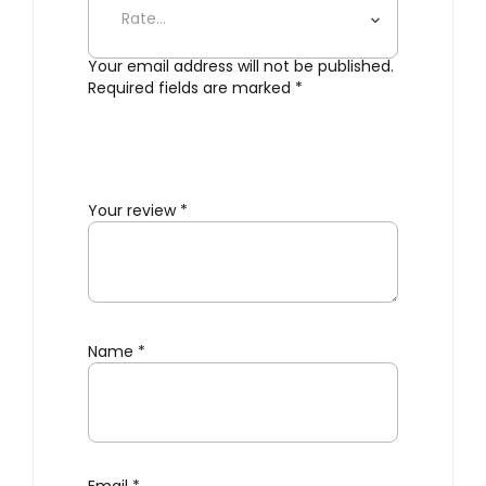
Your email address will not be published.
Required fields are marked
*
Your review
*
Name
*