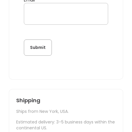
Email
*
Shipping
Ships from New York, USA.
Estimated delivery: 3–5 business days within the
continental US.