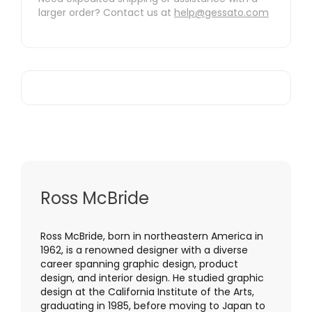
larger order? Contact us at
help@gessato.com
Ross McBride
Ross McBride, born in northeastern America in
1962, is a renowned designer with a diverse
career spanning graphic design, product
design, and interior design. He studied graphic
design at the California Institute of the Arts,
graduating in 1985, before moving to Japan to