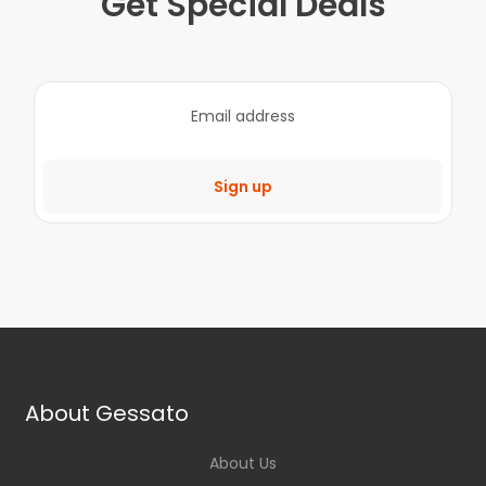
Get Special Deals
Sign up
About Gessato
About Us