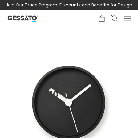
Join Our Trade Program: Discounts and Benefits for Design
Professionals
0