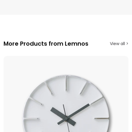
More Products from Lemnos
View all >