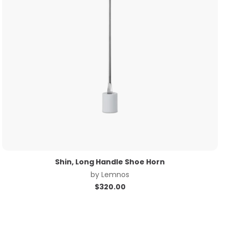
Shin, Long Handle Shoe Horn
by
Lemnos
$
320.00