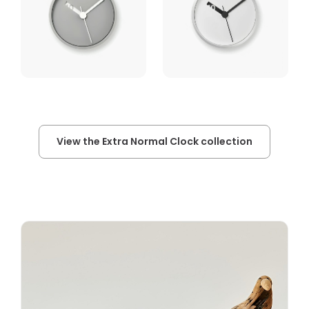
View the Extra Normal Clock collection