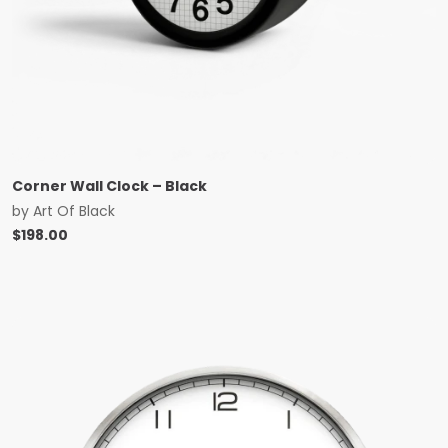
Corner Wall Clock – Black
by
Art Of Black
$
198.00