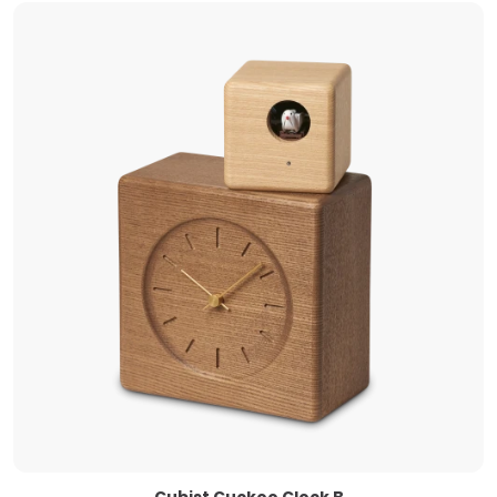
Cubist Cuckoo Clock B