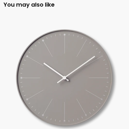
You may also like