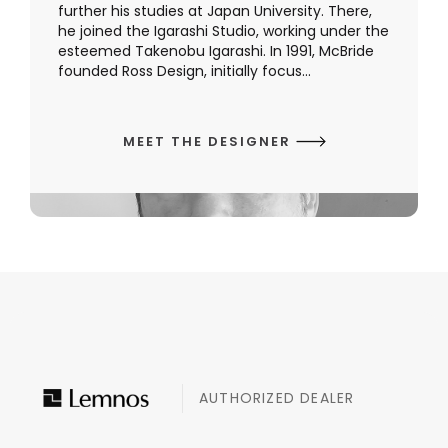
further his studies at Japan University. There,
he joined the Igarashi Studio, working under the
esteemed Takenobu Igarashi. In 1991, McBride
founded Ross Design, initially focus...
MEET THE DESIGNER
AUTHORIZED DEALER