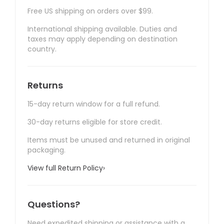
Free US shipping on orders over $99.
International shipping available. Duties and
taxes may apply depending on destination
country.
Returns
15-day return window for a full refund.
30-day returns eligible for store credit.
Items must be unused and returned in original
packaging.
View full Return Policy
›
Questions?
Need expedited shipping or assistance with a