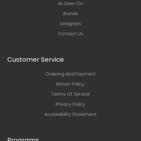
As Seen On
Brands
Designers
Contact Us
Customer Service
Ordering And Payment
Return Policy
Terms Of Service
Privacy Policy
Accessibility Statement
Programs