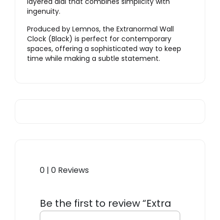
layered dial that combines simplicity with
ingenuity.
Produced by Lemnos, the Extranormal Wall
Clock (Black) is perfect for contemporary
spaces, offering a sophisticated way to keep
time while making a subtle statement.
0 | 0 Reviews
Be the first to review “Extra
Normal Clock – Black”