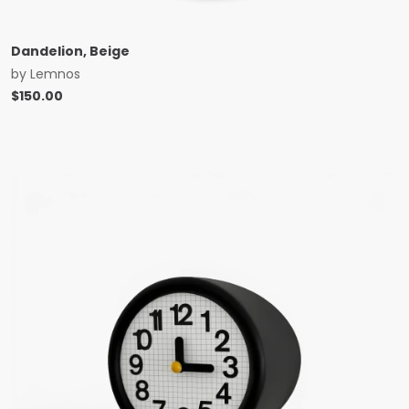
Dandelion, Beige
by
Lemnos
$
150.00