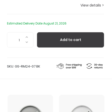
View details >
Estimated Delivery Date August 21, 2026
Extra
Add to cart
Normal
Clock
-
Black
quantity
SKU:
GS-RM24-07 BK