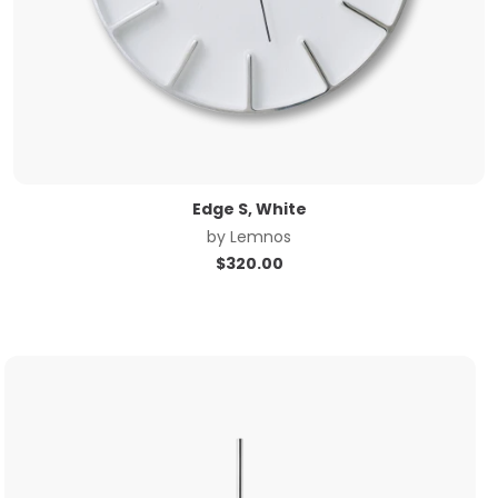
Edge S, White
by
Lemnos
$
320.00