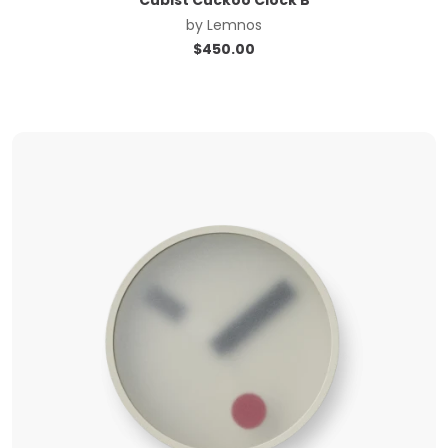
by
Lemnos
$
450.00