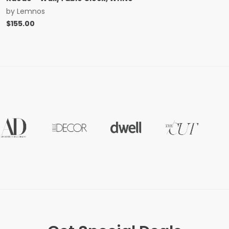
by
Lemnos
$
155.00