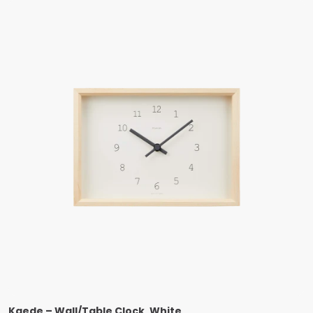
Kaede – Wall/Table Clock, White