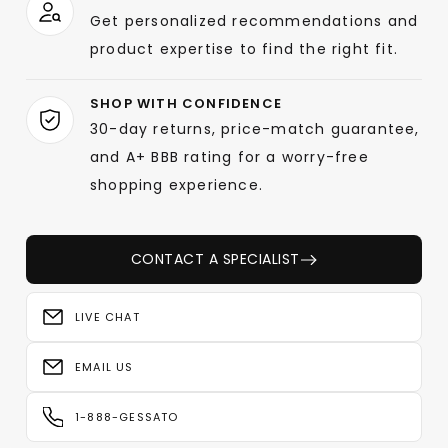
Get personalized recommendations and
product expertise to find the right fit.
SHOP WITH CONFIDENCE
30-day returns, price-match guarantee,
and A+ BBB rating for a worry-free
shopping experience.
CONTACT A SPECIALIST
LIVE CHAT
EMAIL US
1-888-GESSATO