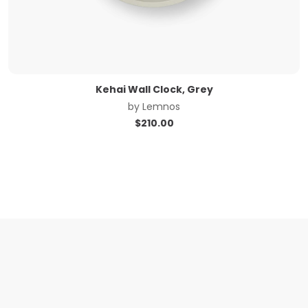
Kehai Wall Clock, Grey
by
Lemnos
$
210.00