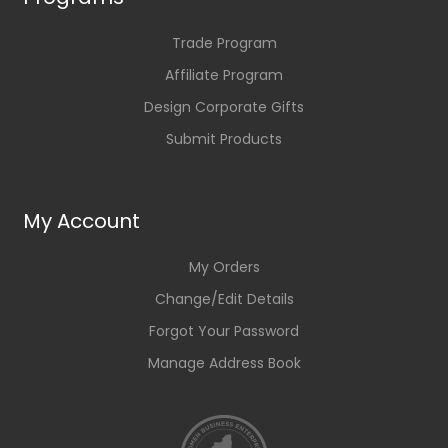
Trade Program
Affiliate Program
Design Corporate Gifts
Submit Products
My Account
My Orders
Change/Edit Details
Forgot Your Password
Manage Address Book