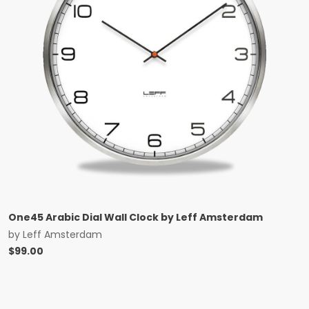
One45 Arabic Dial Wall Clock by Leff Amsterdam
by
Leff Amsterdam
$
99.00