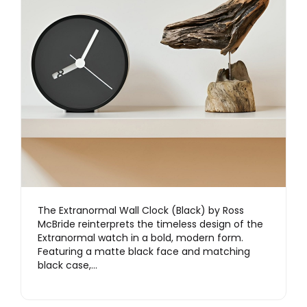
The Extranormal Wall Clock (Black) by Ross
McBride reinterprets the timeless design of the
Extranormal watch in a bold, modern form.
Featuring a matte black face and matching
black case,…