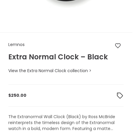
Lemnos Extra Normal Clock – 
Lemnos
Extra Normal Clock – Black
View the Extra Normal Clock collection >
$
250.00
The Extranormal Wall Clock (Black) by Ross McBride
reinterprets the timeless design of the Extranormal
watch in a bold, modern form. Featuring a matte...