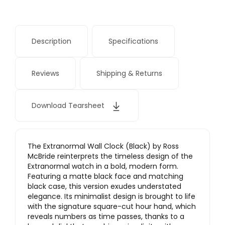
Description
Specifications
Reviews
Shipping & Returns
Download Tearsheet
The Extranormal Wall Clock (Black) by Ross
McBride reinterprets the timeless design of the
Extranormal watch in a bold, modern form.
Featuring a matte black face and matching
black case, this version exudes understated
elegance. Its minimalist design is brought to life
with the signature square-cut hour hand, which
reveals numbers as time passes, thanks to a