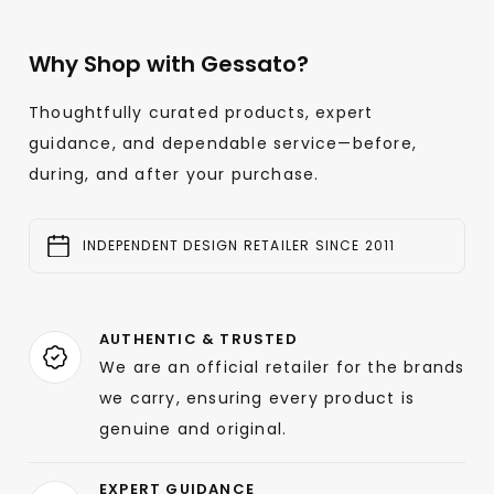
Why Shop with Gessato?
Thoughtfully curated products, expert
guidance, and dependable service—before,
during, and after your purchase.
INDEPENDENT DESIGN RETAILER SINCE 2011
AUTHENTIC & TRUSTED
We are an official retailer for the brands
we carry, ensuring every product is
genuine and original.
EXPERT GUIDANCE