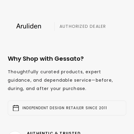
AUTHORIZED DEALER
Why Shop with Gessato?
Thoughtfully curated products, expert
guidance, and dependable service—before,
during, and after your purchase.
INDEPENDENT DESIGN RETAILER SINCE 2011
AUTHENTIC & TRUSTED