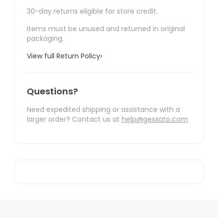
30-day returns eligible for store credit.
Items must be unused and returned in original
packaging.
View full Return Policy
›
Questions?
Need expedited shipping or assistance with a
larger order? Contact us at
help@gessato.com