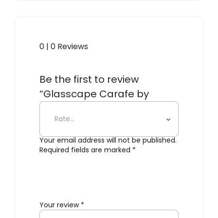
0 | 0 Reviews
Be the first to review
“Glasscape Carafe by
Aruliden”
Your email address will not be published.
Required fields are marked
*
Your review
*