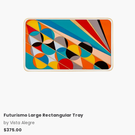
Futurismo Large Rectangular Tray
by
Vista Alegre
$
375.00