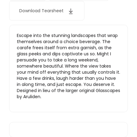
Download Tearsheet
Escape into the stunning landscapes that wrap
themselves around a choice beverage. The
carafe frees itself from extra garnish, as the
glass peeks and dips captivate us so. Might I
persuade you to take a long weekend,
somewhere beautiful. Where the view takes
your mind off everything that usually controls it.
Have a few drinks, laugh harder than you have
in along time, and just escape. You deserve it.
Designed in lieu of the larger original Glasscapes
by Aruliden.