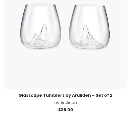
Glasscape Tumblers by Aruliden – Set of 2
by
Aruliden
$
36.00