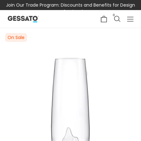
Join Our Trade Program: Discounts and Benefits for Design
Professionals
0
On Sale