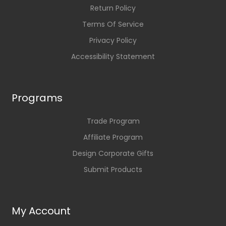
Return Policy
Terms Of Service
Privacy Policy
Accessibility Statement
Programs
Trade Program
Affiliate Program
Design Corporate Gifts
Submit Products
My Account