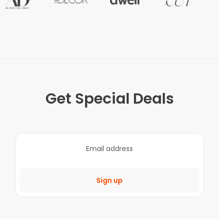
Get Special Deals
Sign up