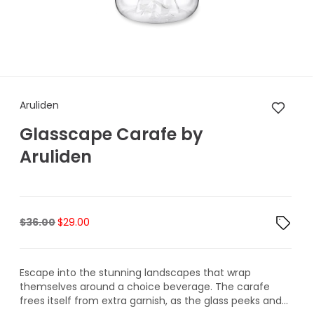
Aruliden Glasscape Carafe by
Aruliden
Glasscape Carafe by
Aruliden
Original
Current
$
36.00
$
29.00
price
price
was:
is:
$36.00.
$29.00.
Escape into the stunning landscapes that wrap
themselves around a choice beverage. The carafe
frees itself from extra garnish, as the glass peeks and...