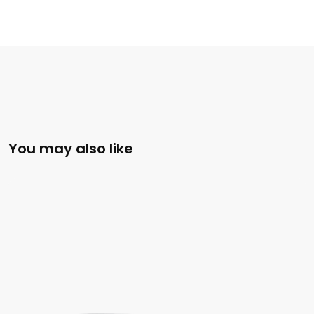
You may also like