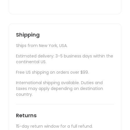
Shipping
Ships from New York, USA.
Estimated delivery: 3–5 business days within the
continental US.
Free US shipping on orders over $99.
International shipping available. Duties and
taxes may apply depending on destination
country.
Returns
15-day return window for a full refund.