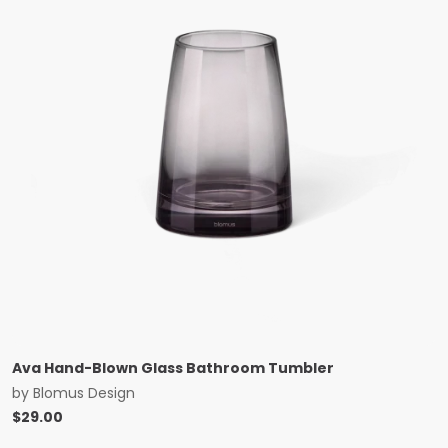
Ava Hand-Blown Glass Bathroom Tumbler
by
Blomus Design
$
29.00