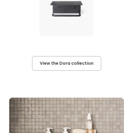
View the Dora collection