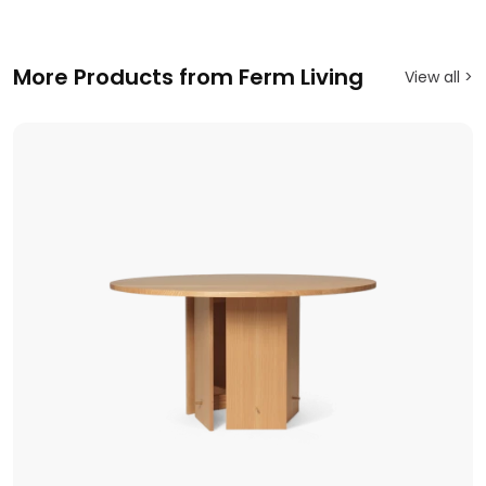
More Products from Ferm Living
View all >