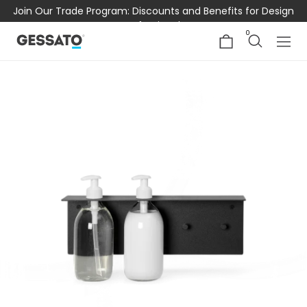
Join Our Trade Program: Discounts and Benefits for Design
Professionals
0