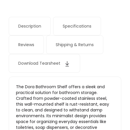
Description
Specifications
Reviews
Shipping & Returns
Download Tearsheet
The Dora Bathroom Shelf offers a sleek and
practical solution for bathroom storage.
Crafted from powder-coated stainless steel,
this wall-mounted shelf is rust-resistant, easy
to clean, and designed to withstand damp
environments. Its minimalist design provides
space for organizing everyday essentials like
toiletries, soap dispensers, or decorative