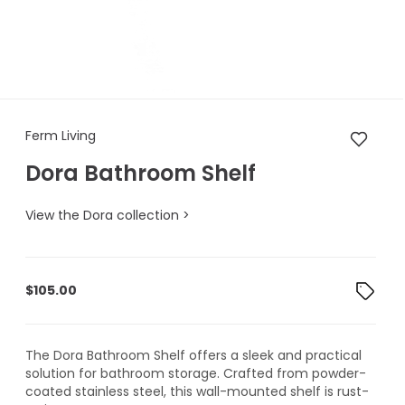
Ferm Living Dora Bathroom Sh
Ferm Living
Dora Bathroom Shelf
View the Dora collection >
$
105.00
The Dora Bathroom Shelf offers a sleek and practical
solution for bathroom storage. Crafted from powder-
coated stainless steel, this wall-mounted shelf is rust-