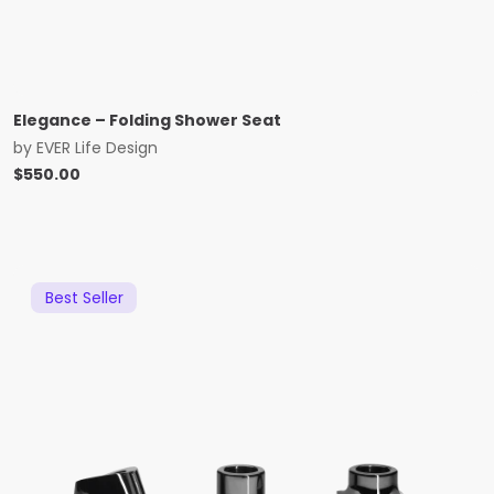
Elegance – Folding Shower Seat
by
EVER Life Design
$
550.00
Best Seller