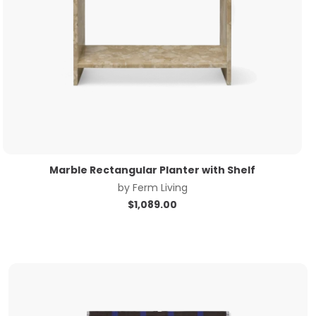
Marble Rectangular Planter with Shelf
by
Ferm Living
$
1,089.00