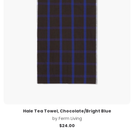
Hale Tea Towel, Chocolate/Bright Blue
by
Ferm Living
$
24.00