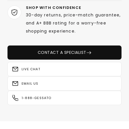
SHOP WITH CONFIDENCE
30-day returns, price-match guarantee,
and A+ BBB rating for a worry-free
shopping experience.
CONTACT A SPECIALIST
LIVE CHAT
EMAIL US
1-888-GESSATO