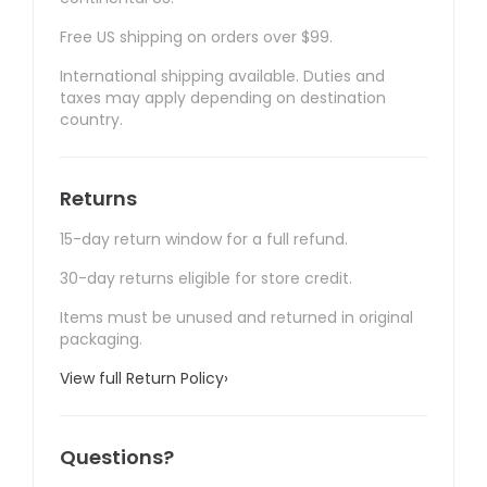
Free US shipping on orders over $99.
International shipping available. Duties and
taxes may apply depending on destination
country.
Returns
15-day return window for a full refund.
30-day returns eligible for store credit.
Items must be unused and returned in original
packaging.
View full Return Policy
›
Questions?