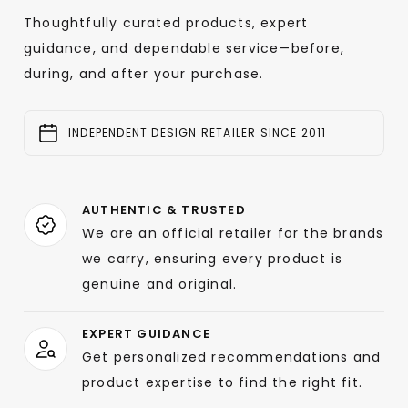
Thoughtfully curated products, expert
guidance, and dependable service—before,
during, and after your purchase.
INDEPENDENT DESIGN RETAILER SINCE 2011
AUTHENTIC & TRUSTED
We are an official retailer for the brands
we carry, ensuring every product is
genuine and original.
EXPERT GUIDANCE
Get personalized recommendations and
product expertise to find the right fit.