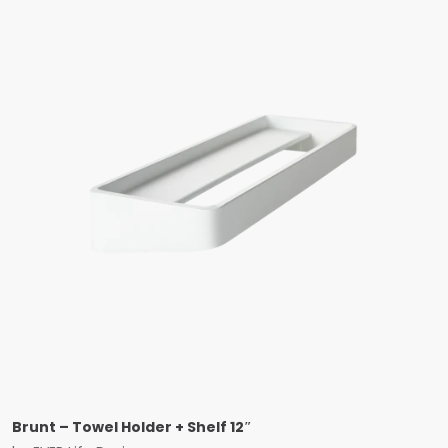
Brunt – Towel Holder + Shelf 12″