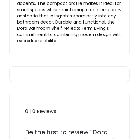
accents. The compact profile makes it ideal for
small spaces while maintaining a contemporary
aesthetic that integrates seamlessly into any
bathroom decor. Durable and functional, the
Dora Bathroom Shelf reflects Ferm Living’s
commitment to combining modern design with
everyday usability.
0 | 0 Reviews
Be the first to review “Dora