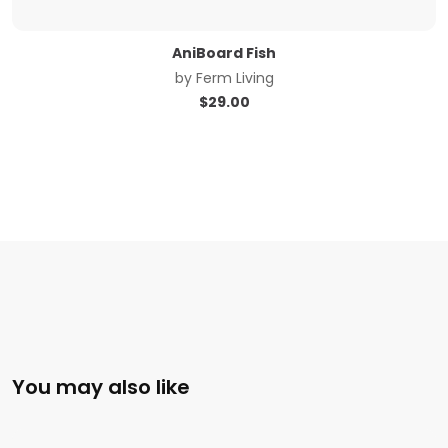
AniBoard Fish
by
Ferm Living
$
29.00
You may also like