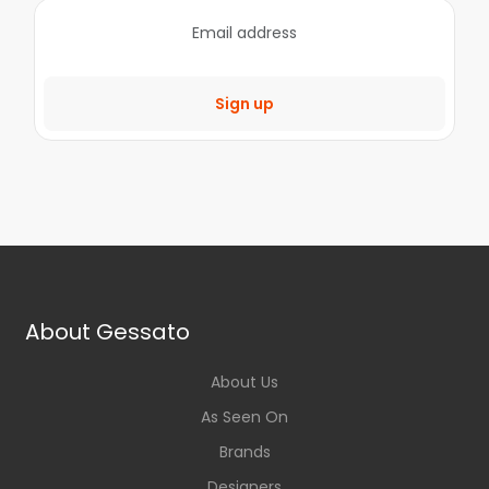
Sign up
About Gessato
About Us
As Seen On
Brands
Designers