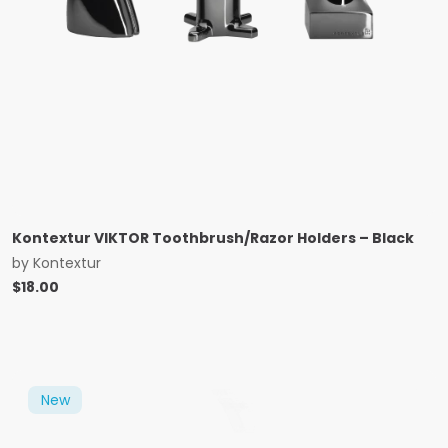
Kontextur VIKTOR Toothbrush/Razor Holders – Black
by
Kontextur
$
18.00
New