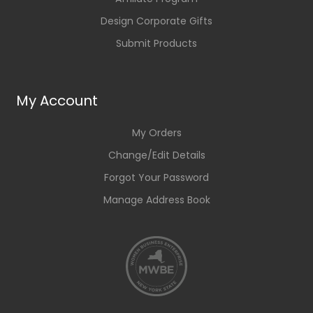
Design Corporate Gifts
Submit Products
My Account
My Orders
Change/Edit Details
Forgot Your Password
Manage Address Book