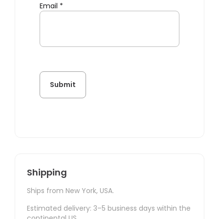
Email
*
Shipping
Ships from New York, USA.
Estimated delivery: 3–5 business days within the
continental US.