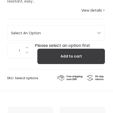
resistant, easy...
View details >
Select An Option
Dora
Please select an option first
Bathroom
Add to cart
Shelf
quantity
SKU:
Select options