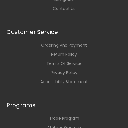
Contact Us
Customer Service
Ordering And Payment
Return Policy
Terms Of Service
Privacy Policy
Accessibility Statement
Programs
Trade Program
Affiliate Program