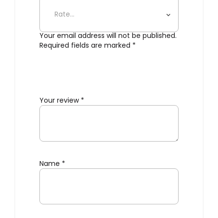
Bathroom Shelf”
Your email address will not be published.
Required fields are marked
*
Your review
*
Name
*