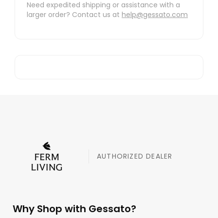
Need expedited shipping or assistance with a
larger order? Contact us at
help@gessato.com
AUTHORIZED DEALER
Why Shop with Gessato?