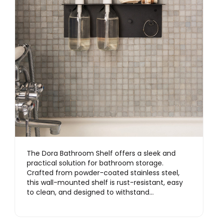
The Dora Bathroom Shelf offers a sleek and
practical solution for bathroom storage.
Crafted from powder-coated stainless steel,
this wall-mounted shelf is rust-resistant, easy
to clean, and designed to withstand…