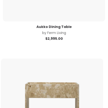
Aukko Dining Table
by
Ferm Living
$
2,995.00