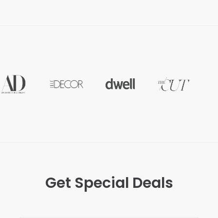
Get Special Deals