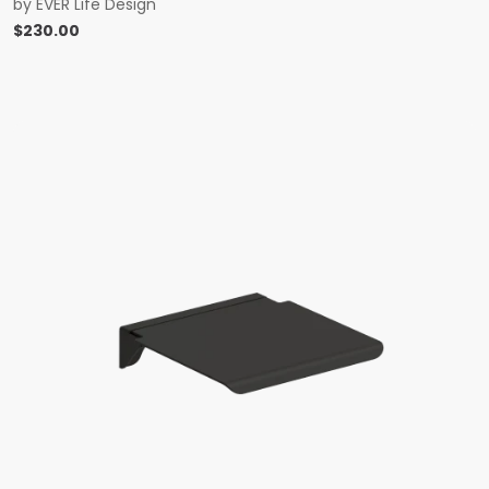
by
EVER Life Design
$
230.00