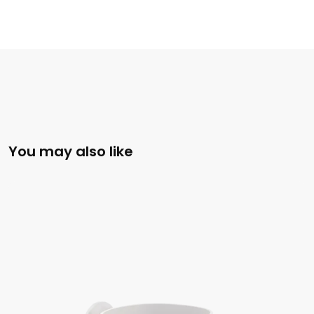
You may also like