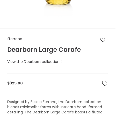
fferrone Dearborn Large Cara
fferrone
Dearborn Large Carafe
View the Dearborn collection >
$
325.00
Designed by Felicia Ferrone, the Dearborn collection
blends minimalist forms with intricate hand-formed
detailing. The Dearborn Large Carafe boasts a fluted