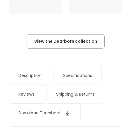
View the Dearborn collection
Description
Specifications
Reviews
Shipping & Returns
Download Tearsheet