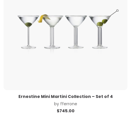
Ernestine Mini Martini Collection – Set of 4
by
fferrone
$
745.00