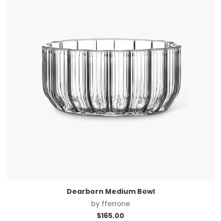
Dearborn Medium Bowl
by
fferrone
$
165.00