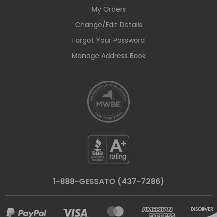
My Orders
Change/Edit Details
Forgot Your Password
Manage Address Book
1-888-GESSATO (437-7286)