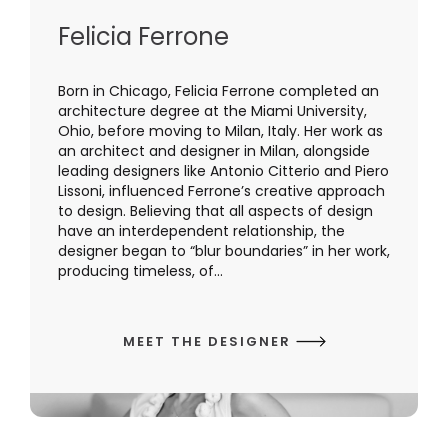
Felicia Ferrone
Born in Chicago, Felicia Ferrone completed an
architecture degree at the Miami University,
Ohio, before moving to Milan, Italy. Her work as
an architect and designer in Milan, alongside
leading designers like Antonio Citterio and Piero
Lissoni, influenced Ferrone’s creative approach
to design. Believing that all aspects of design
have an interdependent relationship, the
designer began to “blur boundaries” in her work,
producing timeless, of...
MEET THE DESIGNER