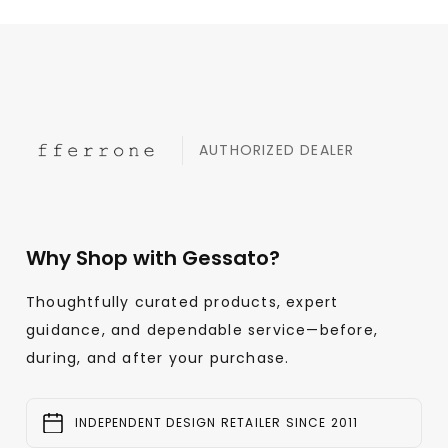
AUTHORIZED DEALER
Why Shop with Gessato?
Thoughtfully curated products, expert
guidance, and dependable service—before,
during, and after your purchase.
INDEPENDENT DESIGN RETAILER SINCE 2011