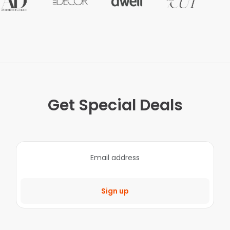
Get Special Deals
Sign up