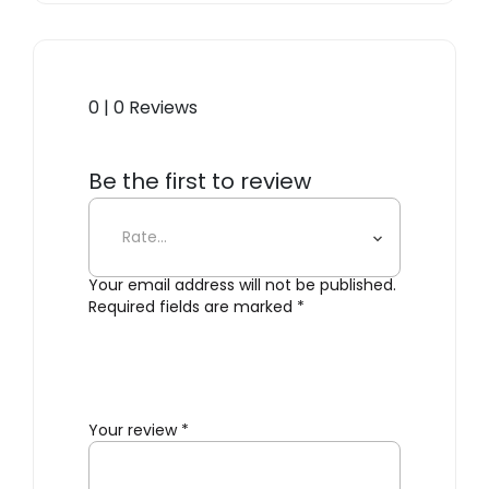
0 | 0 Reviews
Be the first to review
“Dearborn Large Carafe”
Your email address will not be published.
Required fields are marked
*
Your review
*