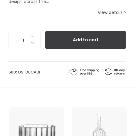
design across the...
View details >
Dearborn
Add to cart
Large
Carafe
quantity
SKU:
GS-DBCA01