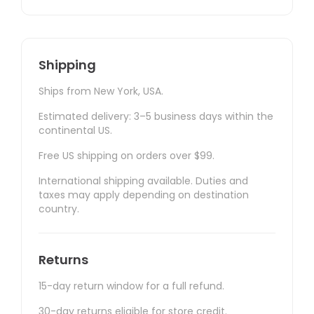
Shipping
Ships from New York, USA.
Estimated delivery: 3–5 business days within the
continental US.
Free US shipping on orders over $99.
International shipping available. Duties and
taxes may apply depending on destination
country.
Returns
15-day return window for a full refund.
30-day returns eligible for store credit.