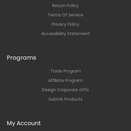
Return Policy
Terms Of Service
Privacy Policy
Accessibility Statement
Programs
Trade Program
Affiliate Program
Design Corporate Gifts
Submit Products
My Account