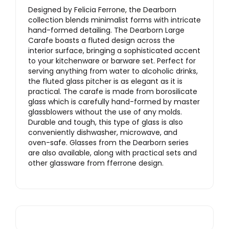
Designed by Felicia Ferrone, the Dearborn
collection blends minimalist forms with intricate
hand-formed detailing. The Dearborn Large
Carafe boasts a fluted design across the
interior surface, bringing a sophisticated accent
to your kitchenware or barware set. Perfect for
serving anything from water to alcoholic drinks,
the fluted glass pitcher is as elegant as it is
practical. The carafe is made from borosilicate
glass which is carefully hand-formed by master
glassblowers without the use of any molds.
Durable and tough, this type of glass is also
conveniently dishwasher, microwave, and
oven-safe. Glasses from the Dearborn series
are also available, along with practical sets and
other glassware from fferrone design.