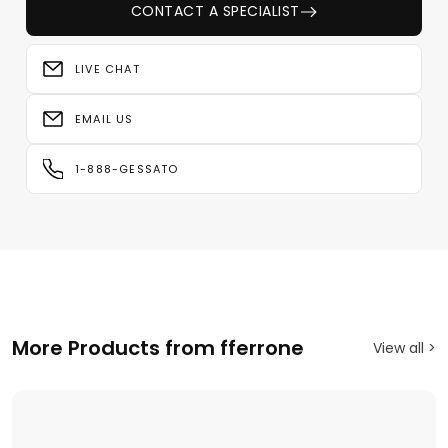
CONTACT A SPECIALIST
LIVE CHAT
EMAIL US
1-888-GESSATO
More Products from fferrone
View all >