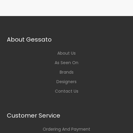
About Gessato
About Us
As Seen On
Brands
Designers
Contact Us
Customer Service
Ordering And Payment