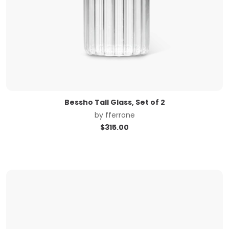
Bessho Tall Glass, Set of 2
by
fferrone
$
315.00