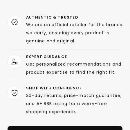
AUTHENTIC & TRUSTED
We are an official retailer for the brands
we carry, ensuring every product is
genuine and original.
EXPERT GUIDANCE
Get personalized recommendations and
product expertise to find the right fit.
SHOP WITH CONFIDENCE
30-day returns, price-match guarantee,
and A+ BBB rating for a worry-free
shopping experience.