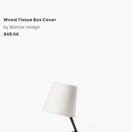
Wood Tissue Box Cover
by
Blomus Design
$
49.00