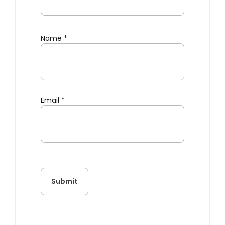
Name
*
Email
*