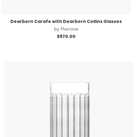
Dearborn Carafe with Dearborn Collins Glasses
by
fferrone
$
970.00