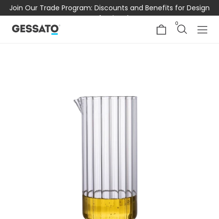
Join Our Trade Program: Discounts and Benefits for Design
Professionals
0