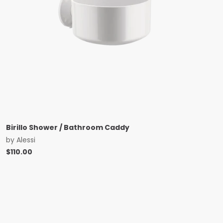
Birillo Shower / Bathroom Caddy
by
Alessi
$
110.00