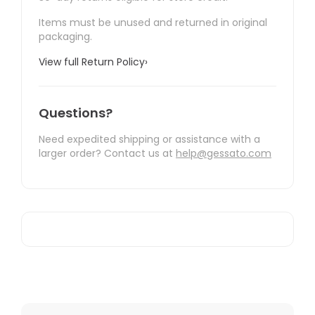
Items must be unused and returned in original
packaging.
View full Return Policy
›
Questions?
Need expedited shipping or assistance with a
larger order? Contact us at
help@gessato.com