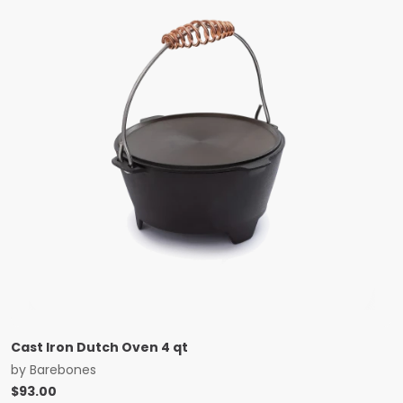
Cast Iron Dutch Oven 4 qt
by
Barebones
$
93.00