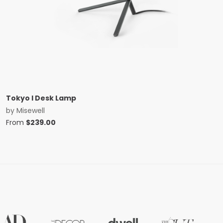
Tokyo I Desk Lamp
by
Misewell
From
$
239.00