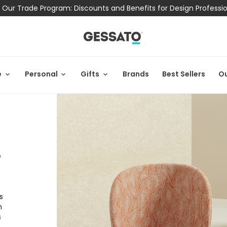
 Our Trade Program: Discounts and Benefits for Design Professi
e
Personal
Gifts
Brands
Best Sellers
Ou
e
s
h
s