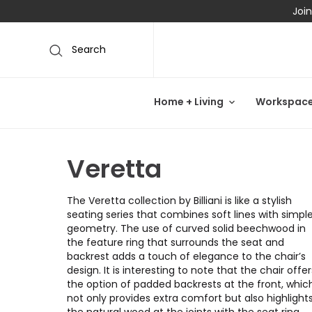
Join
Search
Home + Living
Workspac
Veretta
The Veretta collection by Billiani is like a stylish
seating series that combines soft lines with simpl
geometry. The use of curved solid beechwood in
the feature ring that surrounds the seat and
backrest adds a touch of elegance to the chair’s
design. It is interesting to note that the chair offer
the option of padded backrests at the front, whic
not only provides extra comfort but also highlight