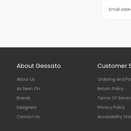
About Gessato
Customer S
About Us
Ordering And P
As Seen On
Return Policy
Brands
Terms Of Servic
Designers
Privacy Policy
Contact Us
Accessibility St