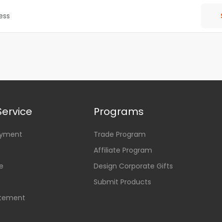
ervice
Programs
ayment
Trade Program
Affiliate Program
e
Design Corporate Gifts
Submit Products
atement