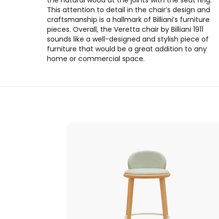
the natural wood at the joints with the seat ring.
This attention to detail in the chair’s design and
craftsmanship is a hallmark of Billiani’s furniture
pieces. Overall, the Veretta chair by Billiani 1911
sounds like a well-designed and stylish piece of
furniture that would be a great addition to any
home or commercial space.