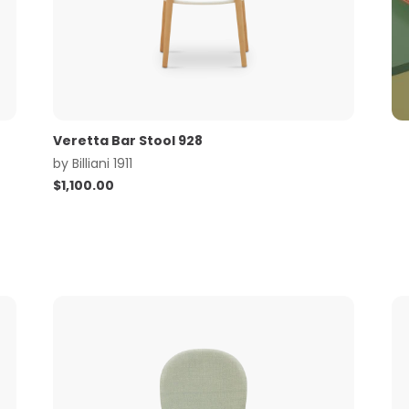
Veretta Bar Stool 928
by
Billiani 1911
$
1,100.00