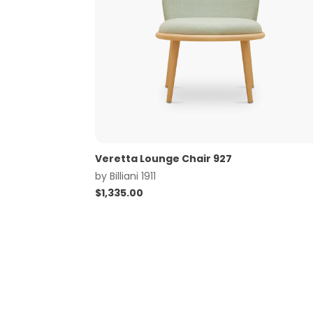
Veretta Lounge Chair 927
by
Billiani 1911
$
1,335.00