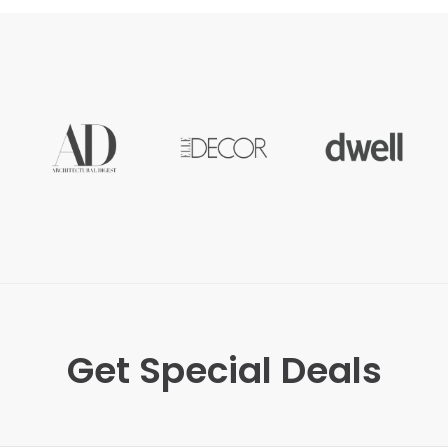
Get Special Deals