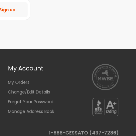
Sign up
My Account
My Orders
Change/Edit Details
Forgot Your Password
Manage Address Book
1-888-GESSATO (437-7286)