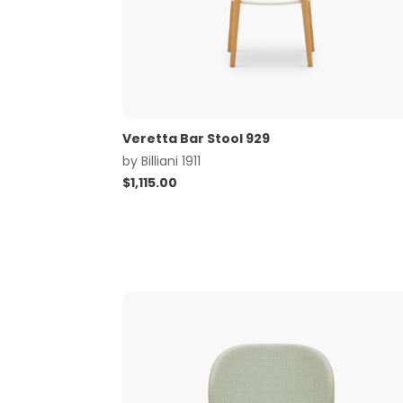
Veretta Bar Stool 929
by
Billiani 1911
$
1,115.00