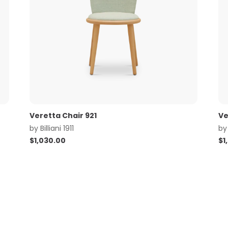
Veretta Chair 921
Ve
by
Billiani 1911
b
$
1,030.00
$
1