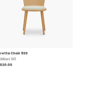
retta Chair 920
y
Billiani 1911
,020.00