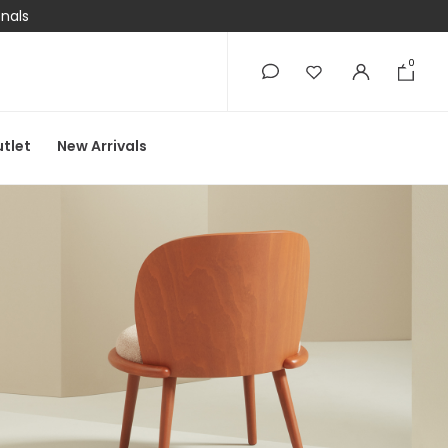
onals
0
0
tlet
New Arrivals