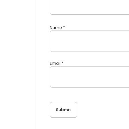
Name
*
Email
*