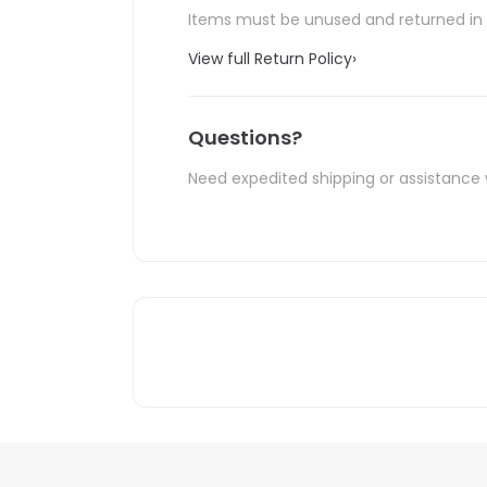
Items must be unused and returned in o
View full Return Policy
›
Questions?
Need expedited shipping or assistance 