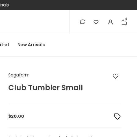
onals
0
0
tlet
New Arrivals
Sagaform Club Tumb
Sagaform
Club Tumbler Small
$
20.00