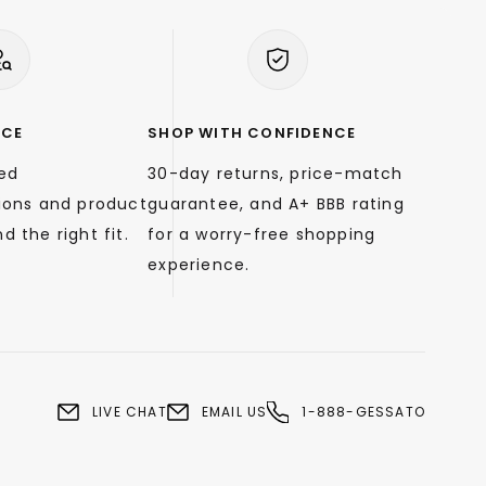
NCE
SHOP WITH CONFIDENCE
zed
30-day returns, price-match
ons and product
guarantee, and A+ BBB rating
d the right fit.
for a worry-free shopping
experience.
LIVE CHAT
EMAIL US
1-888-GESSATO