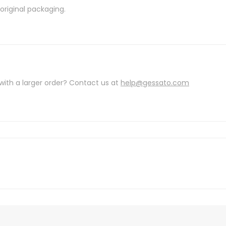
riginal packaging.
with a larger order? Contact us at
help@gessato.com