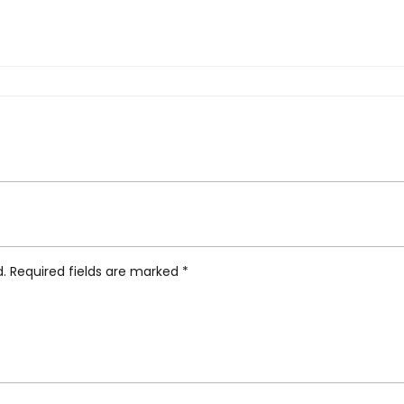
b Tumbler Small”
d.
Required fields are marked
*