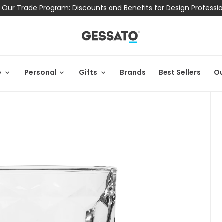
 Our Trade Program: Discounts and Benefits for Design Professi
e
Personal
Gifts
Brands
Best Sellers
Ou