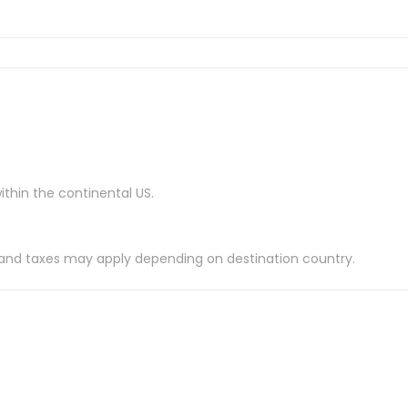
ithin the continental US.
es and taxes may apply depending on destination country.