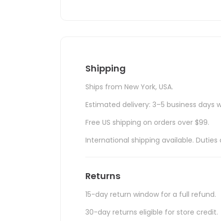
Shipping
Ships from New York, USA.
Estimated delivery: 3–5 business days w
Free US shipping on orders over $99.
International shipping available. Duti
Returns
15-day return window for a full refund.
30-day returns eligible for store credit.