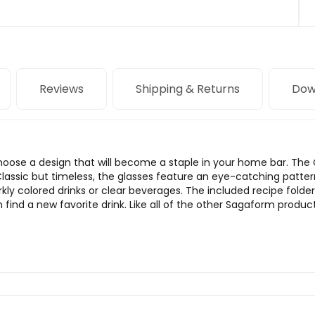
Reviews
Shipping & Returns
Dow
 Choose a design that will become a staple in your home bar. The C
 Classic but timeless, the glasses feature an eye-catching patter
y colored drinks or clear beverages. The included recipe folder 
nd a new favorite drink. Like all of the other Sagaform products,