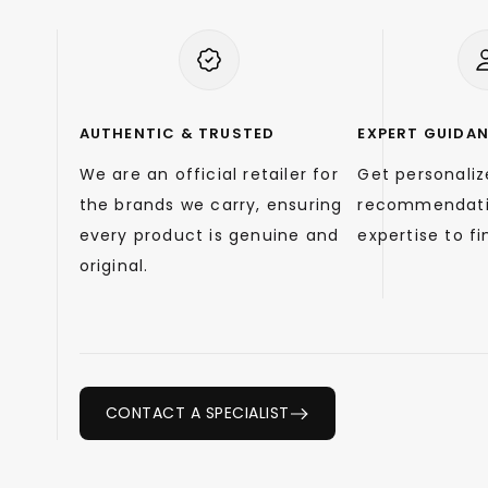
AUTHENTIC & TRUSTED
EXPERT GUIDA
We are an official retailer for
Get personali
the brands we carry, ensuring
recommendati
every product is genuine and
expertise to fin
original.
CONTACT A SPECIALIST