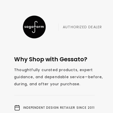
AUTHORIZED DEALER
Why Shop with Gessato?
Thoughtfully curated products, expert
guidance, and dependable service—before,
during, and after your purchase.
INDEPENDENT DESIGN RETAILER SINCE 2011