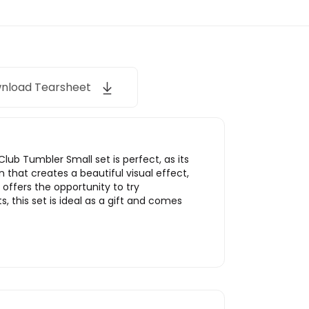
nload Tearsheet
lub Tumbler Small set is perfect, as its
n that creates a beautiful visual effect,
offers the opportunity to try
 this set is ideal as a gift and comes