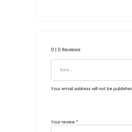
0 | 0 Reviews
Be the first to review “Clu
Your email address will not be publishe
Your review
*