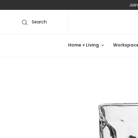
Join
Search
Home + Living
Workspac