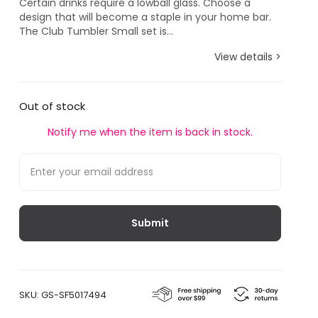
Certain drinks require a lowball glass. Choose a
design that will become a staple in your home bar.
The Club Tumbler Small set is...
View details >
Out of stock
Notify me when the item is back in stock.
SKU:
GS-SF5017494