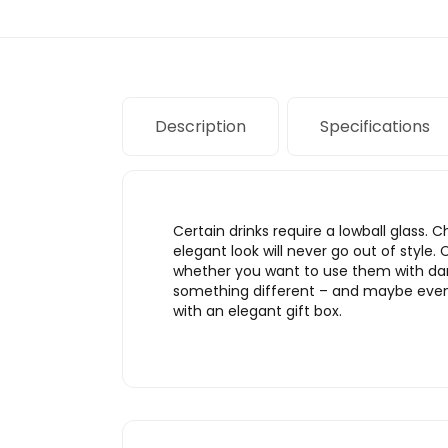
Description
Specifications
Certain drinks require a lowball glass.
elegant look will never go out of style.
whether you want to use them with darkl
something different – and maybe even fi
with an elegant gift box.