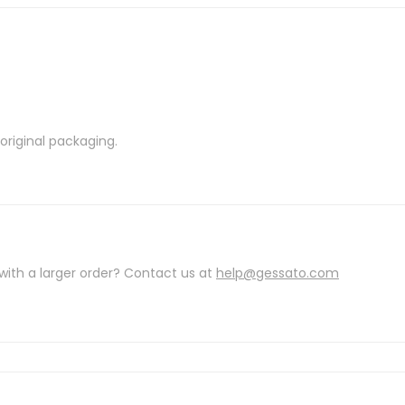
riginal packaging.
with a larger order? Contact us at
help@gessato.com