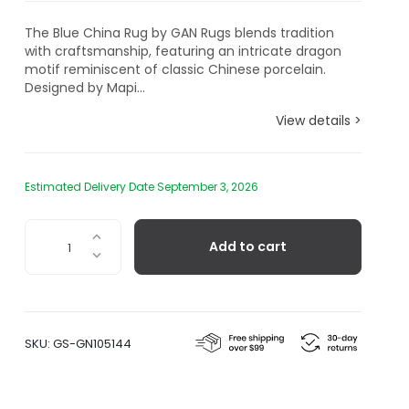
The Blue China Rug by GAN Rugs blends tradition
with craftsmanship, featuring an intricate dragon
motif reminiscent of classic Chinese porcelain.
Designed by Mapi...
View details >
Estimated Delivery Date September 3, 2026
Chain
Add to cart
Stitch
Blue
China
Rug
quantity
SKU:
GS-GN105144