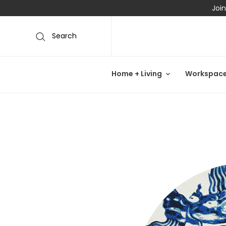
Join
Search
Home + Living
Workspac