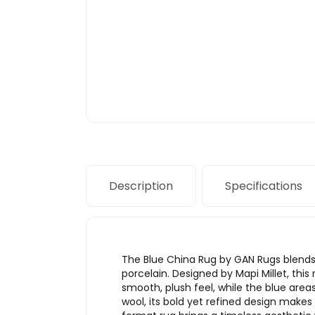
Description
Specifications
The Blue China Rug by GAN Rugs blends 
porcelain. Designed by Mapi Millet, thi
smooth, plush feel, while the blue are
wool, its bold yet refined design makes i