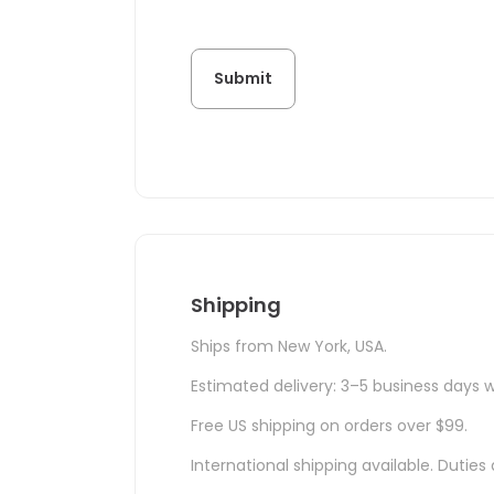
Shipping
Ships from New York, USA.
Estimated delivery: 3–5 business days w
Free US shipping on orders over $99.
International shipping available. Duti