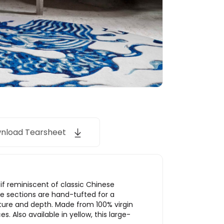
nload Tearsheet
if reminiscent of classic Chinese
te sections are hand-tufted for a
xture and depth. Made from 100% virgin
s. Also available in yellow, this large-