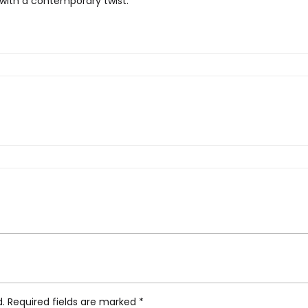
 with a contemporary twist.
n Stitch Blue China Rug”
d.
Required fields are marked
*