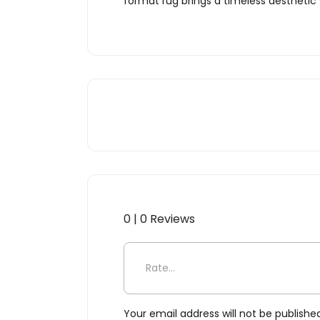
format rug brings a timeless aesthetic
0 | 0 Reviews
Be the first to review “Chai
Your email address will not be publishe