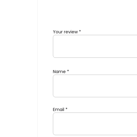
Your review
*
Name
*
Email
*