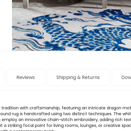
Reviews
Shipping & Returns
Dow
tradition with craftsmanship, featuring an intricate dragon mot
s round rug is handcrafted using two distinct techniques. The whi
as employ an innovative chain-stitch embroidery, adding rich te
t a striking focal point for living rooms, lounges, or creative space