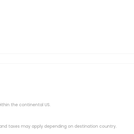
ithin the continental US.
es and taxes may apply depending on destination country.