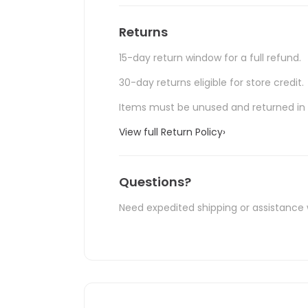
Returns
15-day return window for a full refund.
30-day returns eligible for store credit.
Items must be unused and returned in o
View full Return Policy
›
Questions?
Need expedited shipping or assistance 