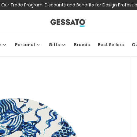
 Our Trade Program: Discounts and Benefits for Design Professi
e
Personal
Gifts
Brands
Best Sellers
Ou