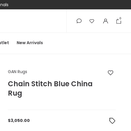
onals
0
0
tlet
New Arrivals
GAN Rugs Chain Stit
GAN Rugs
Chain Stitch Blue China
Rug
$
3,050.00