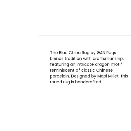
The Blue China Rug by GAN Rugs
blends tradition with craftsmanship,
featuring an intricate dragon motif
reminiscent of classic Chinese
porcelain. Designed by Mapi Millet, this
round rug is handcrafted…