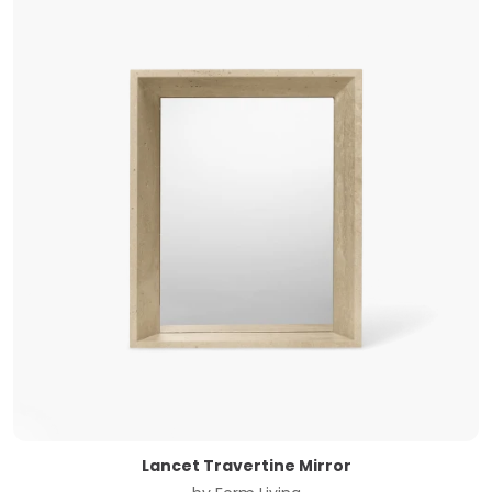
Lancet Travertine Mirror