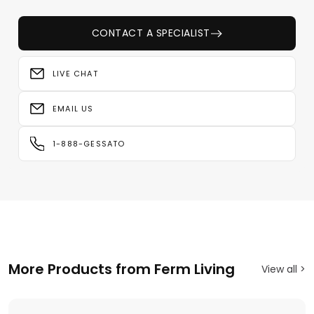
CONTACT A SPECIALIST
LIVE CHAT
EMAIL US
1-888-GESSATO
More Products from Ferm Living
View all >