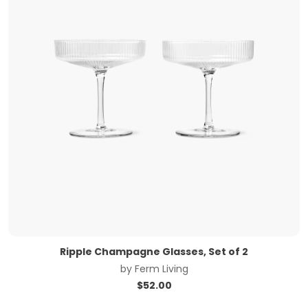
Ripple Champagne Glasses, Set of 2
by
Ferm Living
$
52.00