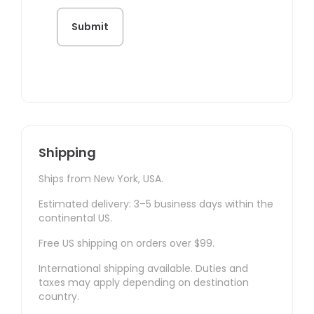
Shipping
Ships from New York, USA.
Estimated delivery: 3–5 business days within the
continental US.
Free US shipping on orders over $99.
International shipping available. Duties and
taxes may apply depending on destination
country.