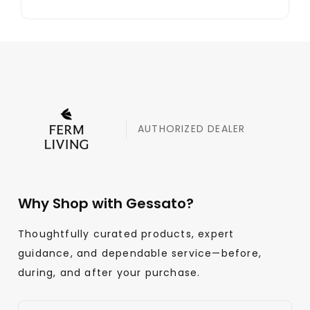
AUTHORIZED DEALER
Why Shop with Gessato?
Thoughtfully curated products, expert
guidance, and dependable service—before,
during, and after your purchase.