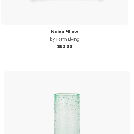
Naive Pillow
by
Ferm Living
$
82.00