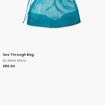
See Through Bag
by
Mate Mono
$
80.00