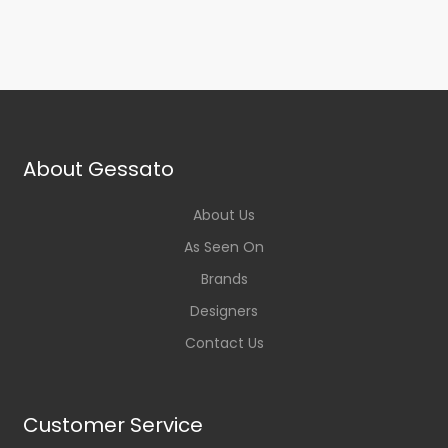
About Gessato
About Us
As Seen On
Brands
Designers
Contact Us
Customer Service