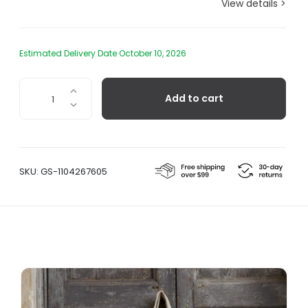
View details >
Estimated Delivery Date October 10, 2026
Carry
Add to cart
All
Tote
Bag
quantity
SKU:
GS-1104267605