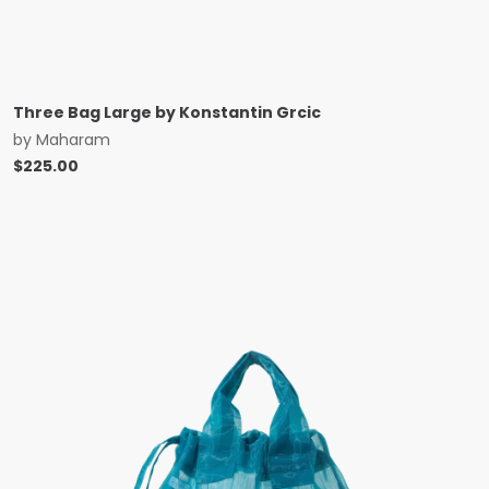
Three Bag Large by Konstantin Grcic
by
Maharam
$
225.00