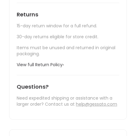
Returns
15-day return window for a full refund.
30-day returns eligible for store credit.
Items must be unused and returned in original
packaging.
View full Return Policy
›
Questions?
Need expedited shipping or assistance with a
larger order? Contact us at
help@gessato.com