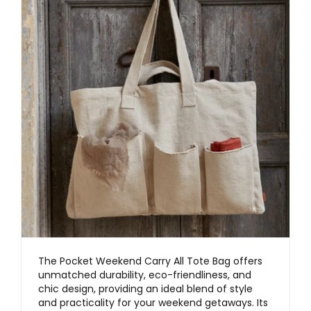
The Pocket Weekend Carry All Tote Bag offers
unmatched durability, eco-friendliness, and
chic design, providing an ideal blend of style
and practicality for your weekend getaways. Its