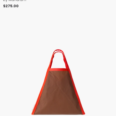
$
275.00