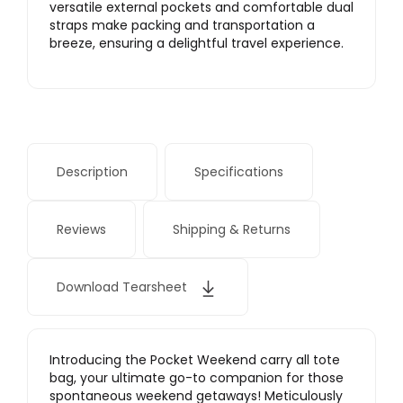
versatile external pockets and comfortable dual
straps make packing and transportation a
breeze, ensuring a delightful travel experience.
Description
Specifications
Reviews
Shipping & Returns
Download Tearsheet
Introducing the Pocket Weekend carry all tote
bag, your ultimate go-to companion for those
spontaneous weekend getaways! Meticulously