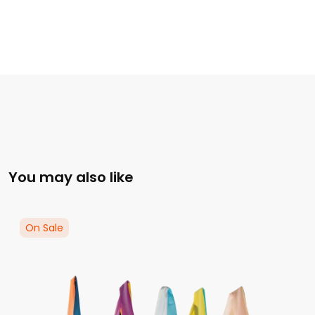
You may also like
On Sale