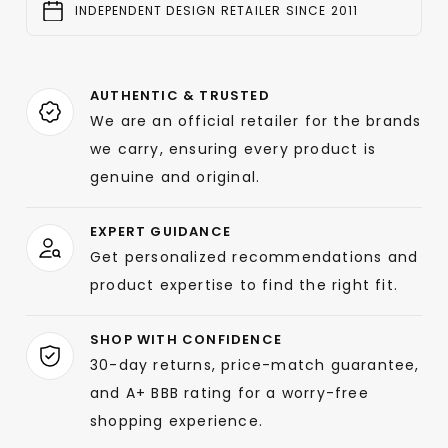
INDEPENDENT DESIGN RETAILER SINCE 2011
AUTHENTIC & TRUSTED
We are an official retailer for the brands
we carry, ensuring every product is
genuine and original.
EXPERT GUIDANCE
Get personalized recommendations and
product expertise to find the right fit.
SHOP WITH CONFIDENCE
30-day returns, price-match guarantee,
and A+ BBB rating for a worry-free
shopping experience.