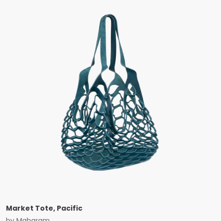
Market Tote, Pacific
by
Maharam