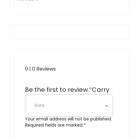
0 | 0 Reviews
Be the first to review “Carry
All Tote Bag”
Your email address will not be published.
Required fields are marked
*