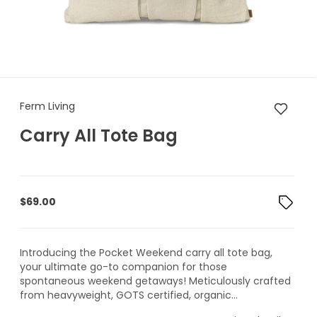
Ferm Living Carry All Tote Bag
Ferm Living
Carry All Tote Bag
$
69.00
Introducing the Pocket Weekend carry all tote bag,
your ultimate go-to companion for those
spontaneous weekend getaways! Meticulously crafted
from heavyweight, GOTS certified, organic...