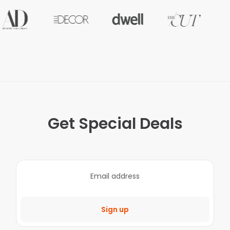
Get Special Deals
Sign up