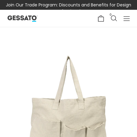
Join Our Trade Program: Discounts and Benefits for Design
Professionals
0