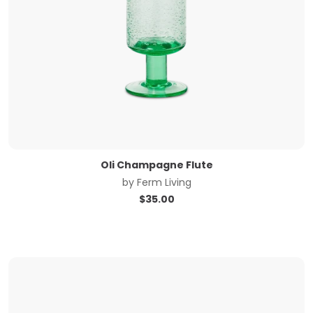
Oli Champagne Flute
by
Ferm Living
$
35.00