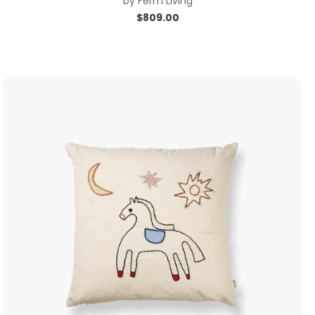
by
Ferm Living
$
809.00