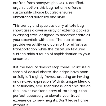
crafted from heavyweight, GOTS certified,
organic cotton, this bag not only offers a
sustainable choice but also ensures
unmatched durability and style.
This trendy and spacious carry all tote bag
showcases a diverse array of external pockets
in varying sizes, designed to accommodate all
your essentials with ease. The dual straps
provide versatility and comfort for effortless
transportation, while the tastefully textured
surface adds a touch of sophistication to your
ensemble.
But the beauty doesn’t stop there! To infuse a
sense of casual charm, the edges have been
artfully left slightly frayed, creating an inviting
and relaxed expression. With its unique blend of
functionality, eco-friendliness, and chic design,
the Pocket Weekend carry all tote bag is the
perfect accessory to elevate your travel
experience to new heights. Don’t leave home
without it!