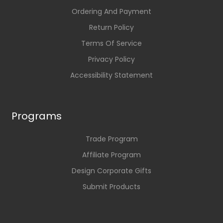
Ordering And Payment
Return Policy
Terms Of Service
Privacy Policy
Accessibility Statement
Programs
Trade Program
Affiliate Program
Design Corporate Gifts
Submit Products