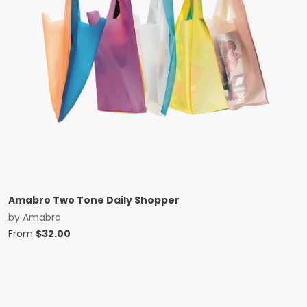
Amabro Two Tone Daily Shopper
by
Amabro
From
$
32.00