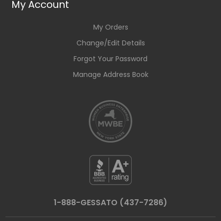
My Account
My Orders
Change/Edit Details
Forgot Your Password
Manage Address Book
1-888-GESSATO (437-7286)