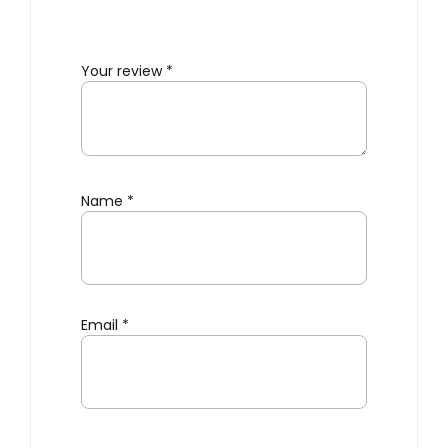
Your review
*
Name
*
Email
*