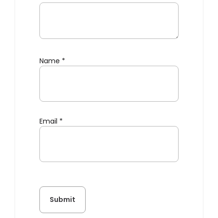
Name
*
Email
*