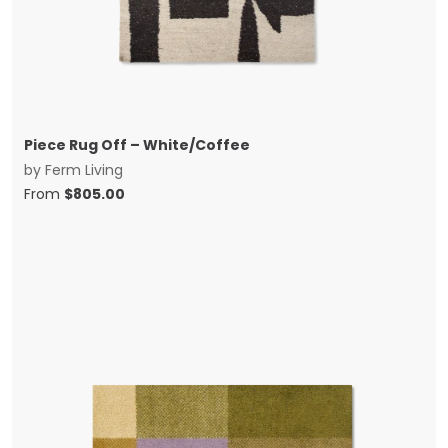
Piece Rug Off – White/Coffee
by
Ferm Living
From
$
805.00