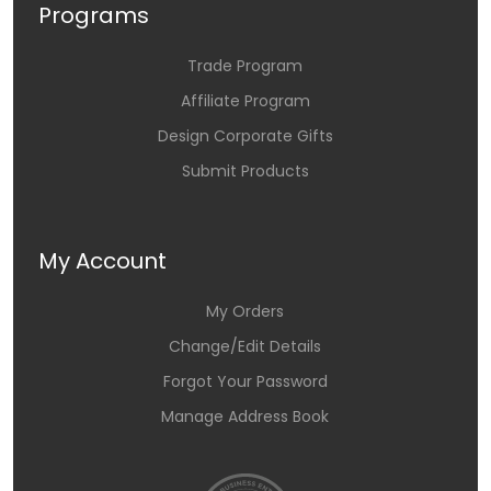
Programs
Trade Program
Affiliate Program
Design Corporate Gifts
Submit Products
My Account
My Orders
Change/Edit Details
Forgot Your Password
Manage Address Book