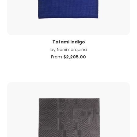
Tatami Indigo
by
Nanimarquina
From
$
2,205.00