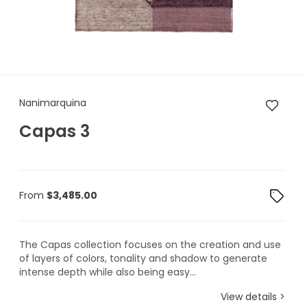
Nanimarquina Capas 3
Nanimarquina
Capas 3
From
$
3,485.00
The Capas collection focuses on the creation and use
of layers of colors, tonality and shadow to generate
intense depth while also being easy...
View details >