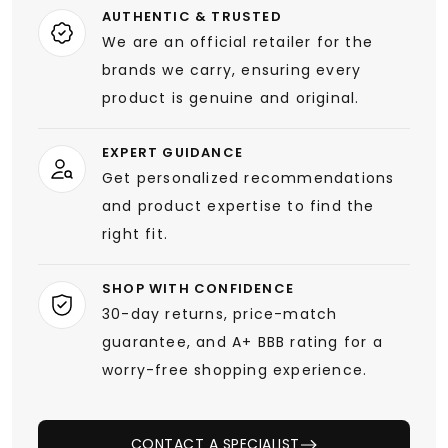
AUTHENTIC & TRUSTED
We are an official retailer for the
brands we carry, ensuring every
product is genuine and original.
EXPERT GUIDANCE
Get personalized recommendations
and product expertise to find the
right fit.
SHOP WITH CONFIDENCE
30-day returns, price-match
guarantee, and A+ BBB rating for a
worry-free shopping experience.
CONTACT A SPECIALIST