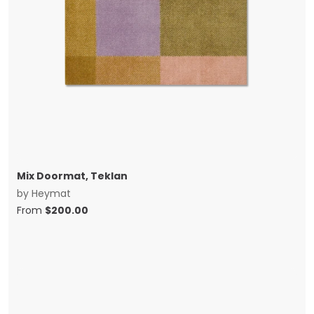
Mix Doormat, Teklan
by
Heymat
From
$
200.00