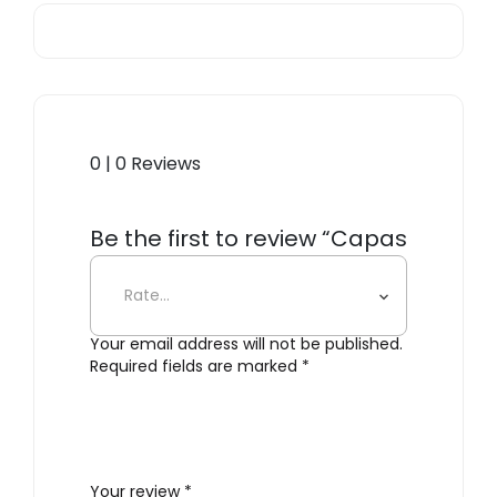
0 | 0 Reviews
Be the first to review “Capas
3”
Your email address will not be published.
Required fields are marked
*
Your review
*