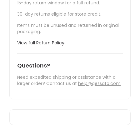
15-day return window for a full refund.
30-day returns eligible for store credit.
Items must be unused and returned in original
packaging.
View full Return Policy
›
Questions?
Need expedited shipping or assistance with a
larger order? Contact us at
help@gessato.com