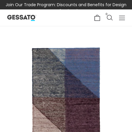
Join Our Trade Program: Discounts and Benefits for Design
Professionals
0