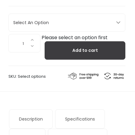
Select An Option
Capas
Please select an option first
3
Add to cart
quantity
SKU:
Select options
Description
Specifications