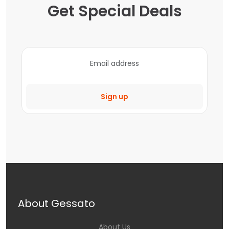
Get Special Deals
Sign up
About Gessato
About Us