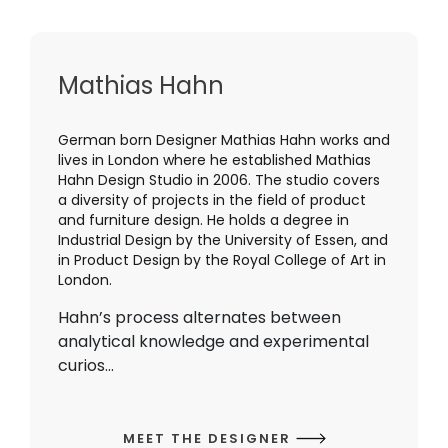
Mathias Hahn
German born Designer Mathias Hahn works and
lives in London where he established Mathias
Hahn Design Studio in 2006. The studio covers
a diversity of projects in the field of product
and furniture design. He holds a degree in
Industrial Design by the University of Essen, and
in Product Design by the Royal College of Art in
London.
Hahn’s process alternates between
analytical knowledge and experimental
curios...
MEET THE DESIGNER