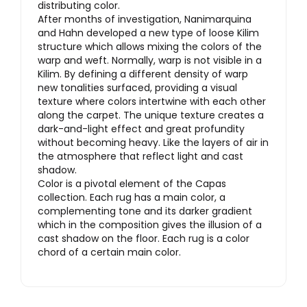
distributing color.
After months of investigation, Nanimarquina
and Hahn developed a new type of loose Kilim
structure which allows mixing the colors of the
warp and weft. Normally, warp is not visible in a
Kilim. By defining a different density of warp
new tonalities surfaced, providing a visual
texture where colors intertwine with each other
along the carpet. The unique texture creates a
dark-and-light effect and great profundity
without becoming heavy. Like the layers of air in
the atmosphere that reflect light and cast
shadow.
Color is a pivotal element of the Capas
collection. Each rug has a main color, a
complementing tone and its darker gradient
which in the composition gives the illusion of a
cast shadow on the floor. Each rug is a color
chord of a certain main color.