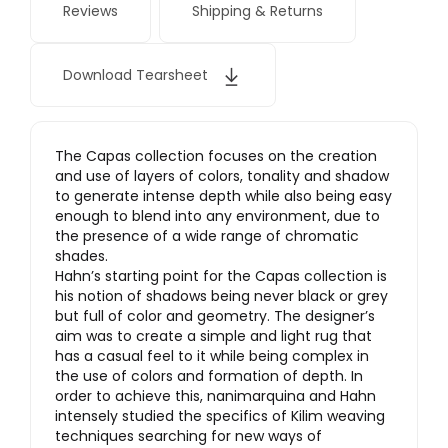
Reviews
Shipping & Returns
Download Tearsheet
The Capas collection focuses on the creation
and use of layers of colors, tonality and shadow
to generate intense depth while also being easy
enough to blend into any environment, due to
the presence of a wide range of chromatic
shades.
Hahn’s starting point for the Capas collection is
his notion of shadows being never black or grey
but full of color and geometry. The designer’s
aim was to create a simple and light rug that
has a casual feel to it while being complex in
the use of colors and formation of depth. In
order to achieve this, nanimarquina and Hahn
intensely studied the specifics of Kilim weaving
techniques searching for new ways of