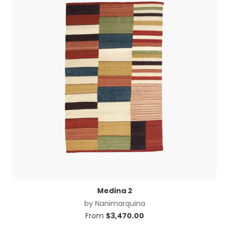
Medina 2
by
Nanimarquina
From
$
3,470.00