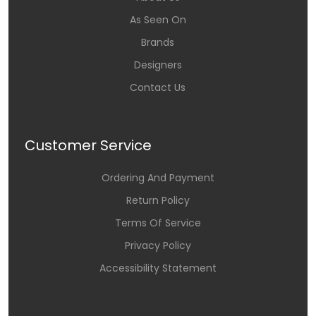
As Seen On
Brands
Designers
Contact Us
Customer Service
Ordering And Payment
Return Policy
Terms Of Service
Privacy Policy
Accessibility Statement