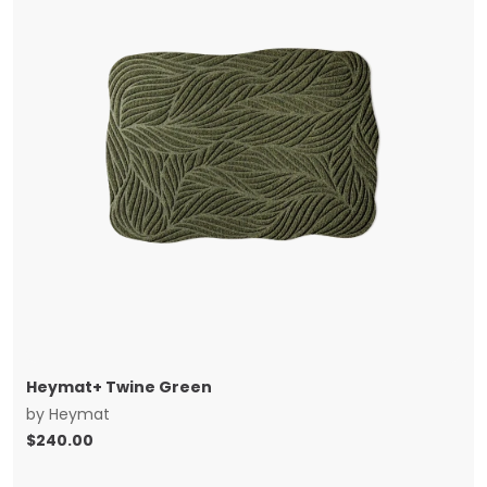
Heymat+ Twine Green
by
Heymat
$
240.00