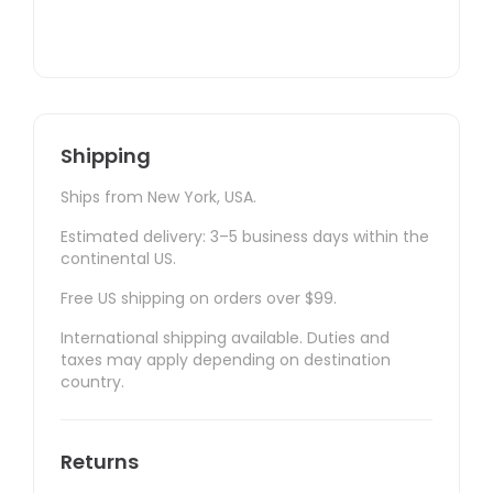
Shipping
Ships from New York, USA.
Estimated delivery: 3–5 business days within the
continental US.
Free US shipping on orders over $99.
International shipping available. Duties and
taxes may apply depending on destination
country.
Returns