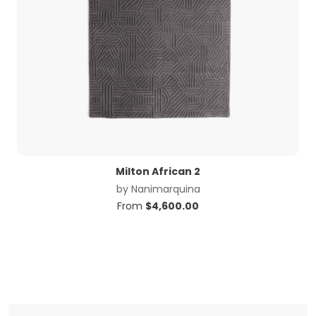
Milton African 2
by
Nanimarquina
From
$
4,600.00