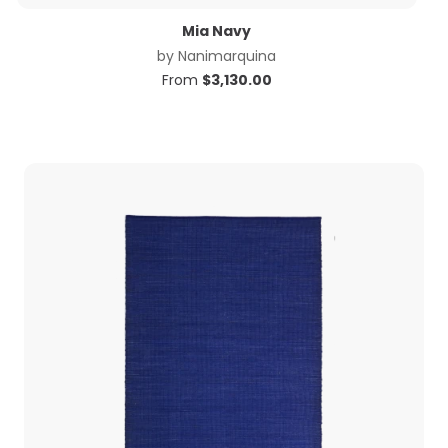
Mia Navy
by
Nanimarquina
From
$
3,130.00