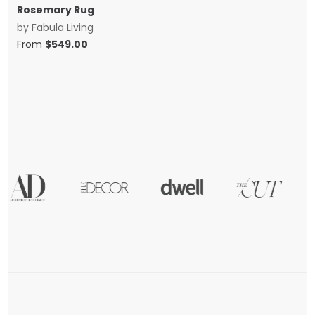
Rosemary Rug
by
Fabula Living
From
$
549.00