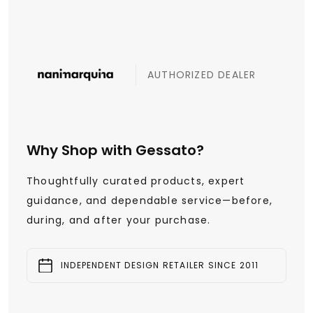
AUTHORIZED DEALER
Why Shop with Gessato?
Thoughtfully curated products, expert
guidance, and dependable service—before,
during, and after your purchase.
INDEPENDENT DESIGN RETAILER SINCE 2011