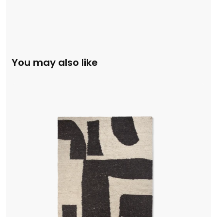
You may also like