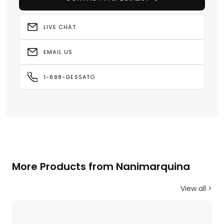
LIVE CHAT
EMAIL US
1-888-GESSATO
More Products from Nanimarquina
View all >