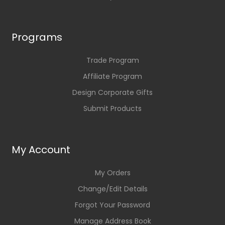
Programs
Trade Program
Affiliate Program
Design Corporate Gifts
Submit Products
My Account
My Orders
Change/Edit Details
Forgot Your Password
Manage Address Book