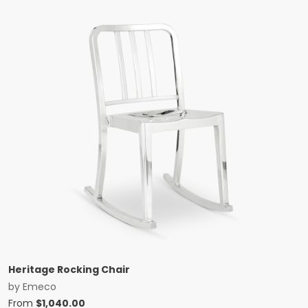
Heritage Rocking Chair
by
Emeco
From
$
1,040.00