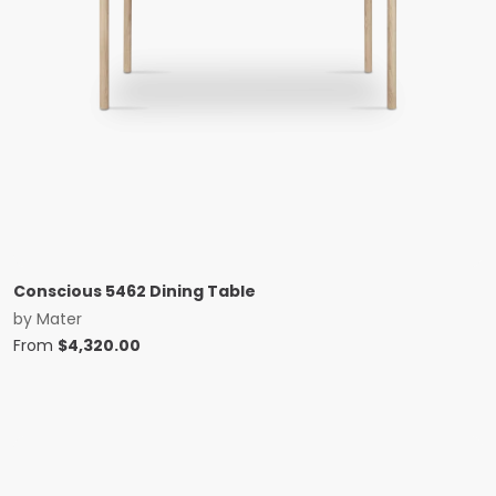
Conscious 5462 Dining Table
by
Mater
From
$
4,320.00