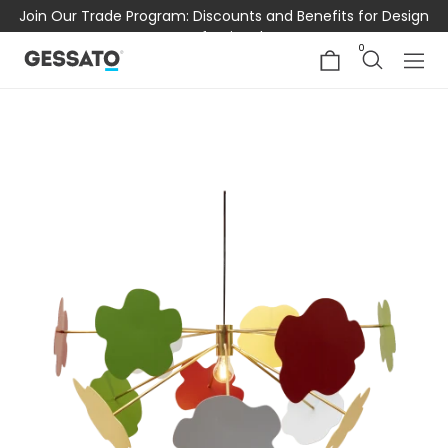
Join Our Trade Program: Discounts and Benefits for Design
Professionals
0