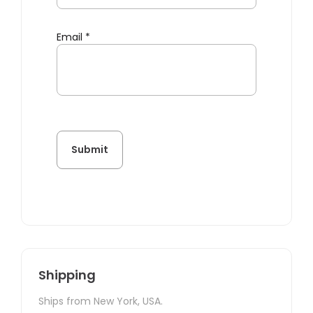
Email
*
Shipping
Ships from New York, USA.