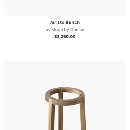
Airisto Bench
by
Made by Choice
$
2,250.00