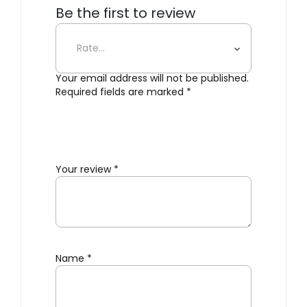
Be the first to review
“Bouquet”
Your email address will not be published.
Required fields are marked
*
Your review
*
Name
*