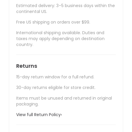
Estimated delivery: 3–5 business days within the
continental US.
Free US shipping on orders over $99.
International shipping available. Duties and
taxes may apply depending on destination
country.
Returns
15-day return window for a full refund.
30-day returns eligible for store credit.
Items must be unused and returned in original
packaging.
View full Return Policy
›