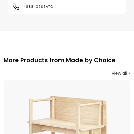
1-888-GESSATO
More Products from Made by Choice
View all >