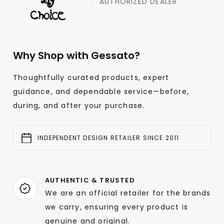
AUTHORIZED DEALER
Why Shop with Gessato?
Thoughtfully curated products, expert
guidance, and dependable service—before,
during, and after your purchase.
INDEPENDENT DESIGN RETAILER SINCE 2011
AUTHENTIC & TRUSTED
We are an official retailer for the brands
we carry, ensuring every product is
genuine and original.