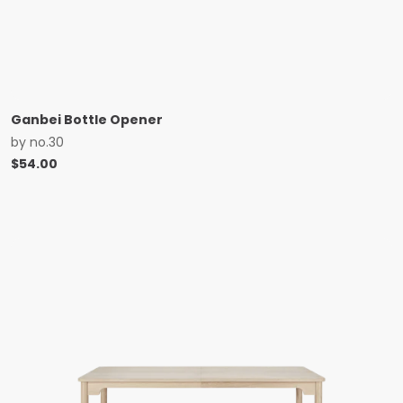
Ganbei Bottle Opener
by
no.30
$
54.00