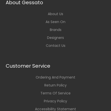
About Gessato
About Us
As Seen On
Brands
Designers
Contact Us
Customer Service
Ordering And Payment
Return Policy
Terms Of Service
Privacy Policy
Accessibility Statement