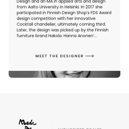
Design and an MA in applied arts and design
from Aalto University in Helsinki. In 2017 she
participated in Finnish Design Shop’s FDS Award
design competition with her innovative
Cocktail chandelier, ultimately coming third.
Later, the design was picked up by the Finnish
furniture brand Hakola. Hanna Anonen’...
MEET THE DESIGNER