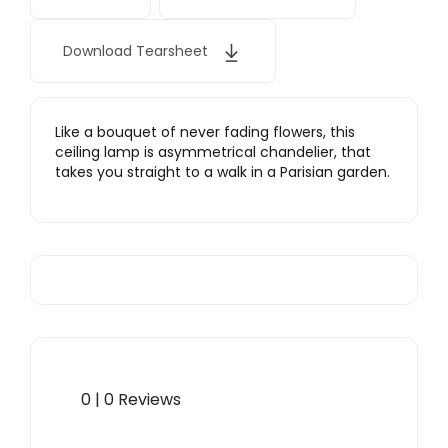
Download Tearsheet
Like a bouquet of never fading flowers, this
ceiling lamp is asymmetrical chandelier, that
takes you straight to a walk in a Parisian garden.
0 | 0 Reviews