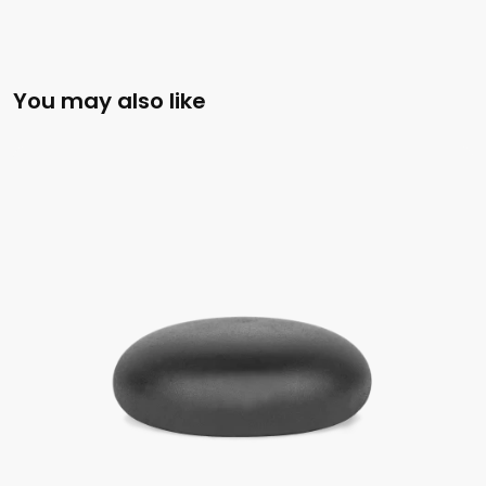
You may also like