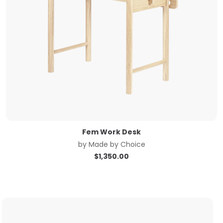
Fem Work Desk
by
Made by Choice
$
1,350.00