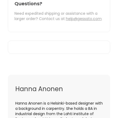
Questions?
Need expedited shipping or assistance with a
larger order? Contact us at
help@gessato.com
Hanna Anonen
Hanna Anonen is a Helsinki-based designer with
a background in carpentry. She holds a BA in
industrial design from the Lahti institute of