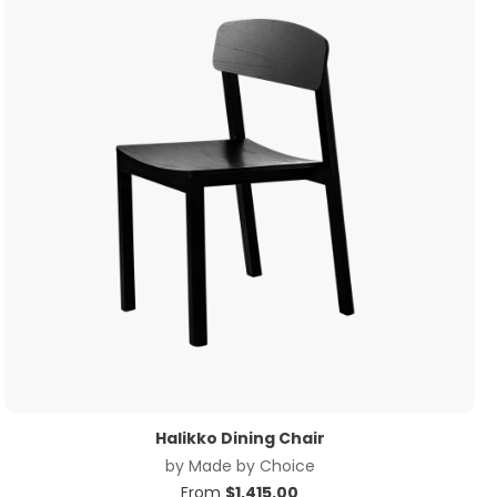
Halikko Dining Chair
by
Made by Choice
From
$
1,415.00