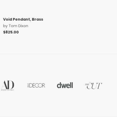
Void Pendant, Brass
by
Tom Dixon
$
825.00