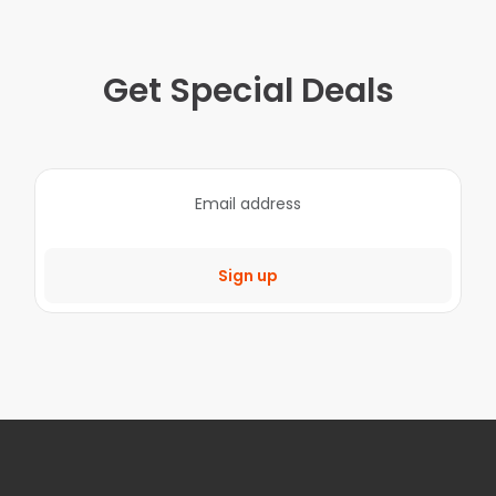
Get Special Deals
Sign up