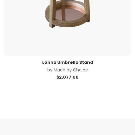
Lonna Umbrella Stand
by
Made by Choice
$
2,077.00