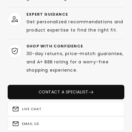
EXPERT GUIDANCE
Get personalized recommendations and
product expertise to find the right fit.
SHOP WITH CONFIDENCE
30-day returns, price-match guarantee,
and A+ BBB rating for a worry-free
shopping experience.
CONTACT A SPECIALIST
LIVE CHAT
EMAIL US