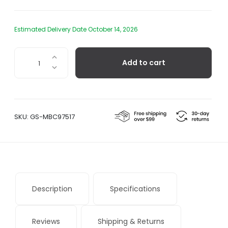
Estimated Delivery Date October 14, 2026
Bouquet
Add to cart
quantity
SKU:
GS-MBC97517
Description
Specifications
Reviews
Shipping & Returns