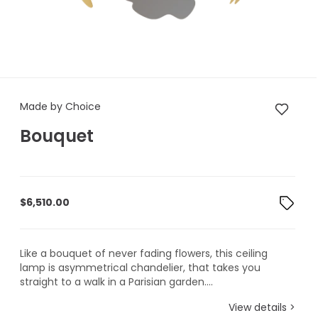
Made by Choice Bouquet
Made by Choice
Bouquet
$
6,510.00
Like a bouquet of never fading flowers, this ceiling
lamp is asymmetrical chandelier, that takes you
straight to a walk in a Parisian garden....
View details >