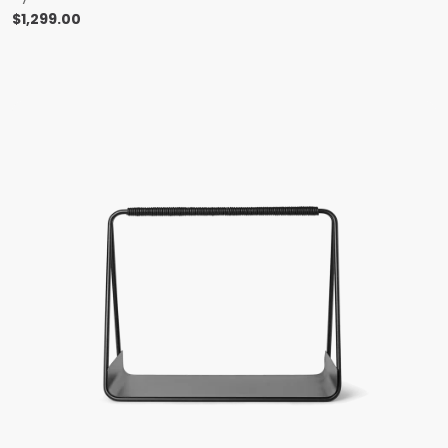
$
1,299.00