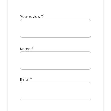
Your review
*
Name
*
Email
*