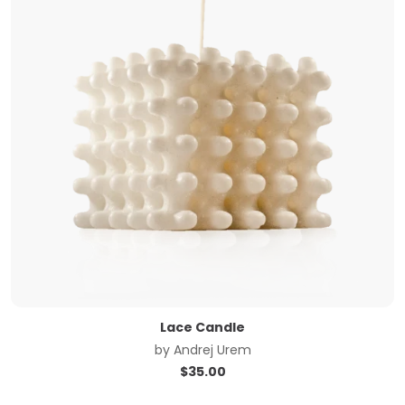
Lace Candle
by
Andrej Urem
$
35.00