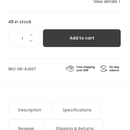
View details >
48 in stock
Bernini
Add to cart
quantity
SKU:
GS-AJS07
Description
Specifications
Reviews
Shipping & Returns