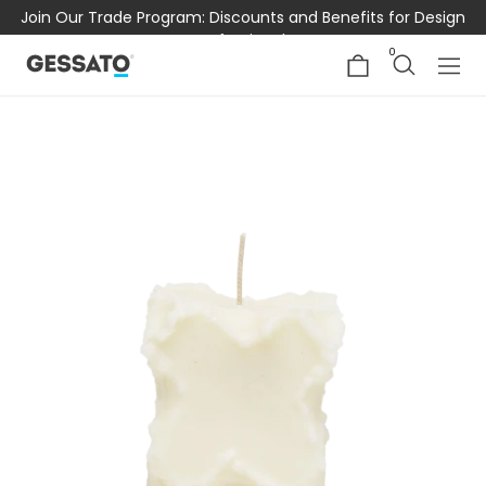
Join Our Trade Program: Discounts and Benefits for Design
Professionals
0