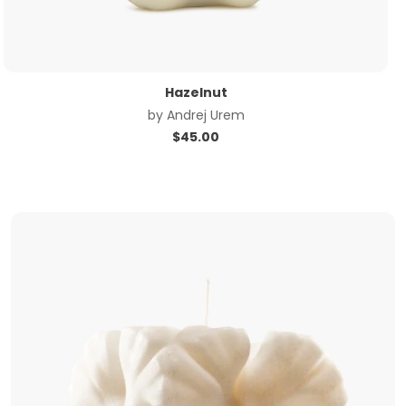
Hazelnut
by
Andrej Urem
$
45.00