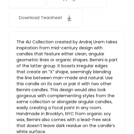
Download Tearsheet
The AU Collection created by Andrej Urem takes
inspiration from mid-century design with
candles that feature either clean, angular
geometric lines or organic shapes. Bernini is part
of the latter group. It boasts irregular edges
that create an “X” shape, seemingly blending
the line between man-made and natural. Use
this candle on its own or pair it with two other
Bernini candles. This design would also look
gorgeous with complementing styles from the
same collection or alongside angular candles,
easily creating a focal point in any room.
Handmade in Brooklyn, NYC from organic soy
wax, Bernini also comes with a lead-free wick
that doesn’t leave dark residue on the candle’s
white surface.