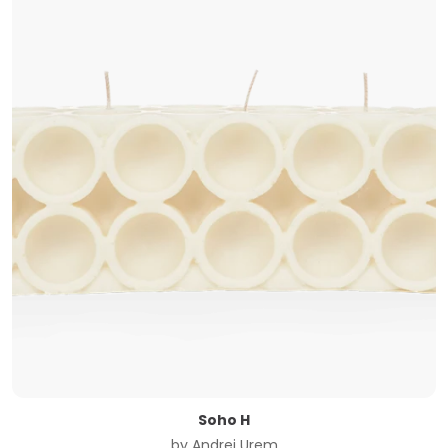
Soho H
by
Andrej Urem