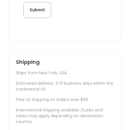
Shipping
Ships from New York, USA.
Estimated delivery: 3–5 business days within the
continental US.
Free US shipping on orders over $99.
International shipping available. Duties and
taxes may apply depending on destination
country.