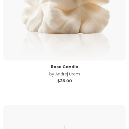
Rose Candle
by
Andrej Urem
$
35.00