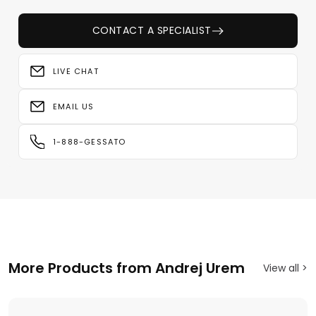
CONTACT A SPECIALIST
LIVE CHAT
EMAIL US
1-888-GESSATO
More Products from Andrej Urem
View all >