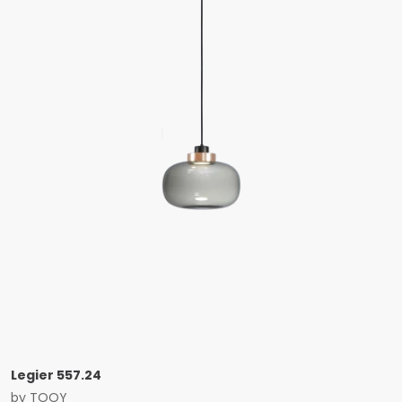
Legier 557.24
by
TOOY