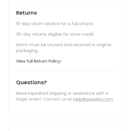
Returns
15-day return window for a full refund.
30-day returns eligible for store credit.
Items must be unused and returned in original
packaging.
View full Return Policy
›
Questions?
Need expedited shipping or assistance with a
larger order? Contact us at
help@gessato.com