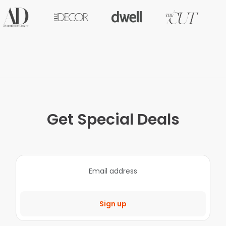
Get Special Deals
Sign up