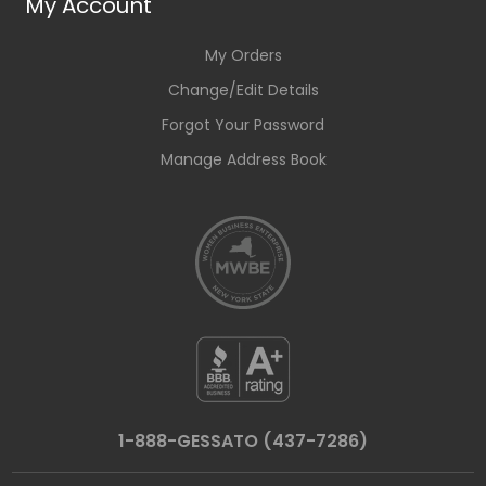
My Account
My Orders
Change/Edit Details
Forgot Your Password
Manage Address Book
1-888-GESSATO (437-7286)