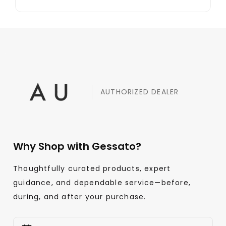
AUTHORIZED DEALER
Why Shop with Gessato?
Thoughtfully curated products, expert
guidance, and dependable service—before,
during, and after your purchase.