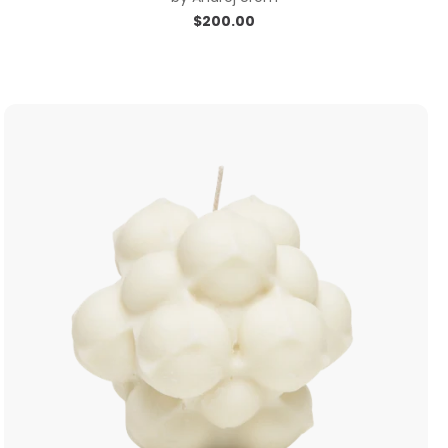
$
200.00