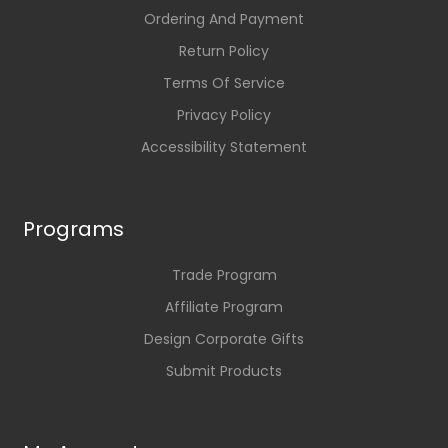
Ordering And Payment
Return Policy
Terms Of Service
Privacy Policy
Accessibility Statement
Programs
Trade Program
Affiliate Program
Design Corporate Gifts
Submit Products