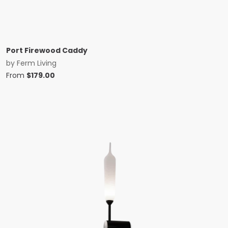
Port Firewood Caddy
by
Ferm Living
From
$
179.00