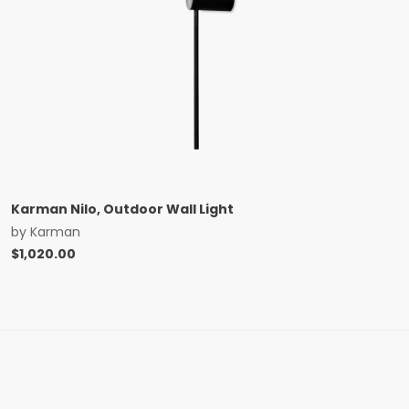
Karman Nilo, Outdoor Wall Light
by
Karman
$
1,020.00