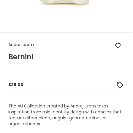
Andrej Urem Bernini
Andrej Urem
Bernini
$
25.00
The AU Collection created by Andrej Urem takes
inspiration from mid-century design with candles that
feature either clean, angular geometric lines or
organic shapes....