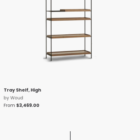
Tray Shelf, High
by
Woud
From
$
3,469.00