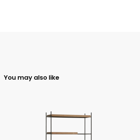
You may also like