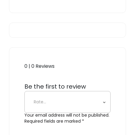
0 | 0 Reviews
Be the first to review
“Bernini”
Your email address will not be published.
Required fields are marked
*