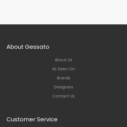
About Gessato
About Us
As Seen On
Brands
Designers
Contact Us
Customer Service