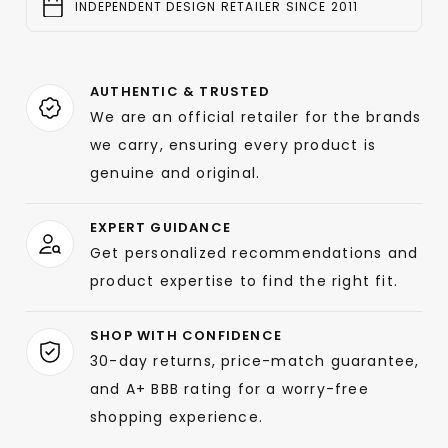
INDEPENDENT DESIGN RETAILER SINCE 2011
AUTHENTIC & TRUSTED
We are an official retailer for the brands
we carry, ensuring every product is
genuine and original.
EXPERT GUIDANCE
Get personalized recommendations and
product expertise to find the right fit.
SHOP WITH CONFIDENCE
30-day returns, price-match guarantee,
and A+ BBB rating for a worry-free
shopping experience.