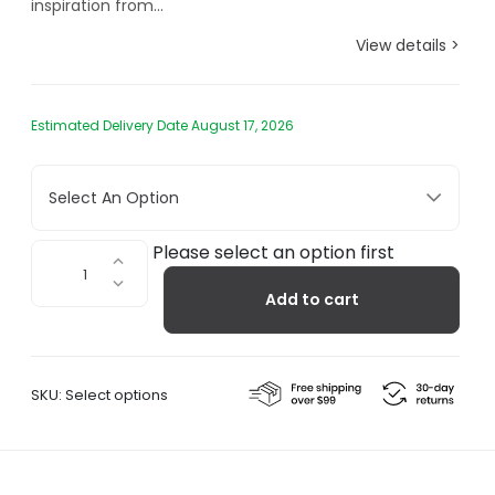
inspiration from...
View details >
Estimated Delivery Date August 17, 2026
Select An Option
Arum
Please select an option first
Floor
Add to cart
Lamp
quantity
SKU:
Select options