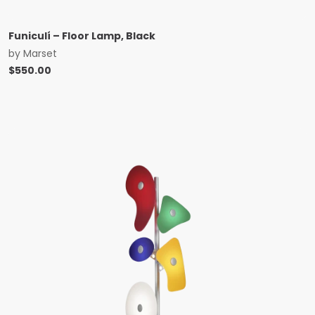
Funiculí – Floor Lamp, Black
by
Marset
$
550.00