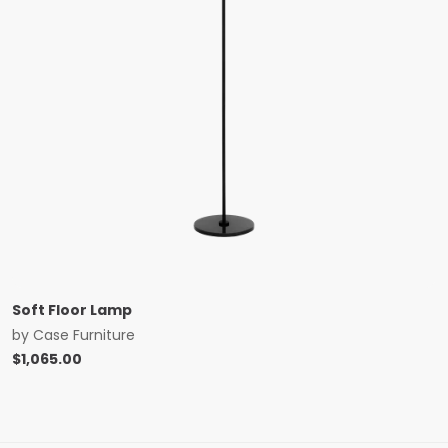
Soft Floor Lamp
by
Case Furniture
$
1,065.00