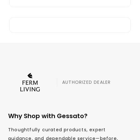
AUTHORIZED DEALER
Why Shop with Gessato?
Thoughtfully curated products, expert
guidance, and dependable service—before,