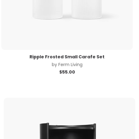
Ripple Frosted Small Carafe Set
by
Ferm Living
$
55.00