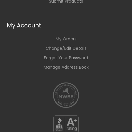
Submit Products
My Account
My Orders
Change/Edit Details
Forgot Your Password
Manage Address Book