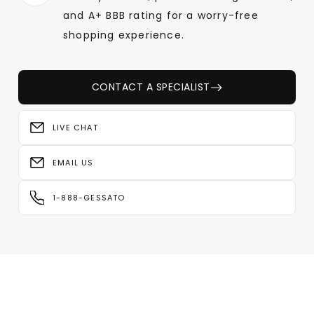
and A+ BBB rating for a worry-free
shopping experience.
CONTACT A SPECIALIST
LIVE CHAT
EMAIL US
1-888-GESSATO