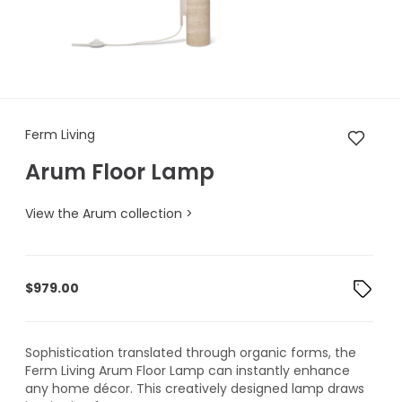
Ferm Living Arum Floor Lamp
Ferm Living
Arum Floor Lamp
View the Arum collection >
$
979.00
Sophistication translated through organic forms, the
Ferm Living Arum Floor Lamp can instantly enhance
any home décor. This creatively designed lamp draws