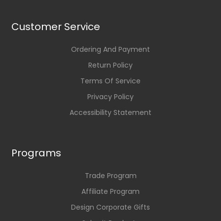
Customer Service
Ordering And Payment
Return Policy
Terms Of Service
Privacy Policy
Accessibility Statement
Programs
Trade Program
Affiliate Program
Design Corporate Gifts