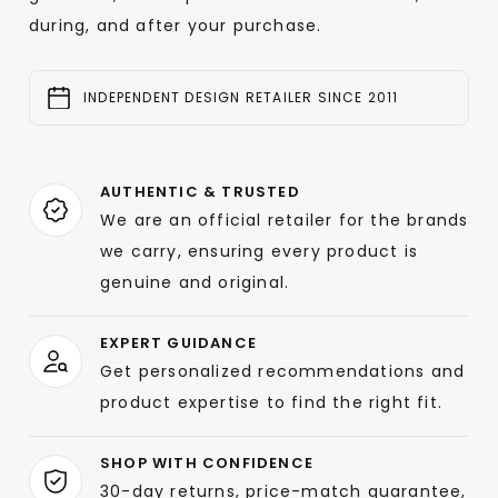
during, and after your purchase.
INDEPENDENT DESIGN RETAILER SINCE 2011
AUTHENTIC & TRUSTED
We are an official retailer for the brands
we carry, ensuring every product is
genuine and original.
EXPERT GUIDANCE
Get personalized recommendations and
product expertise to find the right fit.
SHOP WITH CONFIDENCE
30-day returns, price-match guarantee,