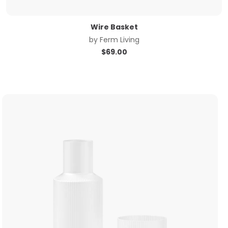
Wire Basket
by
Ferm Living
$
69.00