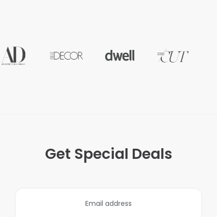
Get Special Deals