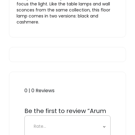
focus the light. Like the table lamps and wall
sconces from the same collection, this floor
lamp comes in two versions: black and
cashmere.
0 | 0 Reviews
Be the first to review “Arum
Floor Lamp”