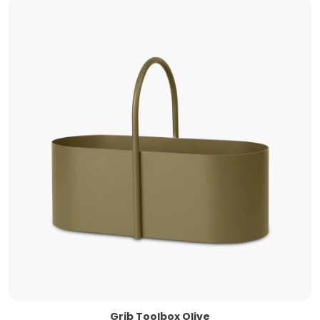
Grib Toolbox Olive