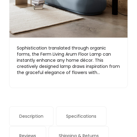
Sophistication translated through organic
forms, the Ferm Living Arum Floor Lamp can
instantly enhance any home décor. This
creatively designed lamp draws inspiration from
the graceful elegance of flowers with…
Description
Specifications
Reviews
Shipping & Returns