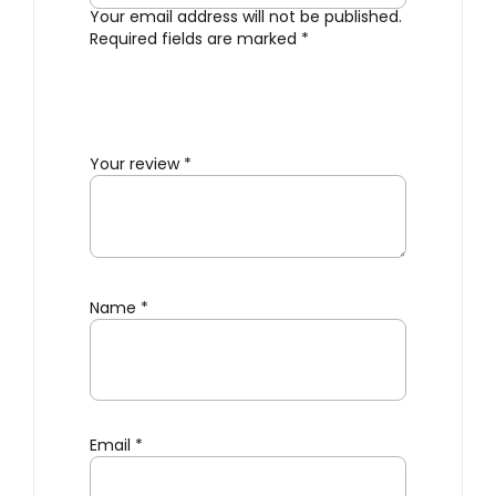
Your email address will not be published.
Required fields are marked
*
Your review
*
Name
*
Email
*