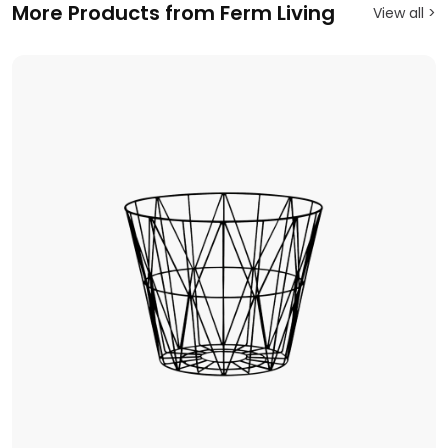
More Products from Ferm Living
View all >