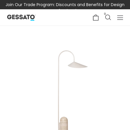
Join Our Trade Program: Discounts and Benefits for Design
Professionals
0