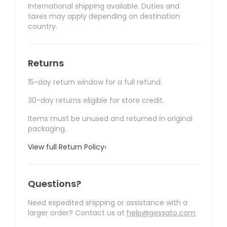
International shipping available. Duties and
taxes may apply depending on destination
country.
Returns
15-day return window for a full refund.
30-day returns eligible for store credit.
Items must be unused and returned in original
packaging.
View full Return Policy
›
Questions?
Need expedited shipping or assistance with a
larger order? Contact us at
help@gessato.com