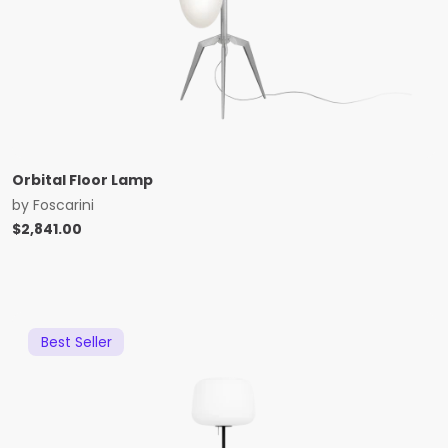
Orbital Floor Lamp
by
Foscarini
$
2,841.00
Best Seller