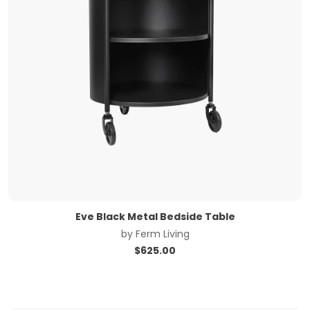
Eve Black Metal Bedside Table
by
Ferm Living
$
625.00