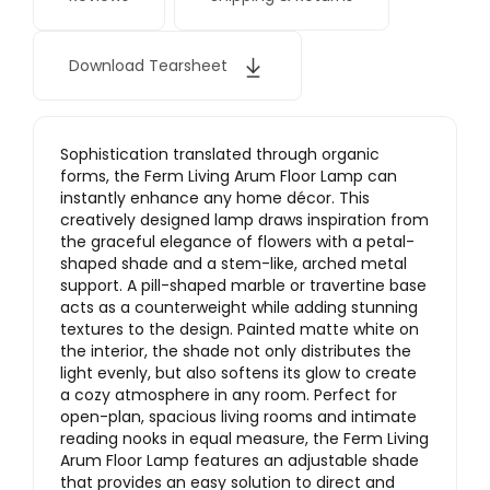
Download Tearsheet
Sophistication translated through organic
forms, the Ferm Living Arum Floor Lamp can
instantly enhance any home décor. This
creatively designed lamp draws inspiration from
the graceful elegance of flowers with a petal-
shaped shade and a stem-like, arched metal
support. A pill-shaped marble or travertine base
acts as a counterweight while adding stunning
textures to the design. Painted matte white on
the interior, the shade not only distributes the
light evenly, but also softens its glow to create
a cozy atmosphere in any room. Perfect for
open-plan, spacious living rooms and intimate
reading nooks in equal measure, the Ferm Living
Arum Floor Lamp features an adjustable shade
that provides an easy solution to direct and