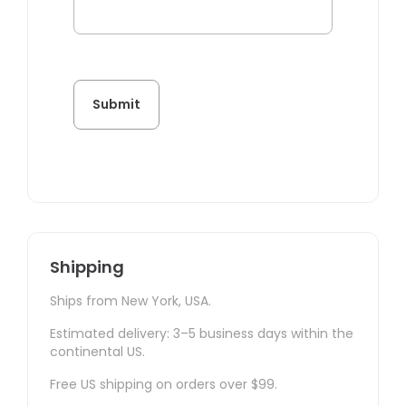
Shipping
Ships from New York, USA.
Estimated delivery: 3–5 business days within the
continental US.
Free US shipping on orders over $99.