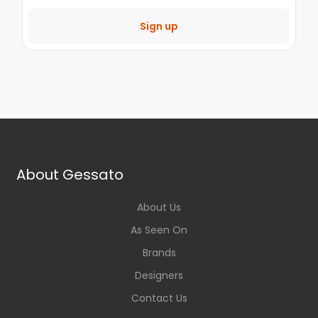
Sign up
About Gessato
About Us
As Seen On
Brands
Designers
Contact Us