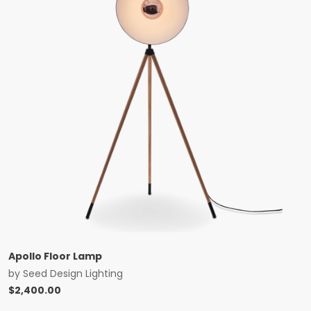
Apollo Floor Lamp
by
Seed Design Lighting
$
2,400.00