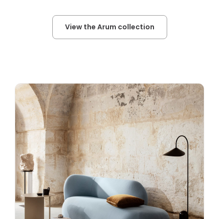
View the Arum collection