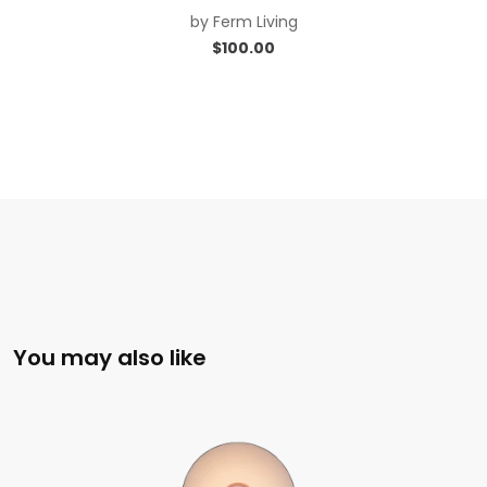
by
Ferm Living
$
100.00
You may also like