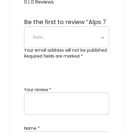
0 | 0 Reviews
Be the first to review “Alps 7
Multifunction Bottle Opener”
Your email address will not be published.
Required fields are marked
*
Your review
*
Name
*