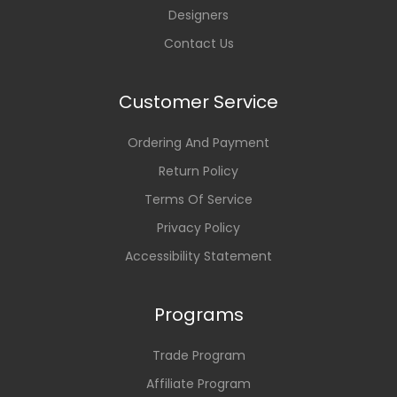
Designers
Contact Us
Customer Service
Ordering And Payment
Return Policy
Terms Of Service
Privacy Policy
Accessibility Statement
Programs
Trade Program
Affiliate Program