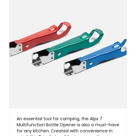
An essential tool for camping, the Alps 7
Multifunction Bottle Opener is also a must-have
for any kitchen. Created with convenience in