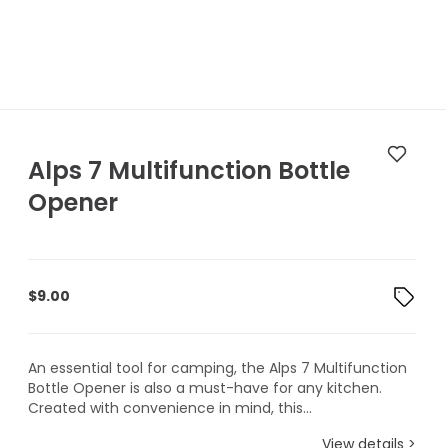
Alps 7 Multifunction Bottle
Opener
$
9.00
An essential tool for camping, the Alps 7 Multifunction
Bottle Opener is also a must-have for any kitchen.
Created with convenience in mind, this...
View details >