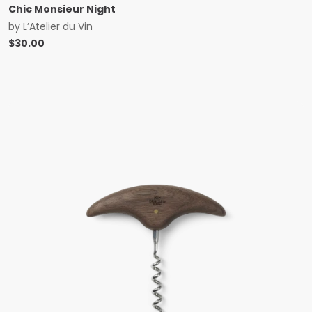
Chic Monsieur Night
by
L’Atelier du Vin
$
30.00