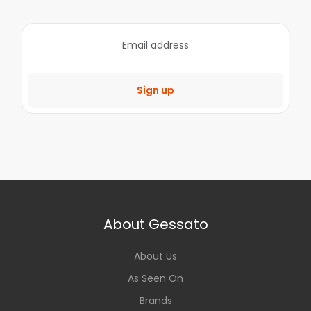
Sign up
About Gessato
About Us
As Seen On
Brands