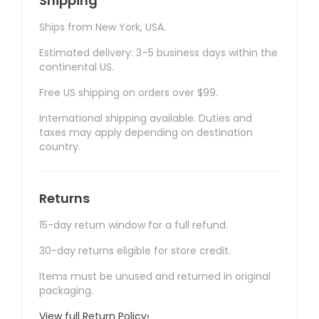
Shipping
Ships from New York, USA.
Estimated delivery: 3–5 business days within the
continental US.
Free US shipping on orders over $99.
International shipping available. Duties and
taxes may apply depending on destination
country.
Returns
15-day return window for a full refund.
30-day returns eligible for store credit.
Items must be unused and returned in original
packaging.
View full Return Policy
›