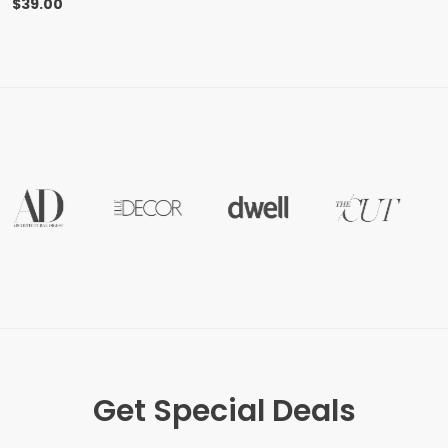
$
39.00
Get Special Deals