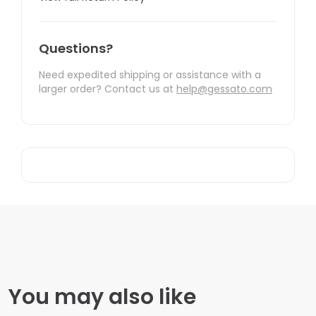
Questions?
Need expedited shipping or assistance with a
larger order? Contact us at
help@gessato.com
You may also like