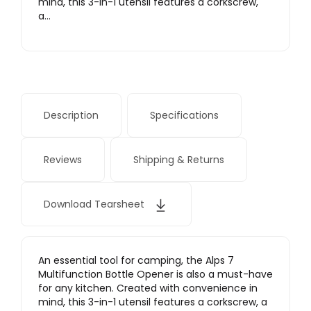
mind, this 3-in-1 utensil features a corkscrew,
a…
Description
Specifications
Reviews
Shipping & Returns
Download Tearsheet
An essential tool for camping, the Alps 7
Multifunction Bottle Opener is also a must-have
for any kitchen. Created with convenience in
mind, this 3-in-1 utensil features a corkscrew, a