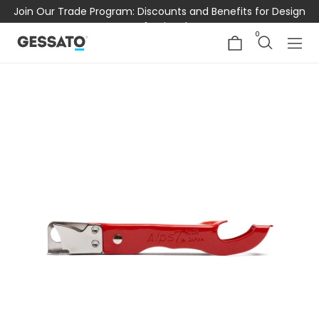
Join Our Trade Program: Discounts and Benefits for Design
Professionals
0