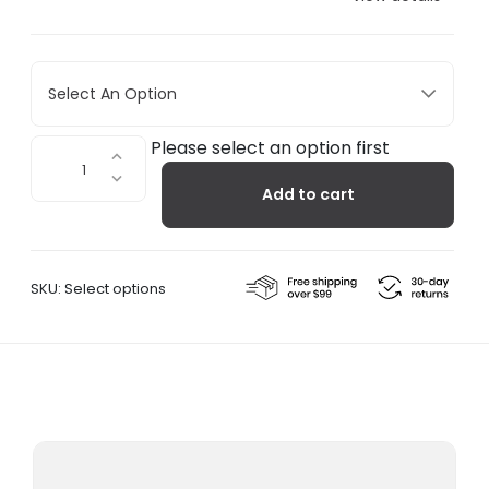
Select An Option
Alps
Please select an option first
7
Add to cart
Multifunction
Bottle
Opener
quantity
SKU:
Select options