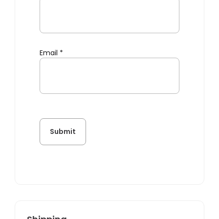
Email
*