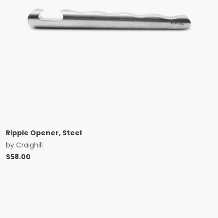
Ripple Opener, Steel
by
Craighill
$
58.00