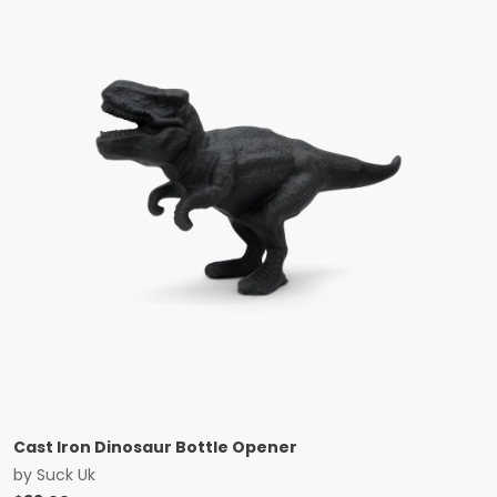
Cast Iron Dinosaur Bottle Opener
by
Suck Uk