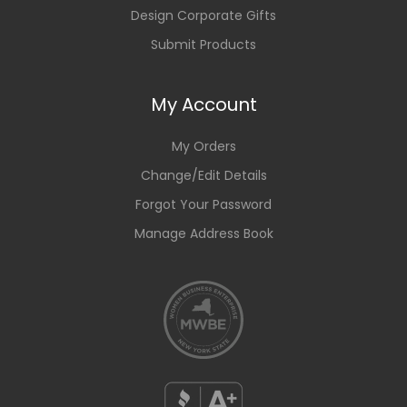
Design Corporate Gifts
Submit Products
My Account
My Orders
Change/Edit Details
Forgot Your Password
Manage Address Book