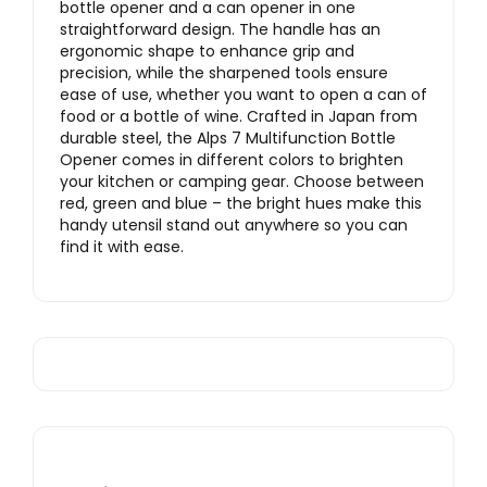
bottle opener and a can opener in one
straightforward design. The handle has an
ergonomic shape to enhance grip and
precision, while the sharpened tools ensure
ease of use, whether you want to open a can of
food or a bottle of wine. Crafted in Japan from
durable steel, the Alps 7 Multifunction Bottle
Opener comes in different colors to brighten
your kitchen or camping gear. Choose between
red, green and blue – the bright hues make this
handy utensil stand out anywhere so you can
find it with ease.