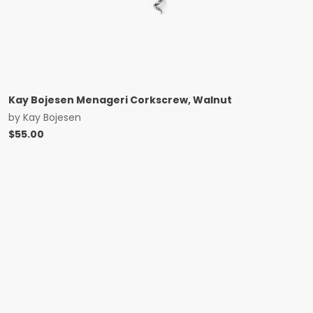
Kay Bojesen Menageri Corkscrew, Walnut
by
Kay Bojesen
$
55.00