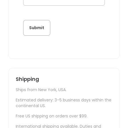
Shipping
Ships from New York, USA.
Estimated delivery: 3–5 business days within the
continental US.
Free US shipping on orders over $99.
International shipping available. Duties and