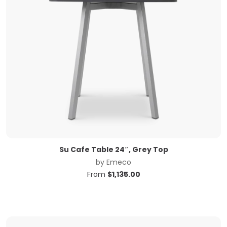
Su Cafe Table 24″, Grey Top
by
Emeco
From
$
1,135.00