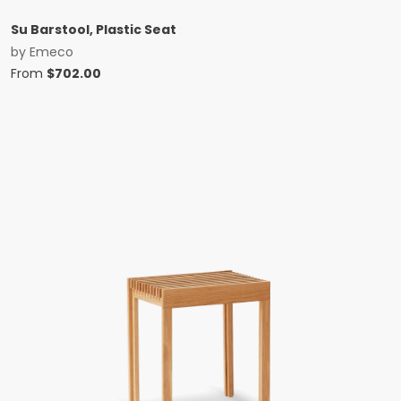
Su Barstool, Plastic Seat
by
Emeco
From
$
702.00