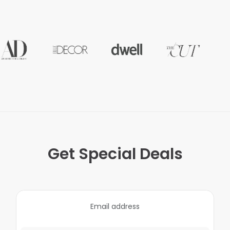
Get Special Deals