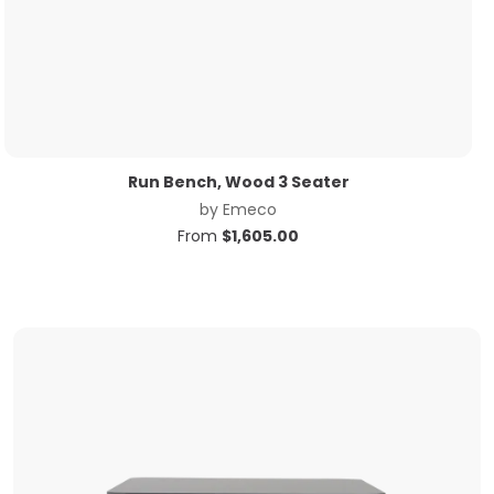
Run Bench, Wood 3 Seater
by
Emeco
From
$
1,605.00