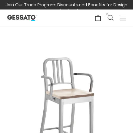
Join Our Trade Program: Discounts and Benefits for Design
Professionals
0