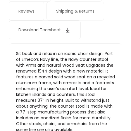
Reviews
Shipping & Returns
Download Tearsheet
Sit back and relax in an iconic chair design. Part
of Emeco’s Navy line, the Navy Counter Stool
with Arms and Natural Wood Seat upgrades the
renowned 1944 design with a new material. It
features a carved solid wood seat on a recycled
aluminum frame, with armrests and a footrests
enhancing the user’s comfort level. Ideal for
kitchen islands and counters, this stool
measures 37″ in height. Built to withstand just
about anything, the counter stool is made with
a 77-step manufacturing process that also
includes an anodized finish for more durability.
Other stools, chairs, and armchairs from the
same line are also available.