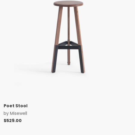
Poet Stool
by
Misewell
$
529.00