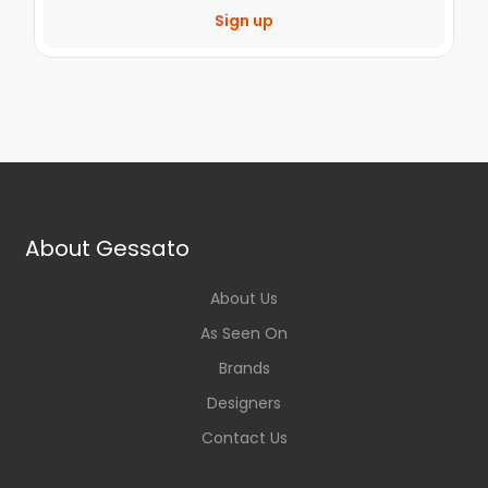
Sign up
About Gessato
About Us
As Seen On
Brands
Designers
Contact Us