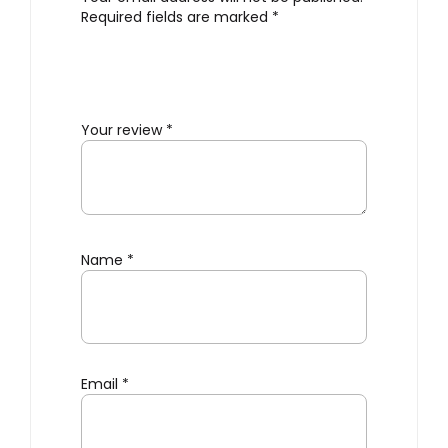
Required fields are marked
*
Your review
*
Name
*
Email
*