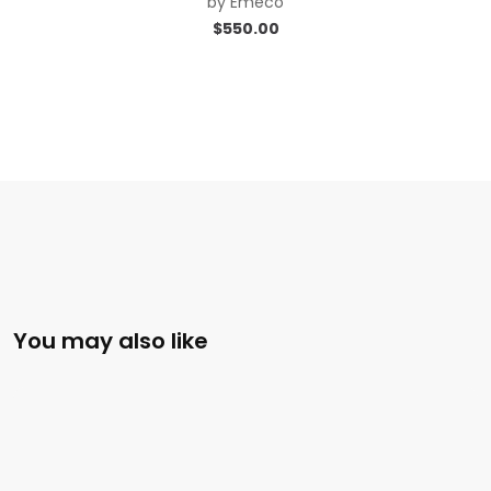
by
Emeco
$
550.00
You may also like