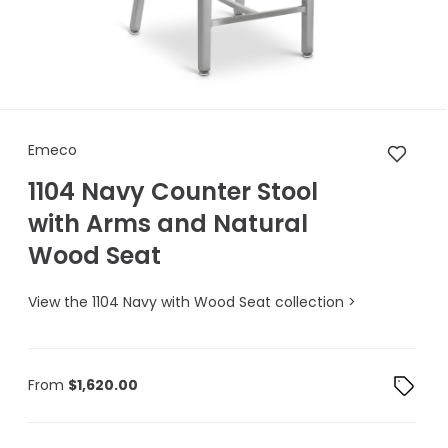
Emeco 1104 Navy Counter Sto
Emeco
1104 Navy Counter Stool
with Arms and Natural
Wood Seat
View the 1104 Navy with Wood Seat collection >
From
$
1,620.00