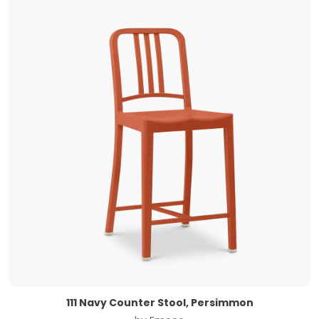
111 Navy Counter Stool, Persimmon