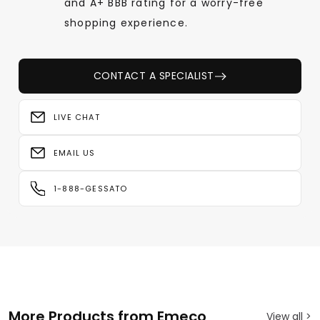
and A+ BBB rating for a worry-free
shopping experience.
CONTACT A SPECIALIST
LIVE CHAT
EMAIL US
1-888-GESSATO
More Products from Emeco
View all >