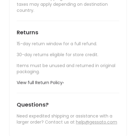
taxes may apply depending on destination
country.
Returns
15-day return window for a full refund.
30-day returns eligible for store credit.
Items must be unused and returned in original
packaging.
View full Return Policy
›
Questions?
Need expedited shipping or assistance with a
larger order? Contact us at
help@gessato.com