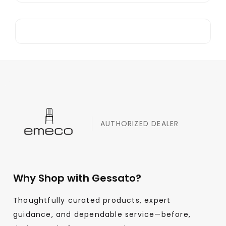
AUTHORIZED DEALER
Why Shop with Gessato?
Thoughtfully curated products, expert
guidance, and dependable service—before,