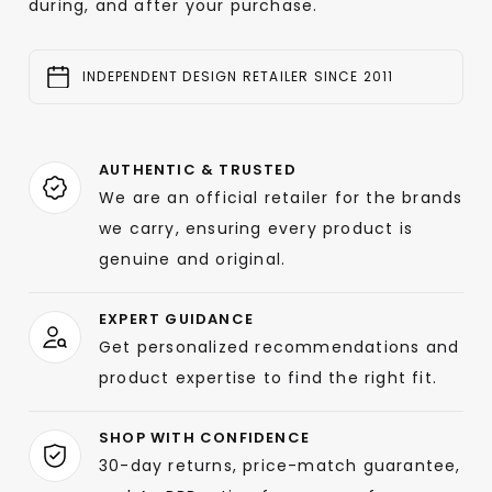
during, and after your purchase.
INDEPENDENT DESIGN RETAILER SINCE 2011
AUTHENTIC & TRUSTED
We are an official retailer for the brands
we carry, ensuring every product is
genuine and original.
EXPERT GUIDANCE
Get personalized recommendations and
product expertise to find the right fit.
SHOP WITH CONFIDENCE
30-day returns, price-match guarantee,