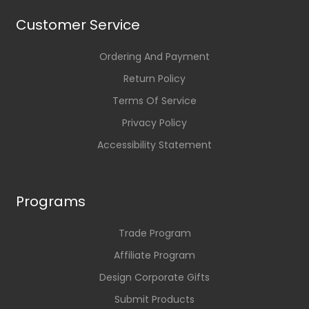
Customer Service
Ordering And Payment
Return Policy
Terms Of Service
Privacy Policy
Accessibility Statement
Programs
Trade Program
Affiliate Program
Design Corporate Gifts
Submit Products