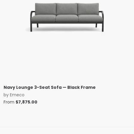
Navy Lounge 3-Seat Sofa — Black Frame
by
Emeco
From
$
7,875.00