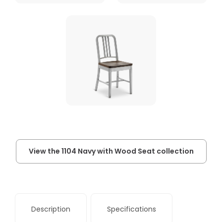
View the 1104 Navy with Wood Seat collection
Description
Specifications