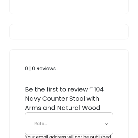
0 | 0 Reviews
Be the first to review “1104
Navy Counter Stool with
Arms and Natural Wood
Seat”
Your email address will not be published.