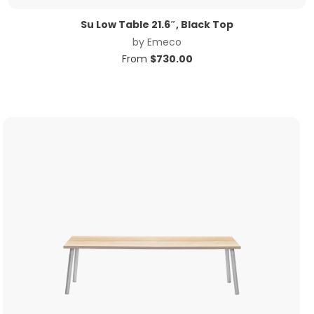
Su Low Table 21.6″, Black Top
by
Emeco
From
$
730.00