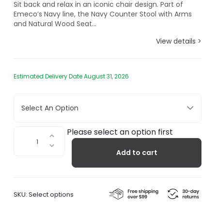
Sit back and relax in an iconic chair design. Part of
Emeco’s Navy line, the Navy Counter Stool with Arms
and Natural Wood Seat...
View details >
Estimated Delivery Date August 31, 2026
Select An Option
1104
Please select an option first
Navy
Add to cart
Counter
Stool
with
Arms
SKU:
Select options
and
Natural