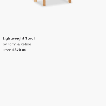
Lightweight Stool
by
Form & Refine
From
$
679.00