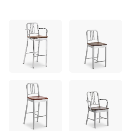
Wood
Seat
quantity