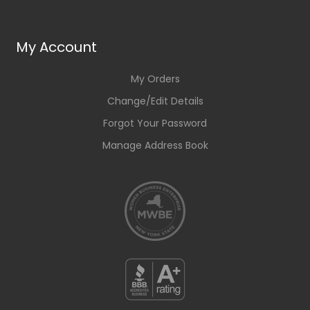
My Account
My Orders
Change/Edit Details
Forgot Your Password
Manage Address Book