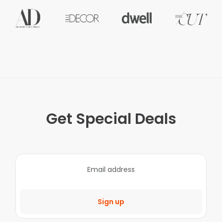
Get Special Deals
Sign up