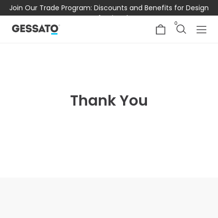
Join Our Trade Program: Discounts and Benefits for Design
Professionals
0
Thank You