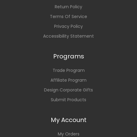
Return Policy
Terms Of Service
Privacy Policy
Accessibility Statement
Programs
Trade Program
Affiliate Program
Design Corporate Gifts
Submit Products
My Account
My Orders