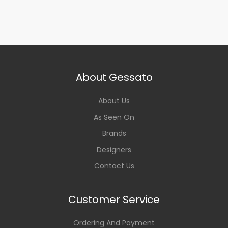
About Gessato
About Us
As Seen On
Brands
Designers
Contact Us
Customer Service
Ordering And Payment