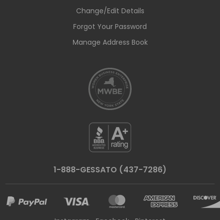
Change/Edit Details
Forgot Your Password
Manage Address Book
1-888-GESSATO (437-7286)