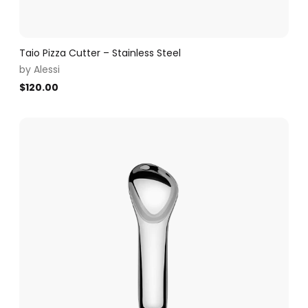
Taio Pizza Cutter – Stainless Steel
by
Alessi
$
120.00