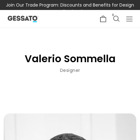
Join Our Trade Program: Discounts and Benefits for Design
Professionals
0
Valerio Sommella
Designer