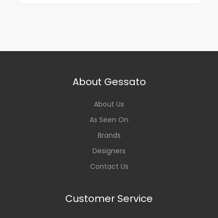
About Gessato
About Us
As Seen On
Brands
Designers
Contact Us
Customer Service