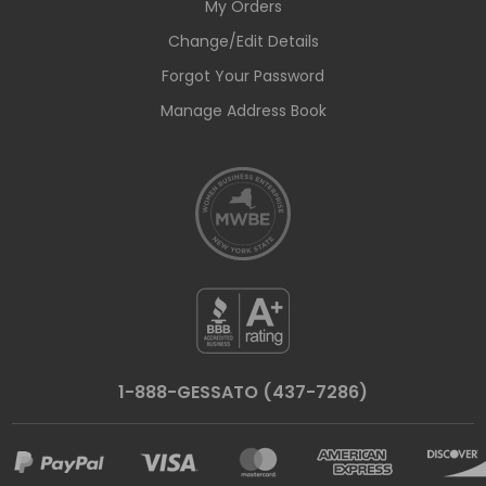
My Orders
Change/Edit Details
Forgot Your Password
Manage Address Book
1-888-GESSATO (437-7286)