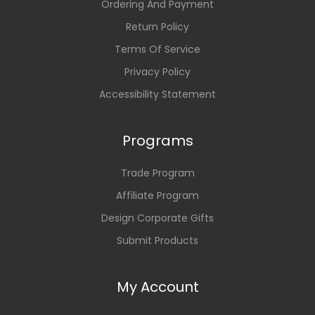
Ordering And Payment
Return Policy
Terms Of Service
Privacy Policy
Accessibility Statement
Programs
Trade Program
Affiliate Program
Design Corporate Gifts
Submit Products
My Account