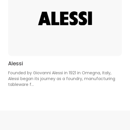
Alessi
Founded by Giovanni Alessi in 1921 in Omegna, Italy,
Alessi began its journey as a foundry, manufacturing
tableware f...