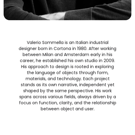
Valerio Sommella is an Italian industrial
designer born in Cortona in 1980. After working
between Milan and Amsterdam early in his
career, he established his own studio in 2009.
His approach to design is rooted in exploring
the language of objects through form,
materials, and technology. Each project
stands as its own narrative, independent yet
shaped by the same perspective. His work
spans across various fields, always driven by a
focus on function, clarity, and the relationship
between object and user.