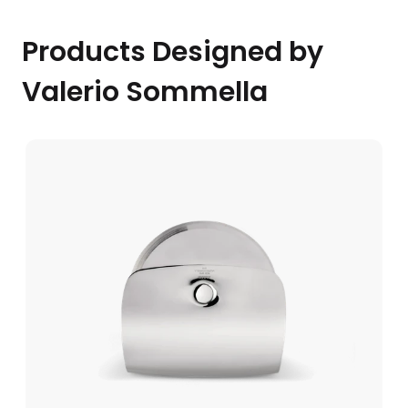
Products Designed by
Valerio Sommella