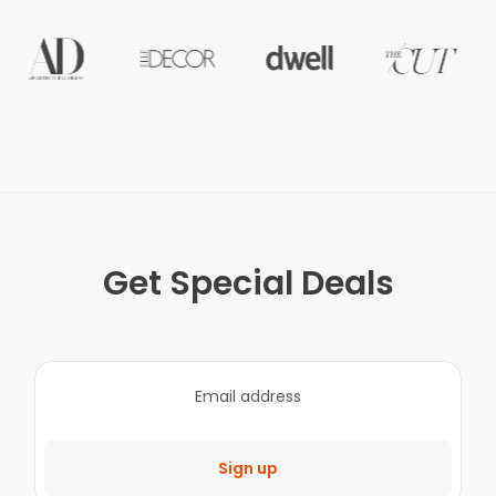
Get Special Deals
Sign up