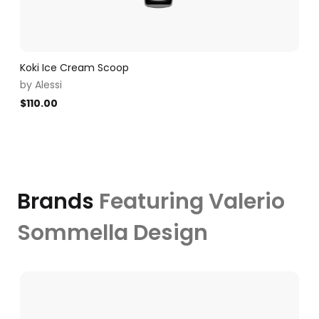
Koki Ice Cream Scoop
by
Alessi
$
110.00
Brands
Featuring Valerio
Sommella Design