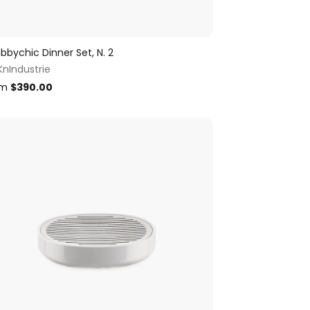
bbychic Dinner Set, N. 2
KnIndustrie
om
$
390.00