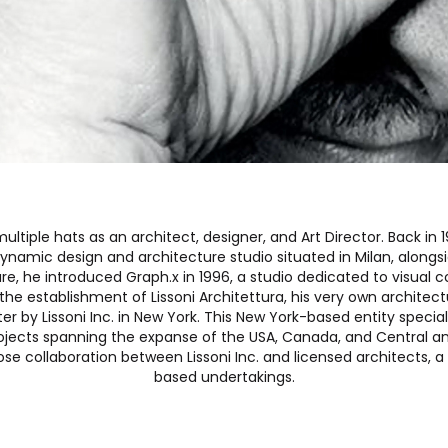
multiple hats as an architect, designer, and Art Director. Back i
 dynamic design and architecture studio situated in Milan, alongs
ure, he introduced Graph.x in 1996, a studio dedicated to visua
the establishment of Lissoni Architettura, his very own architec
er by Lissoni Inc. in New York. This New York-based entity special
projects spanning the expanse of the USA, Canada, and Central a
ose collaboration between Lissoni Inc. and licensed architects, a 
based undertakings.