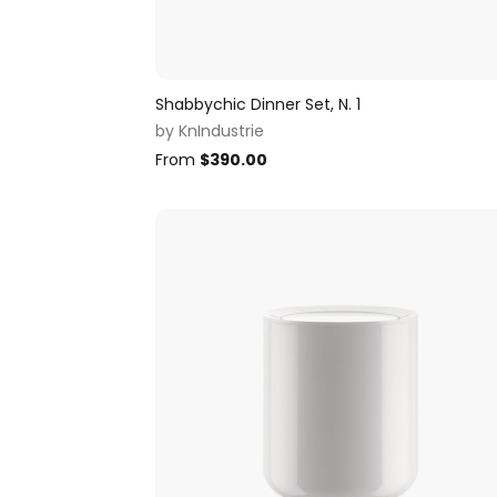
Shabbychic Dinner Set, N. 1
by
KnIndustrie
From
$
390.00