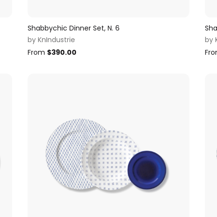
Shabbychic Dinner Set, N. 6
Sha
by
KnIndustrie
by
From
$
390.00
Fr