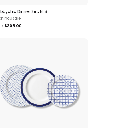
bbychic Dinner Set, N. 8
KnIndustrie
om
$
205.00