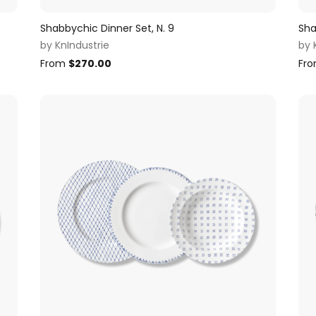
Shabbychic Dinner Set, N. 9
Sha
by
KnIndustrie
by
From
$
270.00
Fr