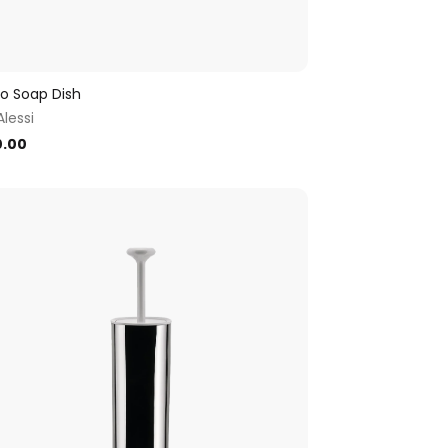
llo Soap Dish
Alessi
0.00