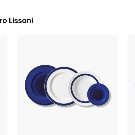
o Lissoni