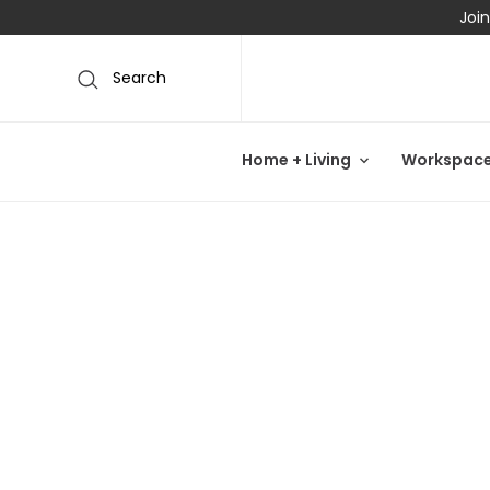
Join
Search
Home + Living
Workspac