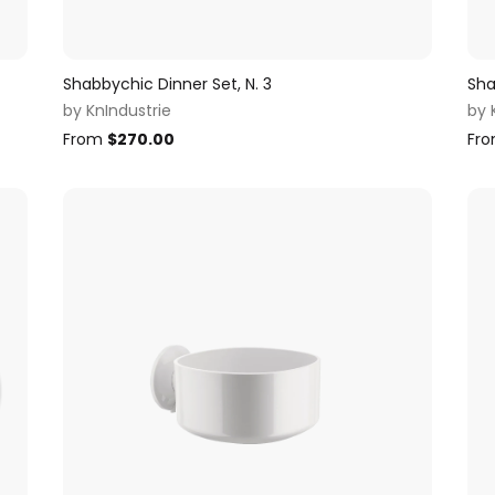
Shabbychic Dinner Set, N. 3
Sha
by
KnIndustrie
by
From
$
270.00
Fr