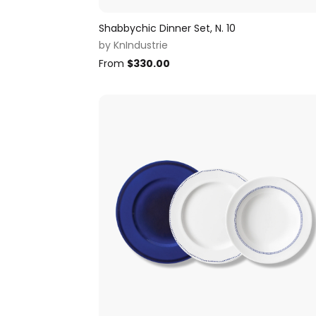
Shabbychic Dinner Set, N. 10
by
KnIndustrie
From
$
330.00