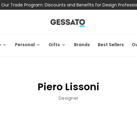
 Our Trade Program: Discounts and Benefits for Design Professi
e
Personal
Gifts
Brands
Best Sellers
Ou
Piero Lissoni
Designer