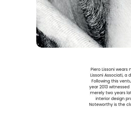
Piero Lissoni wears 
Lissoni Associati, a
Following this vent
year 2013 witnessed 
merely two years lat
interior design 
Noteworthy is the cl