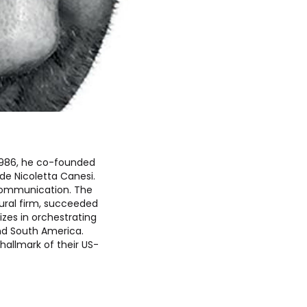
n 1986, he co-founded
ide Nicoletta Canesi.
l communication. The
tural firm, succeeded
izes in orchestrating
nd South America.
hallmark of their US-