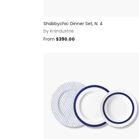
Shabbychic Dinner Set, N. 4
by
KnIndustrie
From
$
390.00