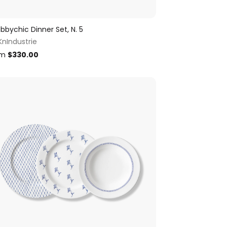
bbychic Dinner Set, N. 5
KnIndustrie
om
$
330.00