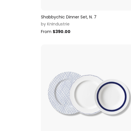
Shabbychic Dinner Set, N. 7
by
KnIndustrie
From
$
390.00