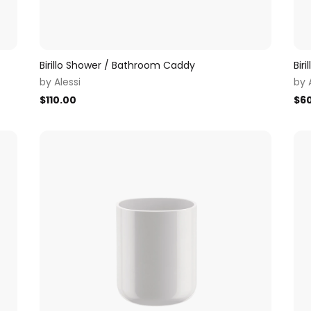
Birillo Shower / Bathroom Caddy
Biri
by
Alessi
by
$
110.00
$
6