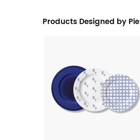
Products Designed by Pier