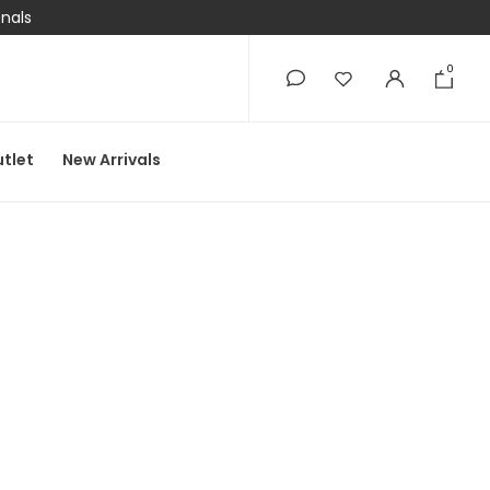
onals
0
0
tlet
New Arrivals