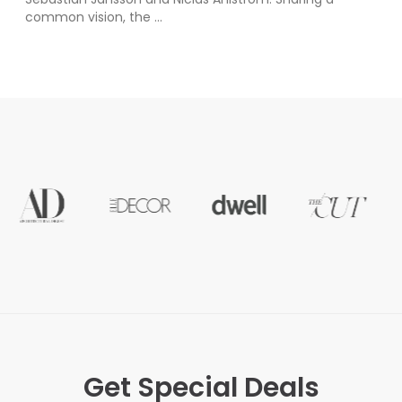
common vision, the ...
Get Special Deals