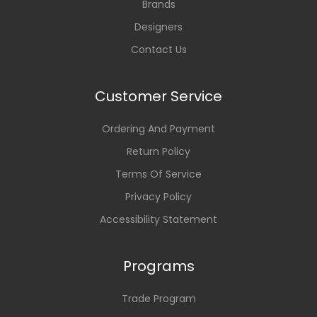
Brands
Designers
Contact Us
Customer Service
Ordering And Payment
Return Policy
Terms Of Service
Privacy Policy
Accessibility Statement
Programs
Trade Program