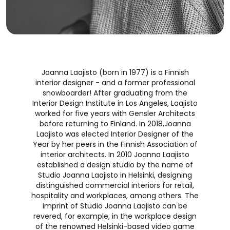
Joanna Laajisto (born in 1977) is a Finnish
interior designer - and a former professional
snowboarder! After graduating from the
Interior Design Institute in Los Angeles, Laajisto
worked for five years with Gensler Architects
before returning to Finland. In 2018,Joanna
Laajisto was elected Interior Designer of the
Year by her peers in the Finnish Association of
interior architects. In 2010 Joanna Laajisto
established a design studio by the name of
Studio Joanna Laajisto in Helsinki, designing
distinguished commercial interiors for retail,
hospitality and workplaces, among others. The
imprint of Studio Joanna Laajisto can be
revered, for example, in the workplace design
of the renowned Helsinki-based video game