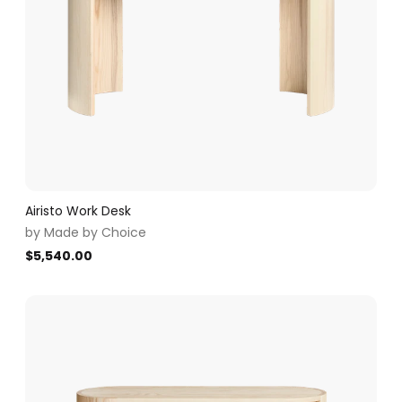
Airisto Work Desk
by
Made by Choice
$
5,540.00