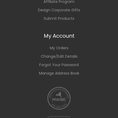
Affiliate Program
Design Corporate Gifts
Submit Products
My Account
My Orders
Change/Edit Details
Forgot Your Password
Manage Address Book