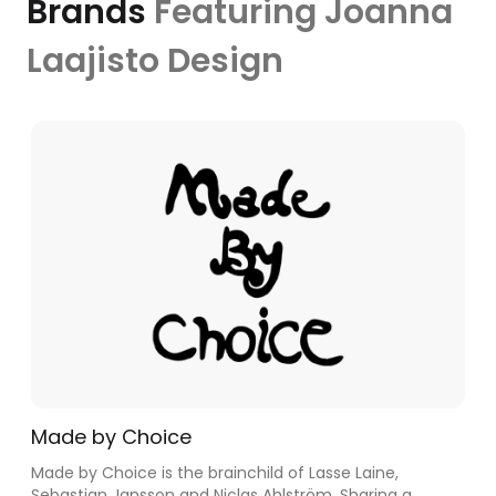
Brands
Featuring Joanna
Laajisto Design
Made by Choice
Made by Choice is the brainchild of Lasse Laine,
Sebastian Jansson and Niclas Ahlström. Sharing a