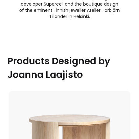
developer Supercell and the boutique design
of the eminent Finnish jeweller Atelier Torbjörn
Tillander in Helsinki.
Products Designed by
Joanna Laajisto