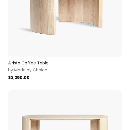
Airisto Coffee Table
by
Made by Choice
$
3,250.00