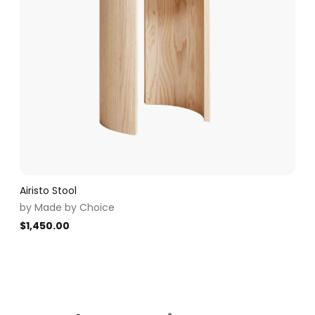
Airisto Stool
by
Made by Choice
$
1,450.00