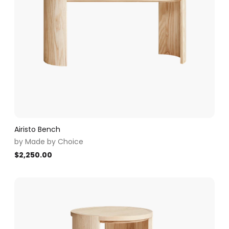
Airisto Bench
by
Made by Choice
$
2,250.00