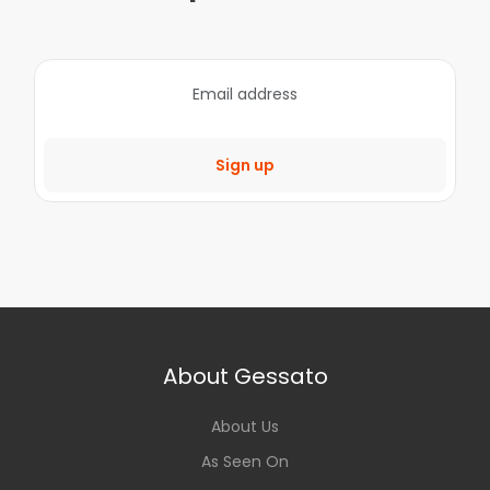
Sign up
About Gessato
About Us
As Seen On