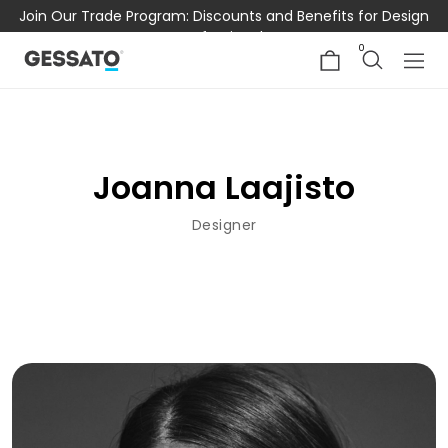
Join Our Trade Program: Discounts and Benefits for Design
Professionals
0
Joanna Laajisto
Designer