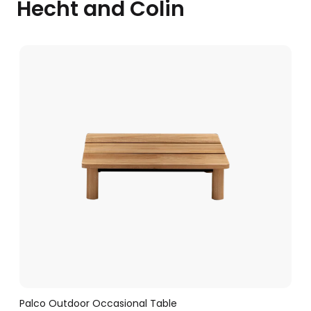
Hecht and Colin
Palco Outdoor Occasional Table