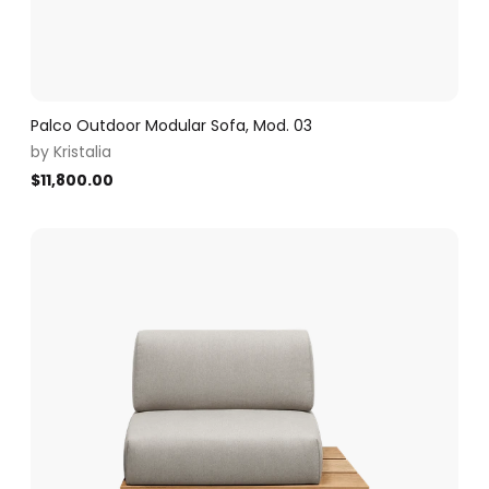
Palco Outdoor Modular Sofa, Mod. 03
by
Kristalia
$
11,800.00