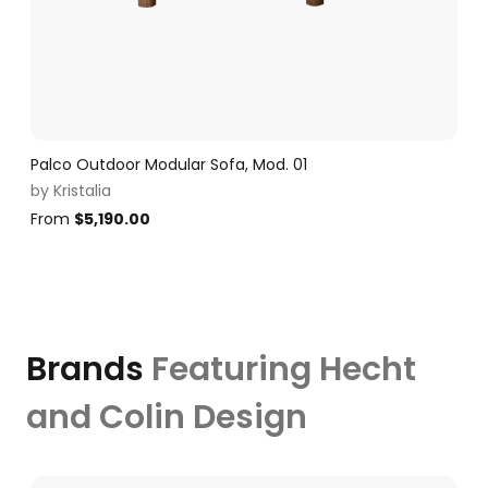
Palco Outdoor Modular Sofa, Mod. 01
by
Kristalia
From
$
5,190.00
Brands
Featuring Hecht
and Colin Design