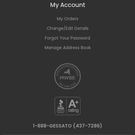
My Account
My Orders
Change/Edit Details
Forgot Your Password
Manage Address Book
1-888-GESSATO (437-7286)