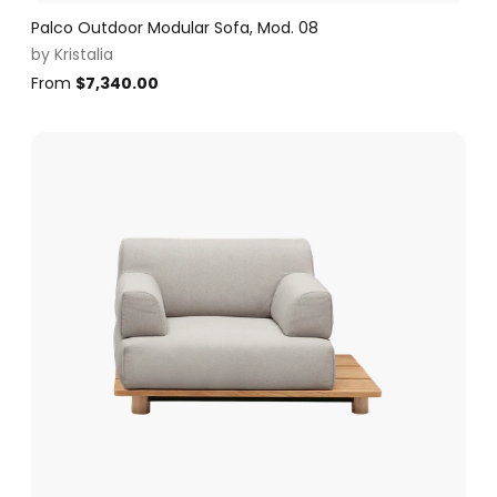
Palco Outdoor Modular Sofa, Mod. 08
by
Kristalia
From
$
7,340.00