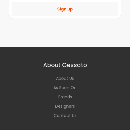
Sign up
About Gessato
About Us
As Seen On
Brands
Designers
Contact Us