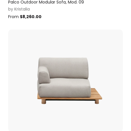
Palco Outdoor Modular Sofa, Mod. 09
by
Kristalia
From
$
8,260.00