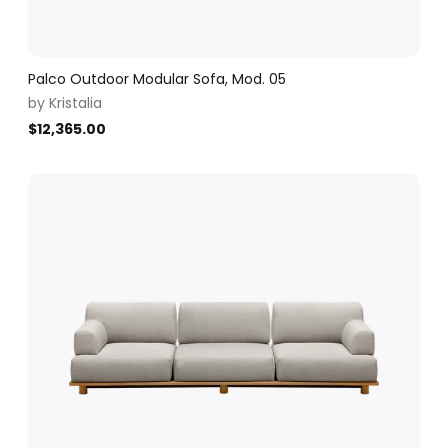
Palco Outdoor Modular Sofa, Mod. 05
by
Kristalia
$
12,365.00