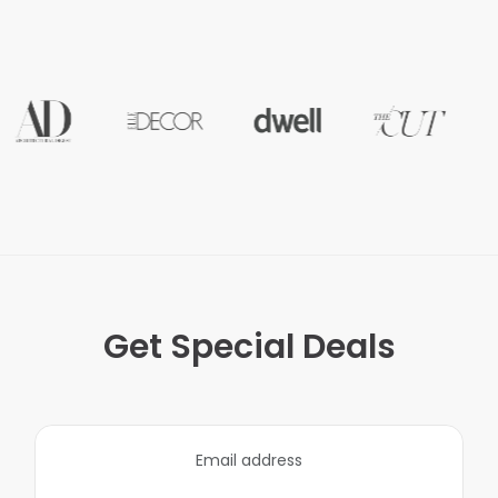
Get Special Deals