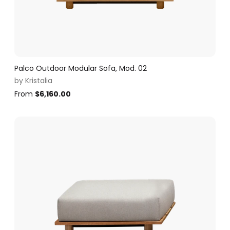
Palco Outdoor Modular Sofa, Mod. 02
by
Kristalia
From
$
6,160.00