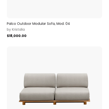
Palco Outdoor Modular Sofa, Mod. 04
by
Kristalia
$
18,000.00