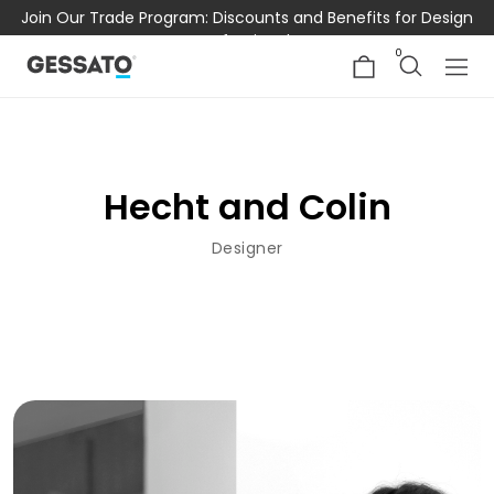
Join Our Trade Program: Discounts and Benefits for Design
Professionals
0
Hecht and Colin
Designer