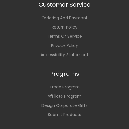
Customer Service
Ordering And Payment
Return Policy
Terms Of Service
Privacy Policy
Accessibility Statement
Programs
Trade Program
Affiliate Program
Design Corporate Gifts
Submit Products