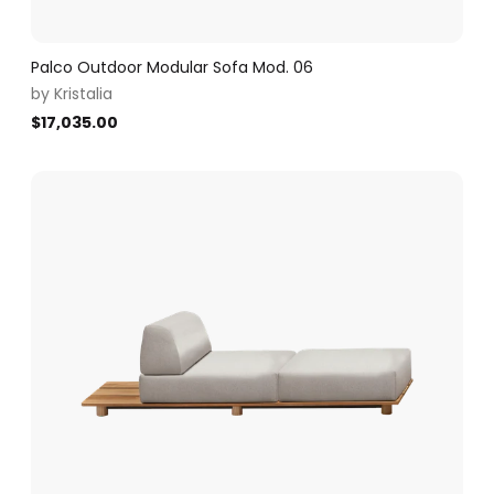
Palco Outdoor Modular Sofa Mod. 06
by
Kristalia
$
17,035.00