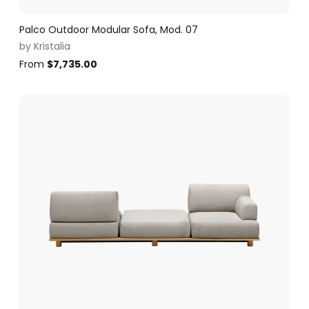
Palco Outdoor Modular Sofa, Mod. 07
by
Kristalia
From
$
7,735.00