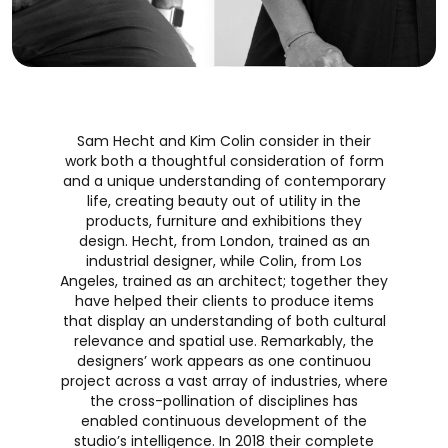
Sam Hecht and Kim Colin consider in their
work both a thoughtful consideration of form
and a unique understanding of contemporary
life, creating beauty out of utility in the
products, furniture and exhibitions they
design. Hecht, from London, trained as an
industrial designer, while Colin, from Los
Angeles, trained as an architect; together they
have helped their clients to produce items
that display an understanding of both cultural
relevance and spatial use. Remarkably, the
designers’ work appears as one continuou
project across a vast array of industries, where
the cross-pollination of disciplines has
enabled continuous development of the
studio’s intelligence. In 2018 their complete