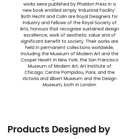
works were published by Phaidon Press in a
new book entitled simply ‘Industrial Facility’.
Both Hecht and Colin are Royal Designers for
Industry and Fellows of the Royal Society of
Arts, honours that recognise sustained design
excellence, work of aesthetic value and of
significant benefit to society. Their works are
held in permanent collections worldwide,
including the Museum of Modern Art and the
Cooper Hewitt in New York; the San Francisco
Museum of Modern Art; Art Institute of
Chicago; Centre Pompidou, Paris; and the
Victoria and Albert Museum and the Design
Museum, both in London
Products Designed by