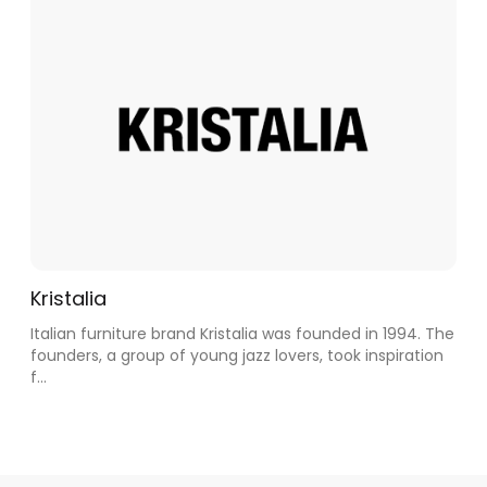
Kristalia
Italian furniture brand Kristalia was founded in 1994. The
founders, a group of young jazz lovers, took inspiration
f...