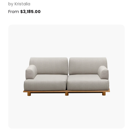
by
Kristalia
From
$
3,185.00