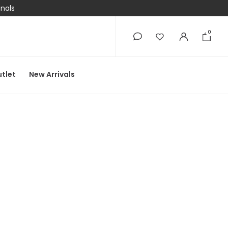
onals
0
0
tlet
New Arrivals