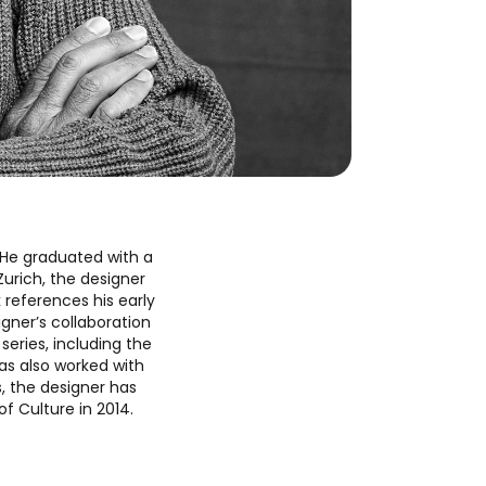
. He graduated with a
Zurich, the designer
 references his early
igner’s collaboration
series, including the
has also worked with
, the designer has
f Culture in 2014.