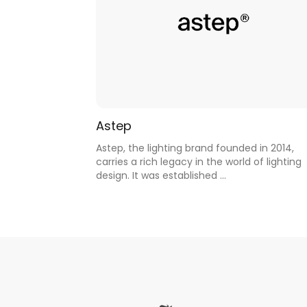
Astep
Astep, the lighting brand founded in 2014,
carries a rich legacy in the world of lighting
design. It was established ...