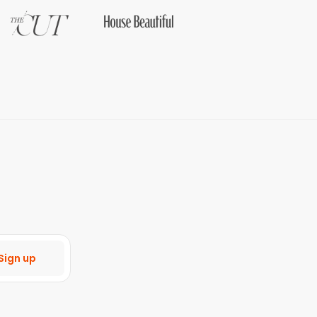
Sign up