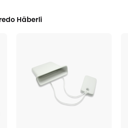
redo Häberli