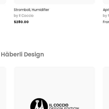
Stromboli, Humidifier
Apr
by
Il Coccio
by
$
280.00
Fr
 Häberli Design