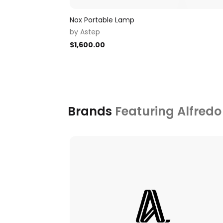
Nox Portable Lamp
by
Astep
$
1,600.00
Brands
Featuring Alfredo