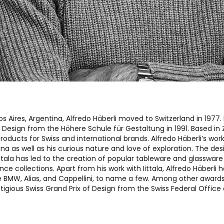
os Aires, Argentina, Alfredo Häberli moved to Switzerland in 1977
l Design from the Höhere Schule für Gestaltung in 1991. Based in 
roducts for Swiss and international brands. Alfredo Häberli’s work
na as well as his curious nature and love of exploration. The des
ittala has led to the creation of popular tableware and glassware 
ce collections. Apart from his work with Iittala, Alfredo Häberli 
ke BMW, Alias, and Cappellini, to name a few. Among other awards
tigious Swiss Grand Prix of Design from the Swiss Federal Office o