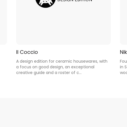
Il Coccio
Nik
A design edition for ceramic housewares, with
Fou
a focus on good design, an exceptional
in 
creative guide and a roster of c...
woo