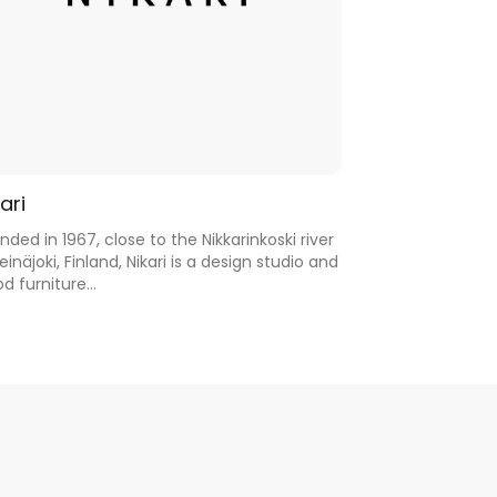
ari
nded in 1967, close to the Nikkarinkoski river
Seinäjoki, Finland, Nikari is a design studio and
d furniture...