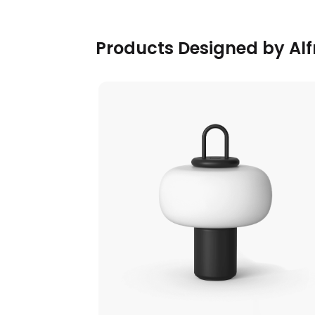
Products Designed by Alf