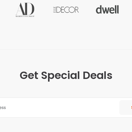
Get Special Deals