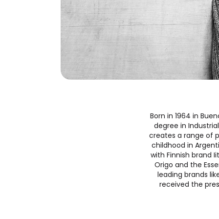
Born in 1964 in Buen
degree in Industria
creates a range of p
childhood in Argenti
with Finnish brand I
Origo and the Essen
leading brands li
received the pres