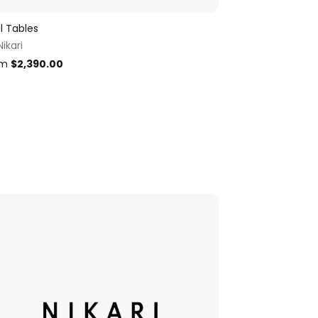
il Tables
Nikari
om
$
2,390.00