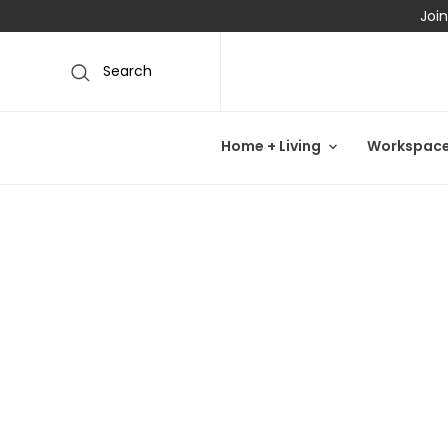
Join
Search
Home + Living
Workspac