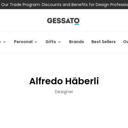
 Our Trade Program: Discounts and Benefits for Design Professi
e
Personal
Gifts
Brands
Best Sellers
Ou
Alfredo Häberli
Designer