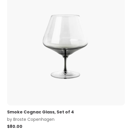
Smoke Cognac Glass, Set of 4
by
Broste Copenhagen
$
80.00