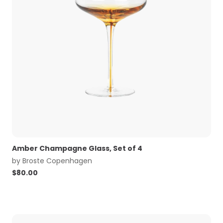
Amber Champagne Glass, Set of 4
by
Broste Copenhagen
$
80.00