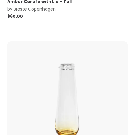
Amber Carafe with Lid – Tall
by
Broste Copenhagen
$
60.00