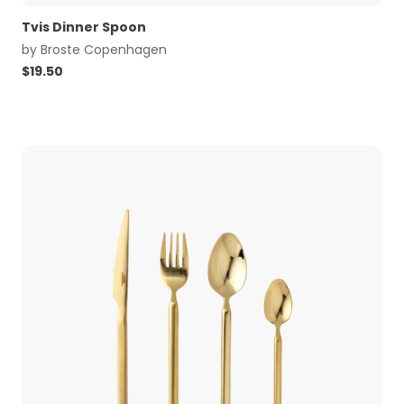
Tvis Dinner Spoon
by
Broste Copenhagen
$
19.50