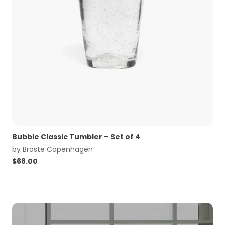
Bubble Classic Tumbler – Set of 4
by
Broste Copenhagen
$
68.00