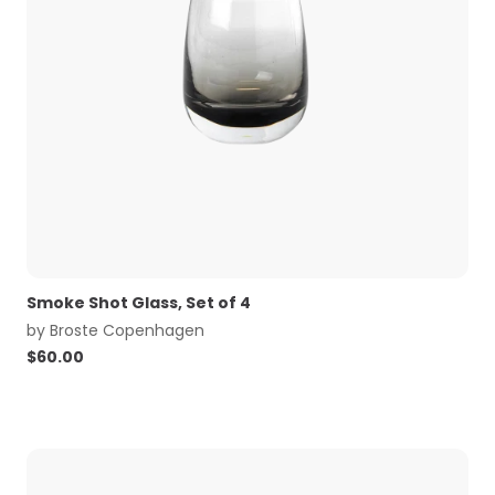
Smoke Shot Glass, Set of 4
by
Broste Copenhagen
$
60.00