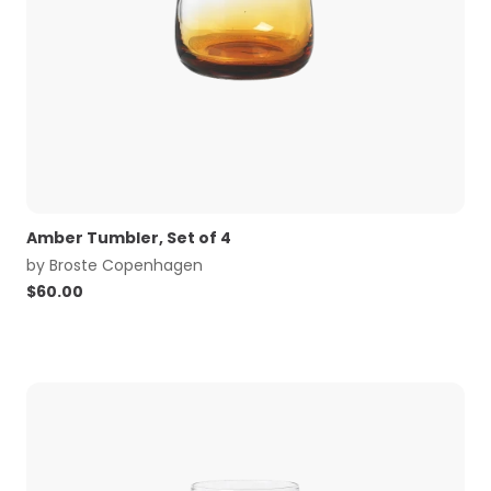
Amber Tumbler, Set of 4
by
Broste Copenhagen
$
60.00