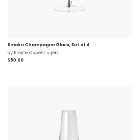
Smoke Champagne Glass, Set of 4
by
Broste Copenhagen
$
80.00