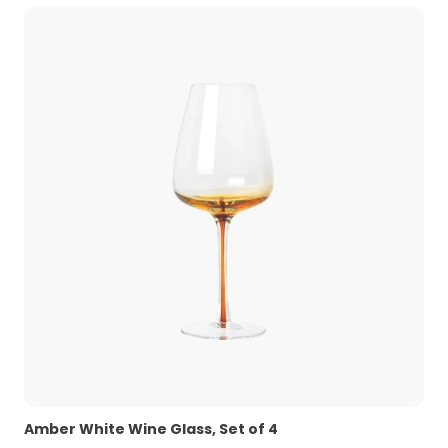
Amber White Wine Glass, Set of 4