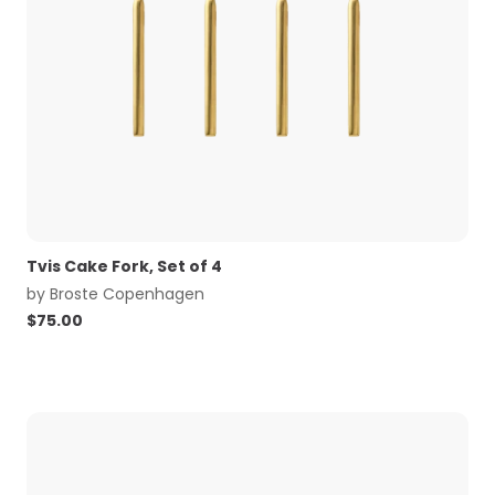
Tvis Cake Fork, Set of 4
by
Broste Copenhagen
$
75.00