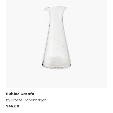
Bubble Carafe
by
Broste Copenhagen
$
46.00