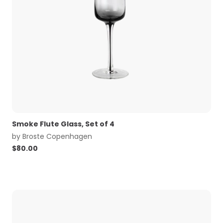
Smoke Flute Glass, Set of 4
by
Broste Copenhagen
$
80.00