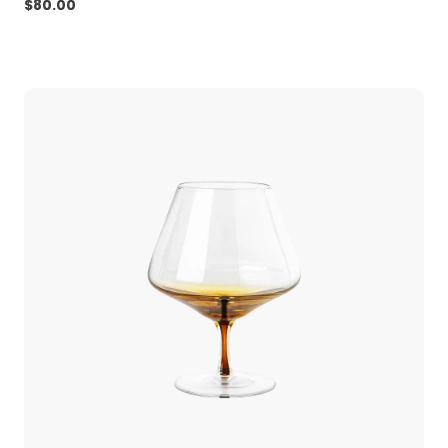
$
80.00