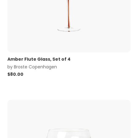
Amber Flute Glass, Set of 4
by
Broste Copenhagen
$
80.00