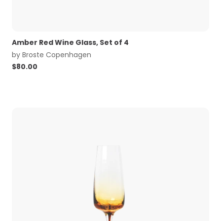
Amber Red Wine Glass, Set of 4
by
Broste Copenhagen
$
80.00