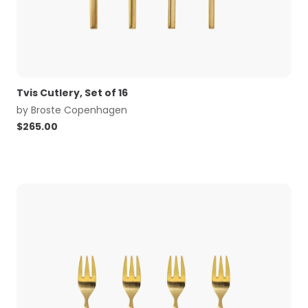
Tvis Cutlery, Set of 16
by
Broste Copenhagen
$
265.00