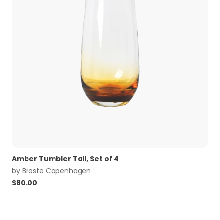
Amber Tumbler Tall, Set of 4
by
Broste Copenhagen
$
80.00