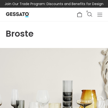
Join Our Trade Program: Discounts and Benefits for Design
Professionals
0
Broste