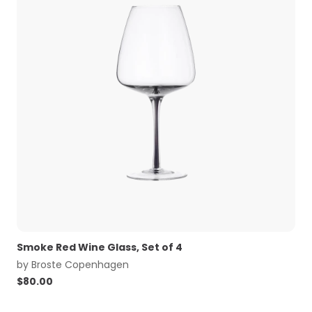
Smoke Red Wine Glass, Set of 4
by
Broste Copenhagen
$
80.00