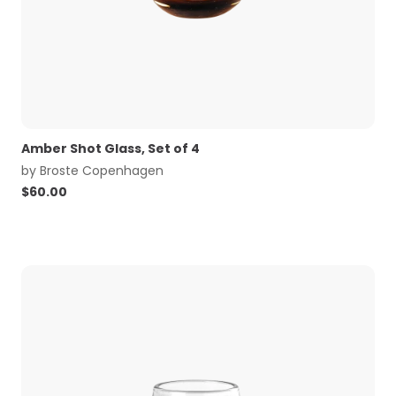
Amber Shot Glass, Set of 4
by
Broste Copenhagen
$
60.00