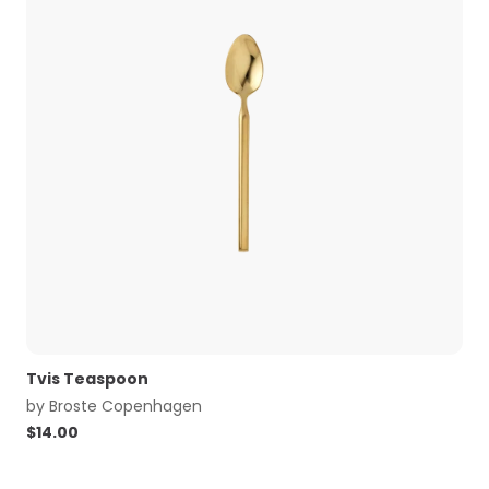
Tvis Teaspoon
by
Broste Copenhagen
$
14.00