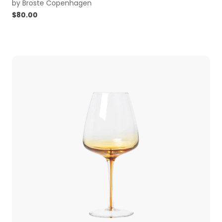
by
Broste Copenhagen
$
80.00