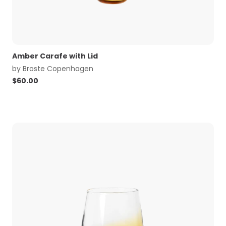
Amber Carafe with Lid
by
Broste Copenhagen
$
60.00