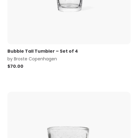
Bubble Tall Tumbler – Set of 4
by
Broste Copenhagen
$
70.00