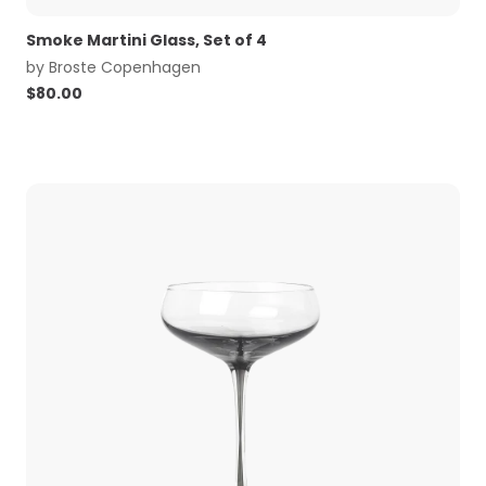
Smoke Martini Glass, Set of 4
by
Broste Copenhagen
$
80.00