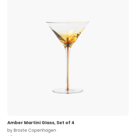
Amber Martini Glass, Set of 4
by
Broste Copenhagen