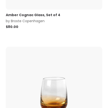
Amber Cognac Glass, Set of 4
by
Broste Copenhagen
$
80.00