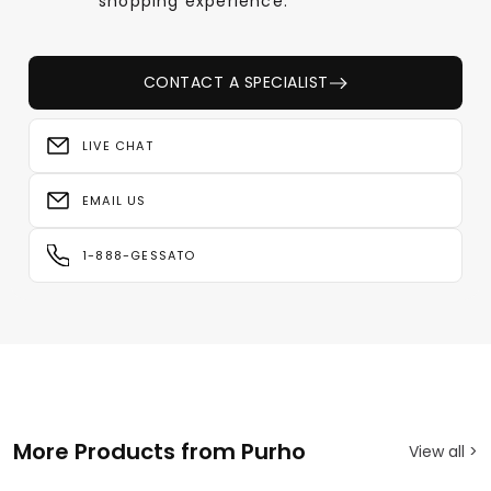
shopping experience.
CONTACT A SPECIALIST
LIVE CHAT
EMAIL US
1-888-GESSATO
More Products from Purho
View all >