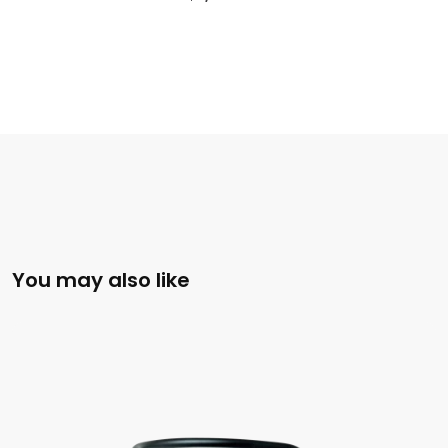
You may also like