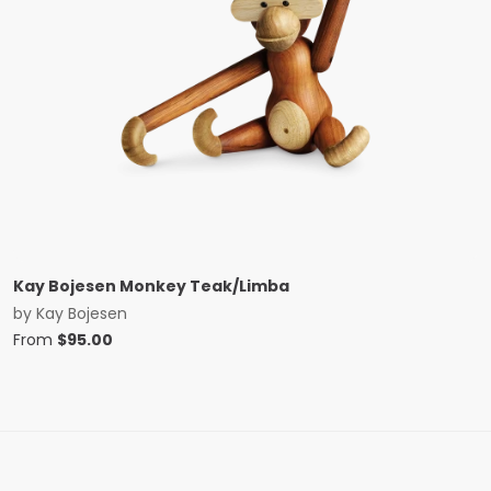
Kay Bojesen Monkey Teak/Limba
by
Kay Bojesen
From
$
95.00