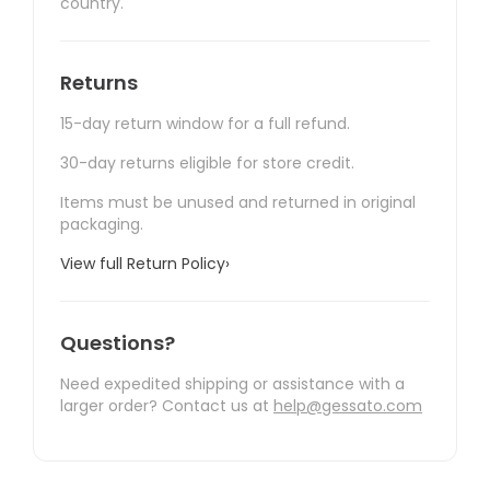
country.
Returns
15-day return window for a full refund.
30-day returns eligible for store credit.
Items must be unused and returned in original
packaging.
View full Return Policy
›
Questions?
Need expedited shipping or assistance with a
larger order? Contact us at
help@gessato.com