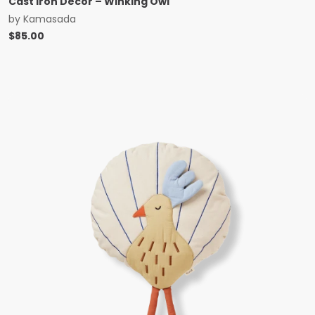
Cast Iron Decor – Winking Owl
by
Kamasada
$
85.00