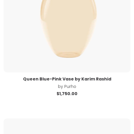
Queen Blue-Pink Vase by Karim Rashid
by
Purho
$
1,750.00