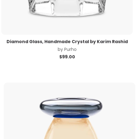
Diamond Glass, Handmade Crystal by Karim Rashid
by
Purho
$
99.00