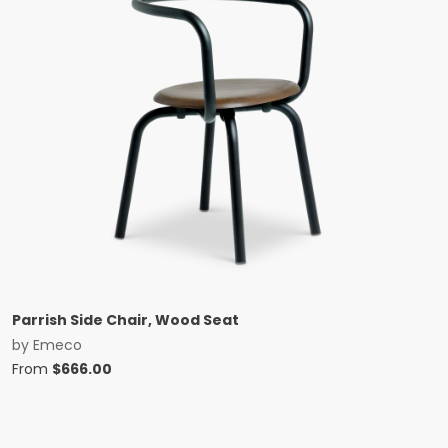
Parrish Side Chair, Wood Seat
by
Emeco
From
$
666.00