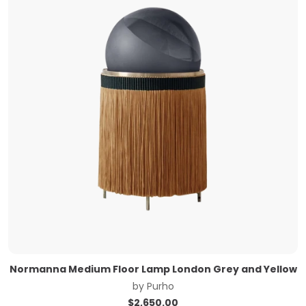
Normanna Medium Floor Lamp London Grey and Yellow
by
Purho
$
2,650.00