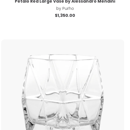
Petalo Red Large Vase by Alessandro Mendini
by
Purho
$
1,350.00