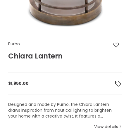
Purho Chiara Lantern
Purho
Chiara Lantern
$
1,950.00
Designed and made by Purho, the Chiara Lantern
draws inspiration from nautical lighting to brighten
your home with a creative twist. It features a...
View details >