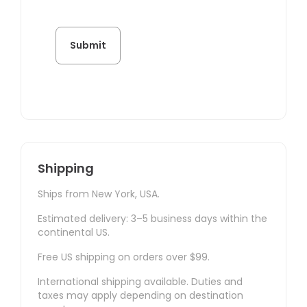
Shipping
Ships from New York, USA.
Estimated delivery: 3–5 business days within the
continental US.
Free US shipping on orders over $99.
International shipping available. Duties and
taxes may apply depending on destination