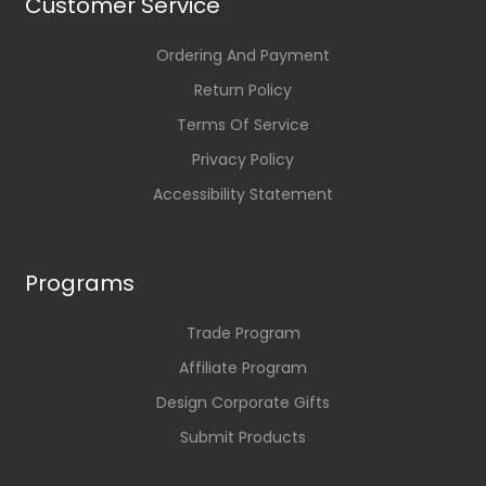
Customer Service
Ordering And Payment
Return Policy
Terms Of Service
Privacy Policy
Accessibility Statement
Programs
Trade Program
Affiliate Program
Design Corporate Gifts
Submit Products