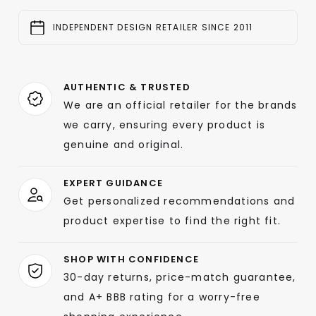
INDEPENDENT DESIGN RETAILER SINCE 2011
AUTHENTIC & TRUSTED
We are an official retailer for the brands
we carry, ensuring every product is
genuine and original.
EXPERT GUIDANCE
Get personalized recommendations and
product expertise to find the right fit.
SHOP WITH CONFIDENCE
30-day returns, price-match guarantee,
and A+ BBB rating for a worry-free