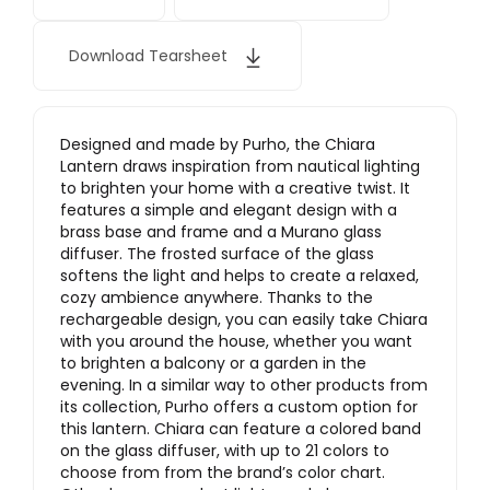
Download Tearsheet
Designed and made by Purho, the Chiara
Lantern draws inspiration from nautical lighting
to brighten your home with a creative twist. It
features a simple and elegant design with a
brass base and frame and a Murano glass
diffuser. The frosted surface of the glass
softens the light and helps to create a relaxed,
cozy ambience anywhere. Thanks to the
rechargeable design, you can easily take Chiara
with you around the house, whether you want
to brighten a balcony or a garden in the
evening. In a similar way to other products from
its collection, Purho offers a custom option for
this lantern. Chiara can feature a colored band
on the glass diffuser, with up to 21 colors to
choose from from the brand’s color chart.