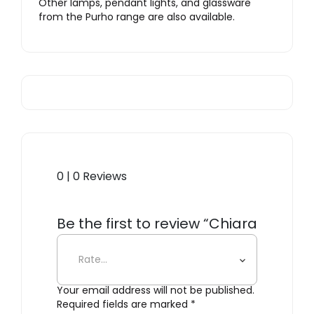
Other lamps, pendant lights, and glassware
from the Purho range are also available.
0 | 0 Reviews
Be the first to review “Chiara
Lantern”
Your email address will not be published.
Required fields are marked
*