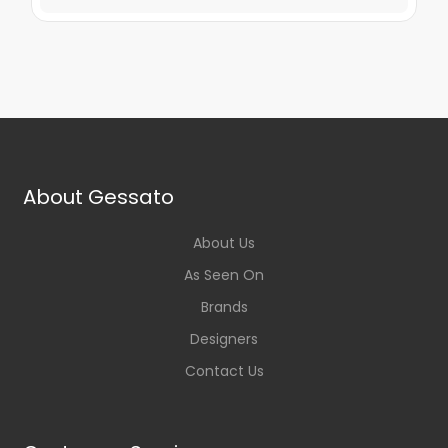
About Gessato
About Us
As Seen On
Brands
Designers
Contact Us