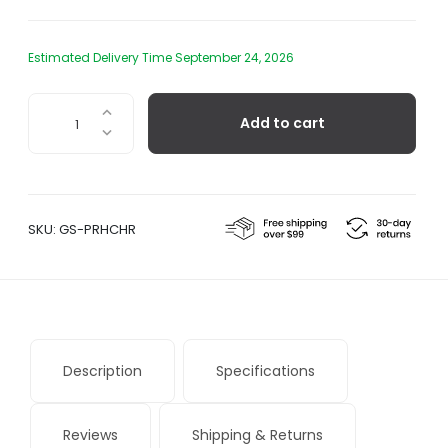
Estimated Delivery Time September 24, 2026
Chiara
Add to cart
Lantern
quantity
SKU:
GS-PRHCHR
Description
Specifications
Reviews
Shipping & Returns