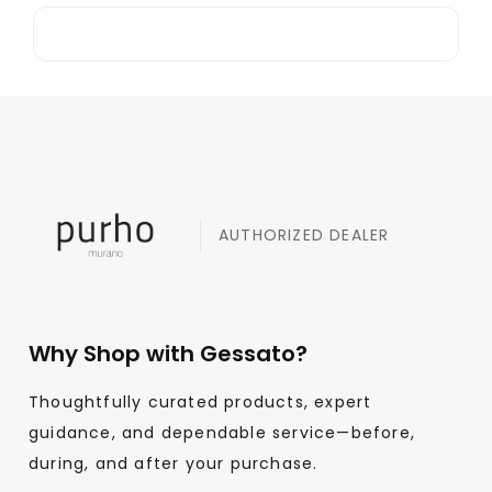
AUTHORIZED DEALER
Why Shop with Gessato?
Thoughtfully curated products, expert
guidance, and dependable service—before,
during, and after your purchase.