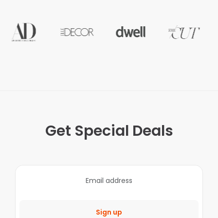
Get Special Deals
Sign up