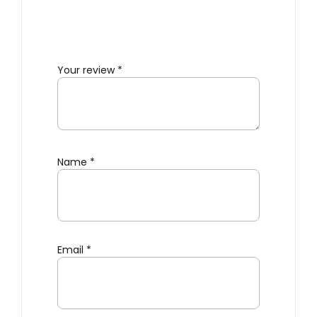
Your review
*
Name
*
Email
*