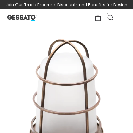
Join Our Trade Program: Discounts and Benefits for Design
Professionals
0