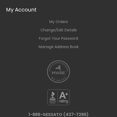
My Account
My Orders
Change/Edit Details
Forgot Your Password
Manage Address Book
1-888-GESSATO (437-7286)