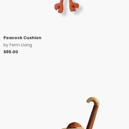
Peacock Cushion
by
Ferm Living
$
65.00