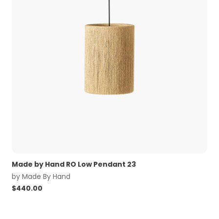
Made by Hand RO Low Pendant 23
by
Made By Hand
$
440.00