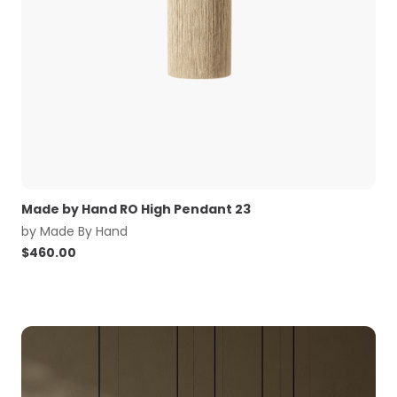
Made by Hand RO High Pendant 23
by
Made By Hand
$
460.00