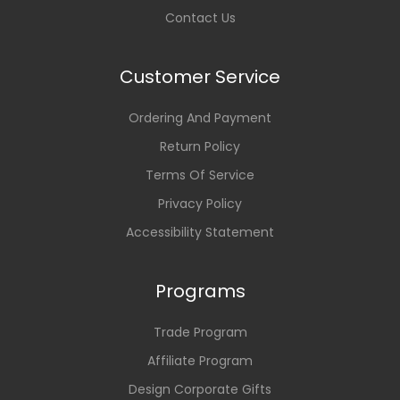
Contact Us
Customer Service
Ordering And Payment
Return Policy
Terms Of Service
Privacy Policy
Accessibility Statement
Programs
Trade Program
Affiliate Program
Design Corporate Gifts