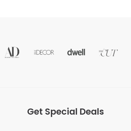
Get Special Deals