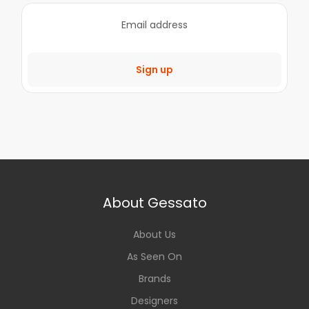
Sign up
About Gessato
About Us
As Seen On
Brands
Designers