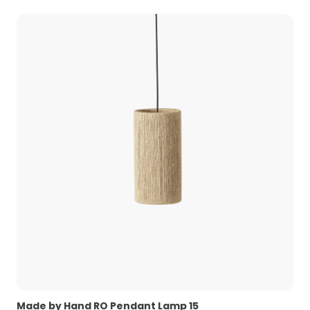
Made by Hand RO Pendant Lamp 15