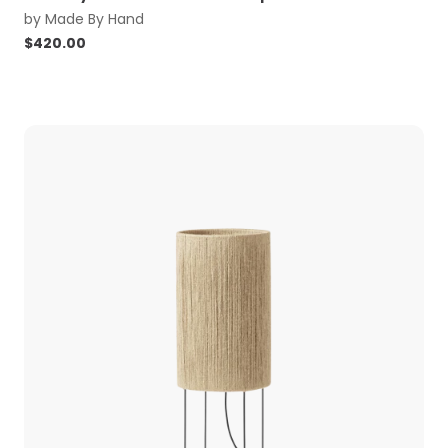
by
Made By Hand
$
420.00