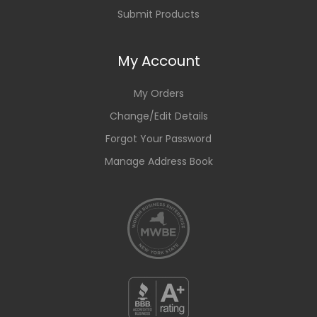
Submit Products
My Account
My Orders
Change/Edit Details
Forgot Your Password
Manage Address Book