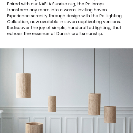
Paired with our NABLA Sunrise rug, the Ro lamps
transform any room into a warm, inviting haven.
Experience serenity through design with the Ro Lighting
Collection, now available in seven captivating versions.
Rediscover the joy of simple, handcrafted lighting, that
echoes the essence of Danish craftsmanship.