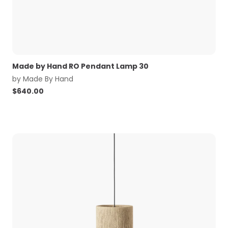
Made by Hand RO Pendant Lamp 30
by
Made By Hand
$
640.00