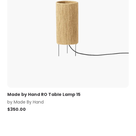
Made by Hand RO Table Lamp 15
by
Made By Hand
$
350.00