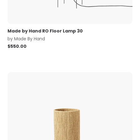
Made by Hand RO Floor Lamp 30
by
Made By Hand
$
550.00