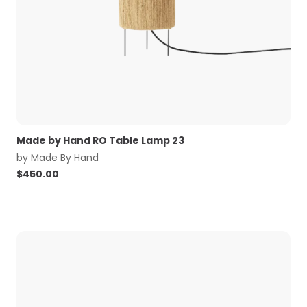
Made by Hand RO Table Lamp 23
by
Made By Hand
$
450.00