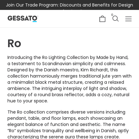
Join Our Trade Program: Discounts and Benefits for Design
Professionals
0
Ro
Introducing the Ro Lighting Collection by Made by Hand,
a testament to Scandinavian simplicity and calmness.
Designed by the Danish maestro, Kim Richardt, this
collection harmoniously merges traditional jute yarn with
a minimalist black metal structure, creating a relaxed
ambience. The intriguing interplay of light and shadow,
courtesy of a round brass reflector, adds a cozy, natural
hue to your space.
The Ro collection comprises diverse versions including
pendant, table, and floor lamps, each showcasing an
elegant balance of function and aesthetic. The name
“Ro” symbolizes tranquility and wellbeing in Danish, aptly
characterizing the serene aura these lamps create.