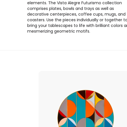
elements. The Vista Alegre Futurismo collection
comprises plates, bowls and trays as well as
decorative centerpieces, coffee cups, mugs, and
coasters. Use the pieces individually or together t
bring your tablescapes to life with brilliant colors 
mesmerizing geometric motifs.