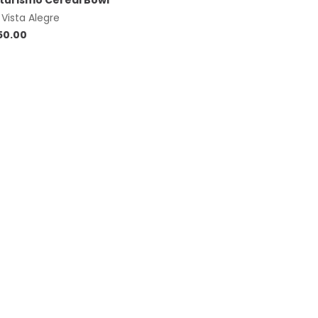
turismo Cereal Bowl
y
Vista Alegre
50.00