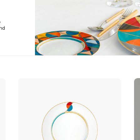
o
and