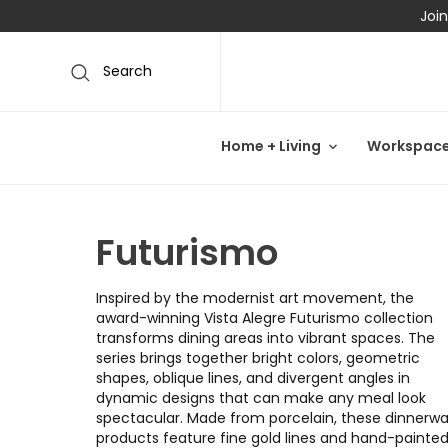
Join
Search
Home + Living
Workspac
Futurismo
Inspired by the modernist art movement, the
award-winning Vista Alegre Futurismo collection
transforms dining areas into vibrant spaces. The
series brings together bright colors, geometric
shapes, oblique lines, and divergent angles in
dynamic designs that can make any meal look
spectacular. Made from porcelain, these dinnerw
products feature fine gold lines and hand-painte