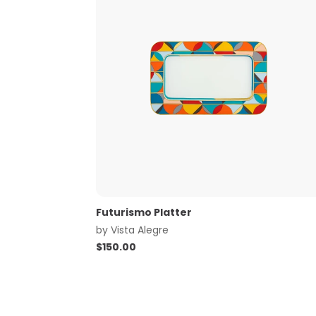
Futurismo Platter
by
Vista Alegre
$
150.00