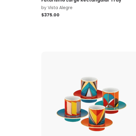
Futurismo Large Rectangular Tray
by
Vista Alegre
$
375.00