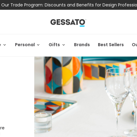
 Our Trade Program: Discounts and Benefits for Design Professi
e
Personal
Gifts
Brands
Best Sellers
Ou
are
d