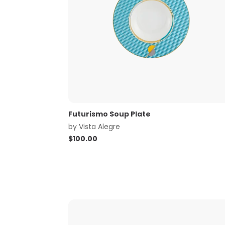
Futurismo Soup Plate
by
Vista Alegre
$
100.00