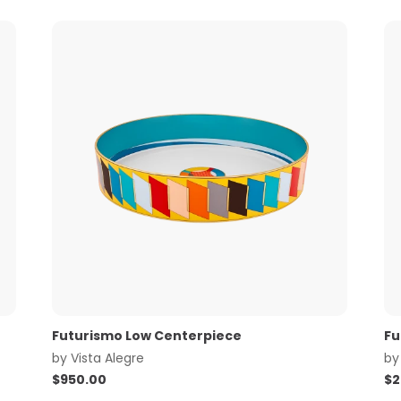
Futurismo Low Centerpiece
Fu
by
Vista Alegre
b
$
950.00
$
2