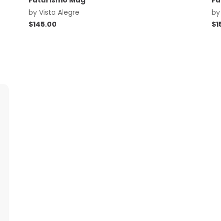
Futurismo Mug
Fu
by
Vista Alegre
b
$
145.00
$
1