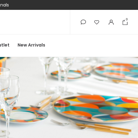
onals
0
0
tlet
New Arrivals