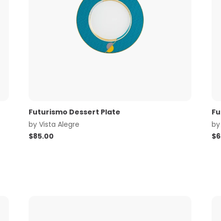
Futurismo Dessert Plate
Fu
by
Vista Alegre
b
$
85.00
$
6