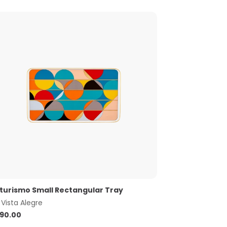
turismo Small Rectangular Tray
y
Vista Alegre
90.00