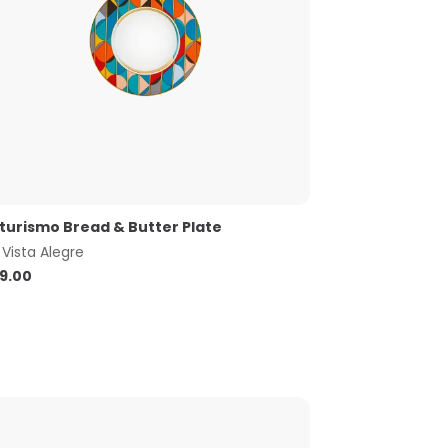
turismo Bread & Butter Plate
y
Vista Alegre
9.00