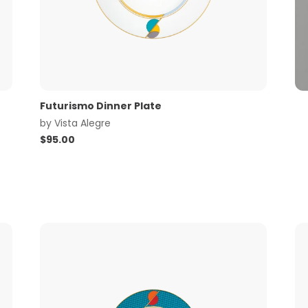
Futurismo Dinner Plate
by
Vista Alegre
$
95.00