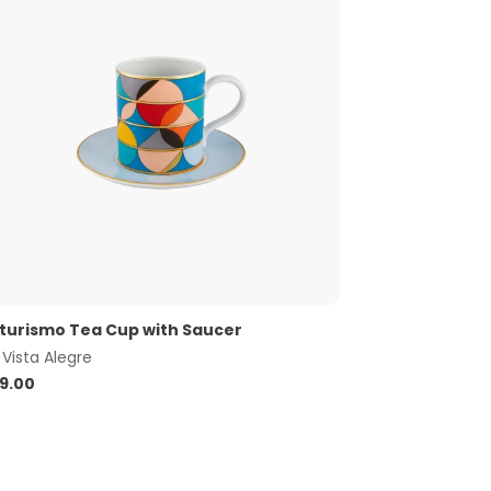
turismo Tea Cup with Saucer
y
Vista Alegre
9.00