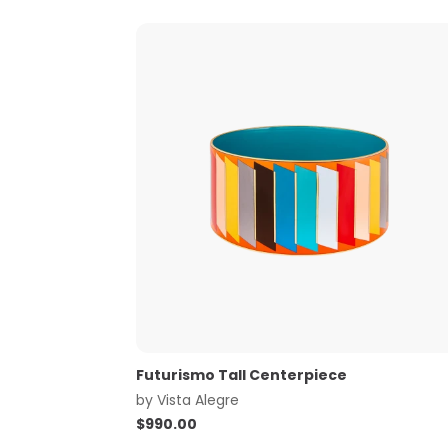
Futurismo Tall Centerpiece
by
Vista Alegre
$
990.00