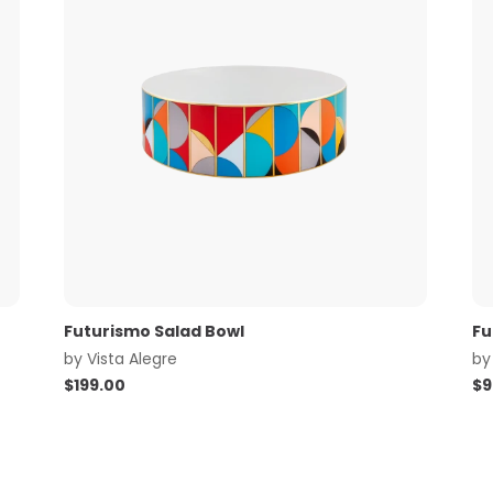
Futurismo Salad Bowl
Fu
by
Vista Alegre
b
$
199.00
$
9