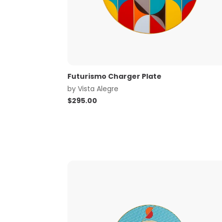
Futurismo Charger Plate
by
Vista Alegre
$
295.00