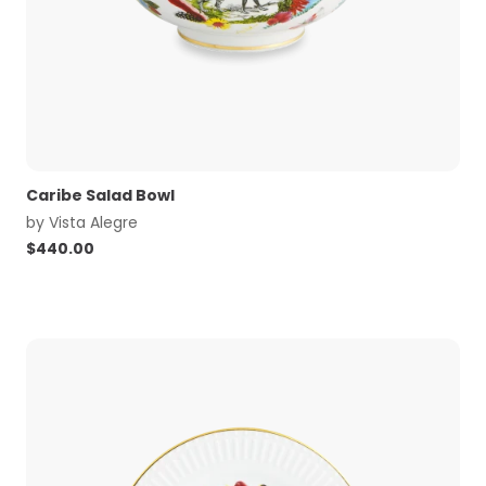
Caribe Salad Bowl
by
Vista Alegre
$
440.00