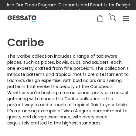
Join Our Trade Program: Discounts and Benefits for Design
Professionals
0
Caribe
The Caribe collection includes a range of tableware
pieces, such as plates, bowls, cups, and saucers, each
one expertly crafted from fine porcelain. The collection’s
intricate patterns and tropical motifs are a testament to
Lacroix’s design expertise, with bold colors and swirling
patterns that evoke the beauty of the Caribbean.
Whether you’re hosting a formal dinner party or a casual
gathering with friends, the Caribe collection is the
perfect way to add a touch of tropical flair to your table.
It’s a stunning example of Vista Alegre’s commitment to
quality and design excellence, with every piece
exquisitely crafted to the highest standards.