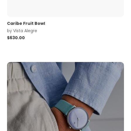
Caribe Fruit Bowl
by
Vista Alegre
$
630.00