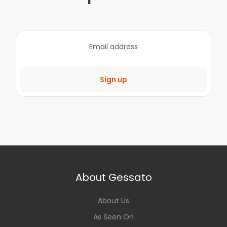
Sign up
About Gessato
About Us
As Seen On