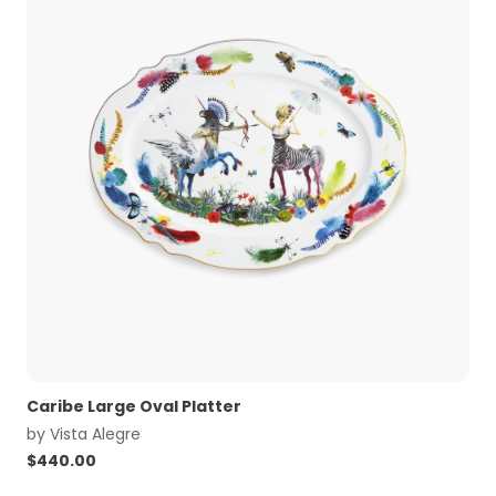
Caribe Large Oval Platter
by
Vista Alegre
$
440.00