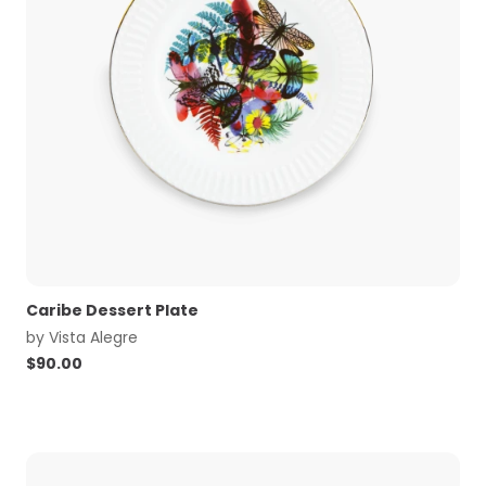
Caribe Dessert Plate
by
Vista Alegre
$
90.00