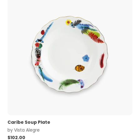
Caribe Soup Plate
by
Vista Alegre
$
102.00