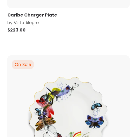
Caribe Charger Plate
by
Vista Alegre
$
223.00
On Sale