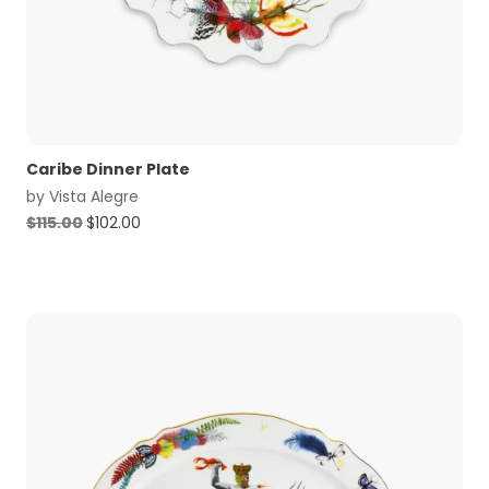
Caribe Dinner Plate
by
Vista Alegre
Original
Current
$
115.00
$
102.00
price
price
was:
is:
$115.00.
$102.00.