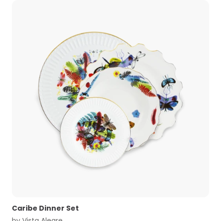
Caribe Dinner Set
by
Vista Alegre