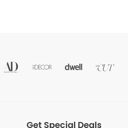
Get Special Deals