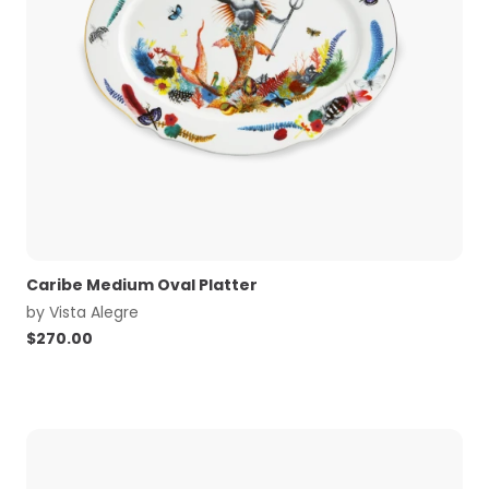
Caribe Medium Oval Platter
by
Vista Alegre
$
270.00