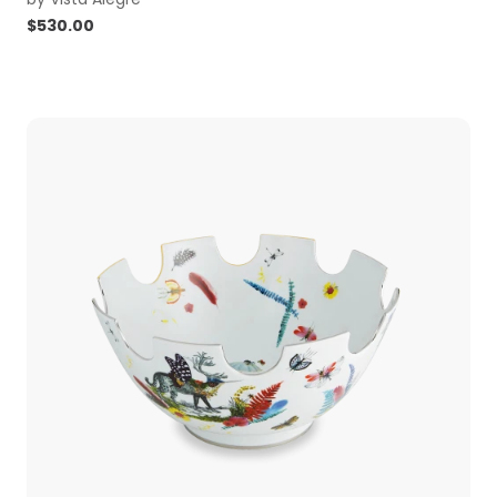
$
530.00