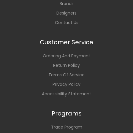
Brands
Designers
Contact Us
Customer Service
Ordering And Payment
Return Policy
Terms Of Service
Privacy Policy
Accessibility Statement
Programs
Trade Program