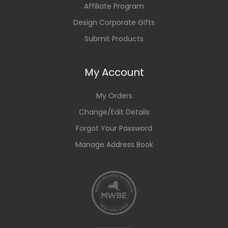
Affiliate Program
Design Corporate Gifts
Submit Products
My Account
My Orders
Change/Edit Details
Forgot Your Password
Manage Address Book