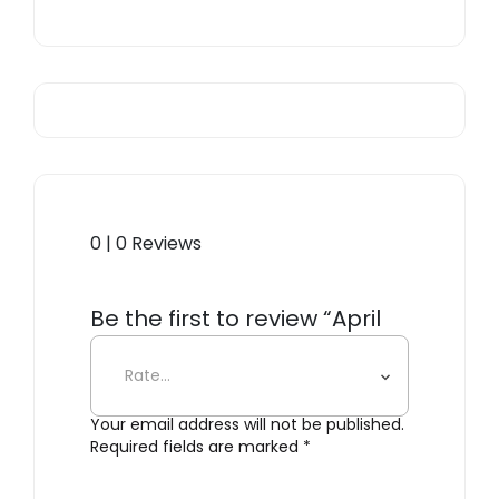
0 | 0 Reviews
Be the first to review “April
Tables”
Your email address will not be published.
Required fields are marked
*