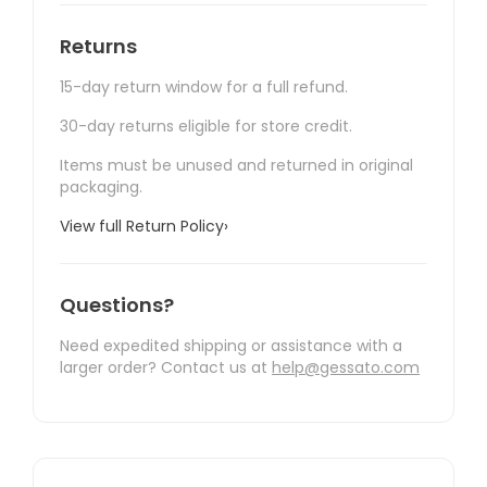
Returns
15-day return window for a full refund.
30-day returns eligible for store credit.
Items must be unused and returned in original
packaging.
View full Return Policy
›
Questions?
Need expedited shipping or assistance with a
larger order? Contact us at
help@gessato.com