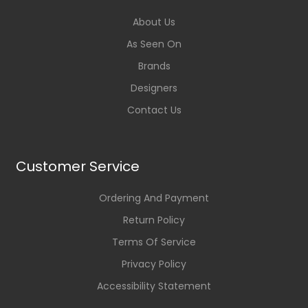
About Us
As Seen On
Brands
Designers
Contact Us
Customer Service
Ordering And Payment
Return Policy
Terms Of Service
Privacy Policy
Accessibility Statement