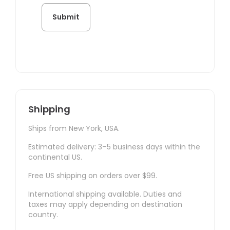
Shipping
Ships from New York, USA.
Estimated delivery: 3–5 business days within the
continental US.
Free US shipping on orders over $99.
International shipping available. Duties and
taxes may apply depending on destination
country.