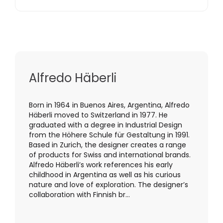
Alfredo Häberli
Born in 1964 in Buenos Aires, Argentina, Alfredo
Häberli moved to Switzerland in 1977. He
graduated with a degree in Industrial Design
from the Höhere Schule für Gestaltung in 1991.
Based in Zurich, the designer creates a range
of products for Swiss and international brands.
Alfredo Häberli’s work references his early
childhood in Argentina as well as his curious
nature and love of exploration. The designer’s
collaboration with Finnish br...