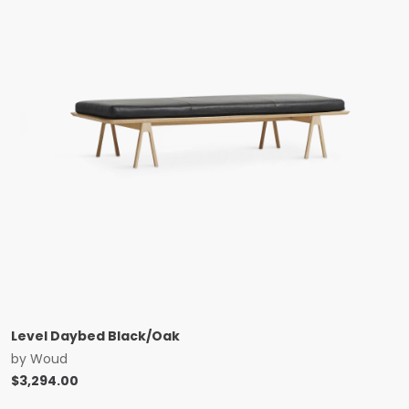
Level Daybed Black/Oak
by
Woud
$
3,294.00