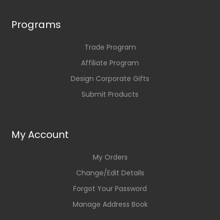
Programs
Trade Program
Affiliate Program
Design Corporate Gifts
Submit Products
My Account
My Orders
Change/Edit Details
Forgot Your Password
Manage Address Book