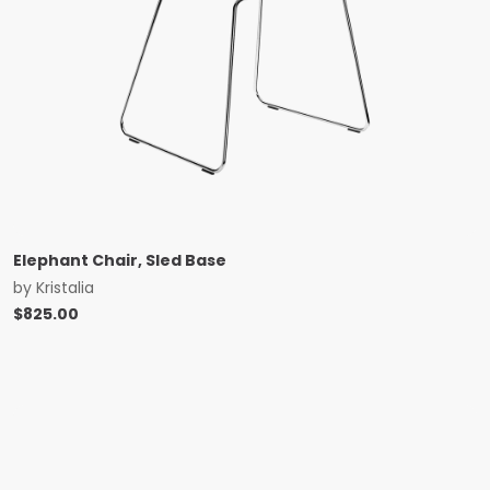
Elephant Chair, Sled Base
by
Kristalia
$
825.00