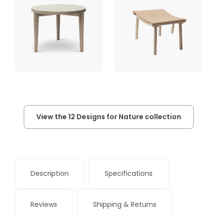
View the 12 Designs for Nature collection
Description
Specifications
Reviews
Shipping & Returns