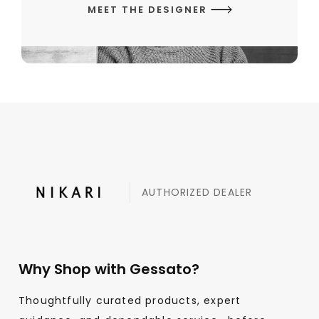
MEET THE DESIGNER
AUTHORIZED DEALER
Why Shop with Gessato?
Thoughtfully curated products, expert