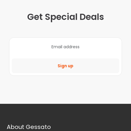
Get Special Deals
Sign up
About Gessato