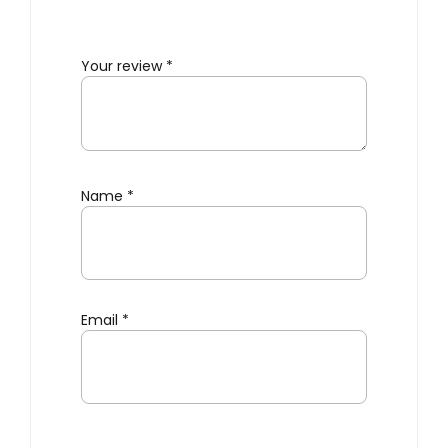
Your review
*
Name
*
Email
*