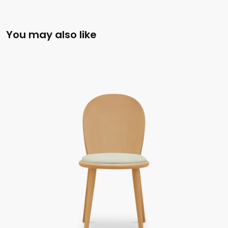
You may also like