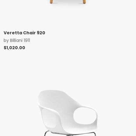
Veretta Chair 920
by
Billiani 1911
$
1,020.00