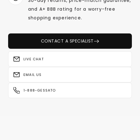
30-day returns, price-match guarantee,
and A+ BBB rating for a worry-free
shopping experience.
CONTACT A SPECIALIST
LIVE CHAT
EMAIL US
1-888-GESSATO