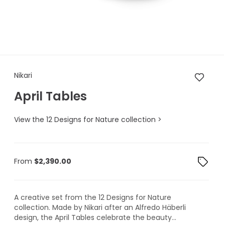
Nikari April Tables
Nikari
April Tables
View the 12 Designs for Nature collection >
From
$
2,390.00
A creative set from the 12 Designs for Nature
collection. Made by Nikari after an Alfredo Häberli
design, the April Tables celebrate the beauty...