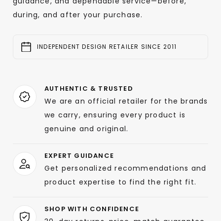
guidance, and dependable service—before,
during, and after your purchase.
INDEPENDENT DESIGN RETAILER SINCE 2011
AUTHENTIC & TRUSTED
We are an official retailer for the brands
we carry, ensuring every product is
genuine and original.
EXPERT GUIDANCE
Get personalized recommendations and
product expertise to find the right fit.
SHOP WITH CONFIDENCE