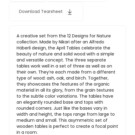
Download Tearsheet
A creative set from the 12 Designs for Nature
collection. Made by Nikari after an Alfredo
Häberli design, the April Tables celebrate the
beauty of nature and solid wood with a simple
and versatile concept. The three separate
tables work well in a set of three as well as on
their own. They’re each made from a different
type of wood: ash, oak, and birch. Together,
they showcases the features of the organic
material in all its glory, from the grain textures
to the subtle color variations. The tables have
an elegantly rounded base and tops with
rounded corners. Just like the bases vary in
width and height, the tops range from large to
medium and small. This asymmetric set of
wooden tables is perfect to create a focal point
in a room.