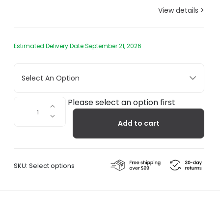
View details >
Estimated Delivery Date September 21, 2026
Select An Option
April
Please select an option first
Tables
Add to cart
quantity
SKU:
Select options