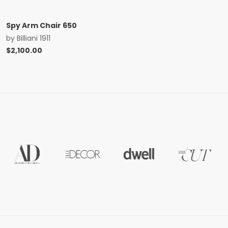
Spy Arm Chair 650
by
Billiani 1911
$
2,100.00