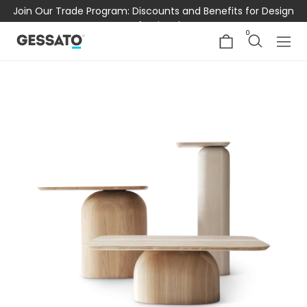
Join Our Trade Program: Discounts and Benefits for Design
Professionals
0